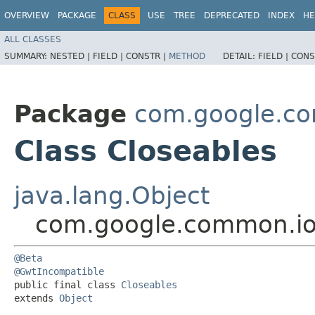
OVERVIEW
PACKAGE
CLASS
USE
TREE
DEPRECATED
INDEX
HE
ALL CLASSES
SUMMARY:
NESTED |
FIELD |
CONSTR |
METHOD
DETAIL:
FIELD |
CONS
Package
com.google.c
Class Closeables
java.lang.Object
com.google.common.io
@Beta
@GwtIncompatible
public final class 
Closeables
extends 
Object