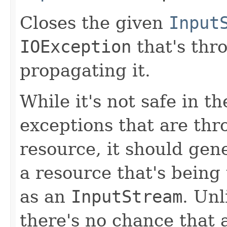
Closes the given
Input
IOException
that's thr
propagating it.
While it's not safe in t
exceptions that are th
resource, it should gene
a resource that's being
as an
InputStream
. Unl
there's no chance that 