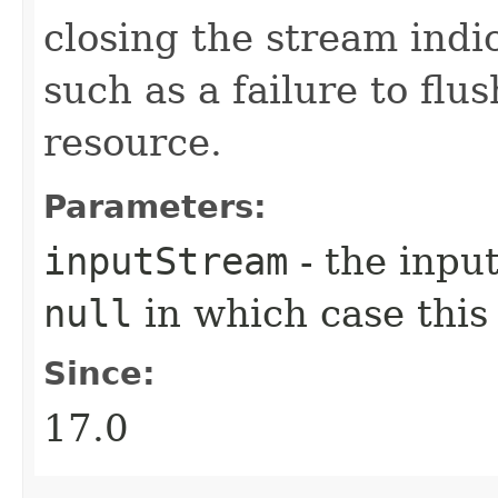
closing the stream ind
such as a failure to flu
resource.
Parameters:
inputStream
- the input
null
in which case thi
Since:
17.0