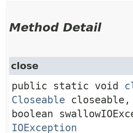
Method Detail
close
public static void
c
Closeable
closeable,
boolean swallowIOExc
IOException