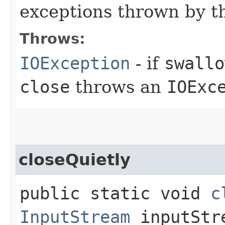
exceptions thrown by 
Throws:
IOException
- if
swallo
close
throws an
IOExc
closeQuietly
public static void
c
InputStream
inputStr