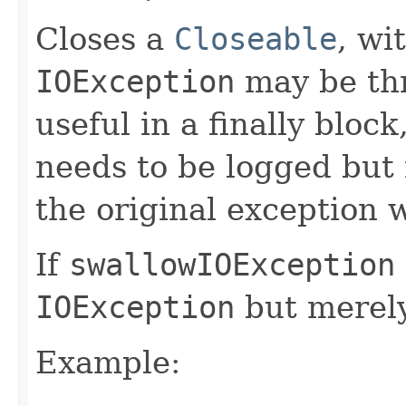
Closes a
Closeable
, wi
IOException
may be thr
useful in a finally blo
needs to be logged but
the original exception wi
If
swallowIOException
IOException
but merely 
Example: