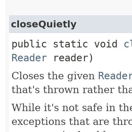
closeQuietly
public static void
c
Reader
reader)
Closes the given
Reade
that's thrown rather th
While it's not safe in t
exceptions that are th