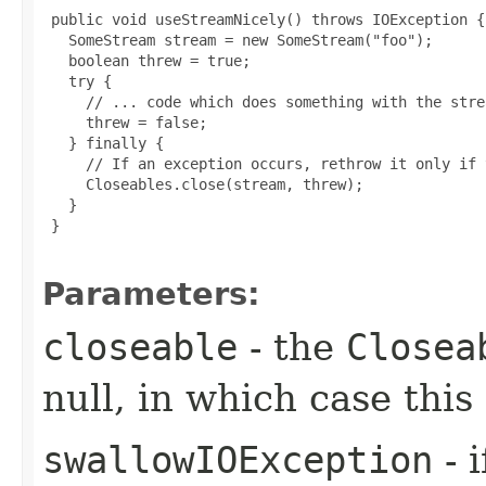
 public void useStreamNicely() throws IOException {

   SomeStream stream = new SomeStream("foo");

   boolean threw = true;

   try {

     // ... code which does something with the strea
     threw = false;

   } finally {

     // If an exception occurs, rethrow it only if 
     Closeables.close(stream, threw);

   }

 }

Parameters:
closeable
- the
Closea
null, in which case thi
swallowIOException
- 