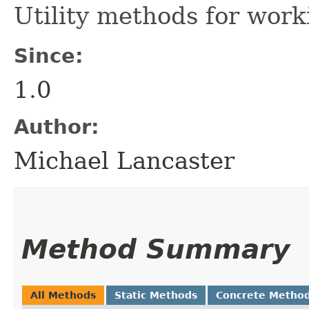
Utility methods for wor
Since:
1.0
Author:
Michael Lancaster
Method Summary
All Methods
Static Methods
Concrete Metho