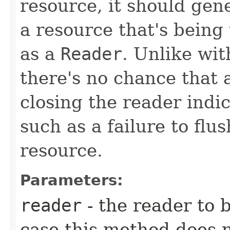
resource, it should gene
a resource that's being
as a
Reader
. Unlike wit
there's no chance that 
closing the reader ind
such as a failure to flu
resource.
Parameters:
reader
- the reader to 
case this method does 