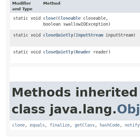
Modifier
Method
and Type
static void
close
​(
Closeable
closeable,
boolean swallowIOException)
static void
closeQuietly
​(
InputStream
inputStream)
static void
closeQuietly
​(
Reader
reader)
Methods inherited
class java.lang.
Obj
clone
,
equals
,
finalize
,
getClass
,
hashCode
,
notify