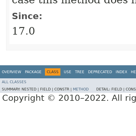
Since:
17.0
OVERVIEW
PACKAGE
CLASS
USE
TREE
DEPRECATED
INDEX
HE
ALL CLASSES
SUMMARY:
NESTED |
FIELD |
CONSTR |
METHOD
DETAIL:
FIELD |
CONS
Copyright © 2010–2022. All rig