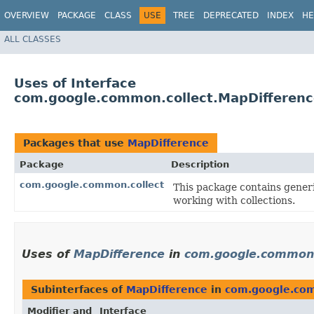
OVERVIEW
PACKAGE
CLASS
USE
TREE
DEPRECATED
INDEX
HE
ALL CLASSES
Uses of Interface
com.google.common.collect.MapDifferenc
Packages that use
MapDifference
Package
Description
com.google.common.collect
This package contains generic
working with collections.
Uses of
MapDifference
in
com.google.common.
Subinterfaces of
MapDifference
in
com.google.com
Modifier and
Interface