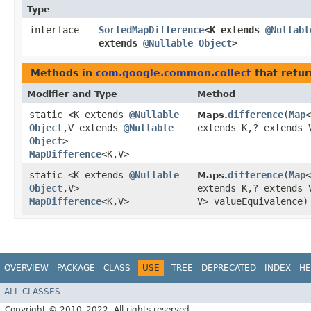
Type
interface
SortedMapDifference
<K extends
@Nullabl
extends
@Nullable
Object
>
Methods in
com.google.common.collect
that retu
Modifier and Type
Method
static <K extends
@Nullable
difference
​(
Map
<
Maps.
Object
,​V extends
@Nullable
extends K,​? extends 
Object
>
MapDifference
<K,​V>
static <K extends
@Nullable
difference
​(
Map
<
Maps.
Object
,​V>
extends K,​? extends
MapDifference
<K,​V>
V> valueEquivalence)
OVERVIEW
PACKAGE
CLASS
USE
TREE
DEPRECATED
INDEX
HE
ALL CLASSES
Copyright © 2010–2022. All rights reserved.