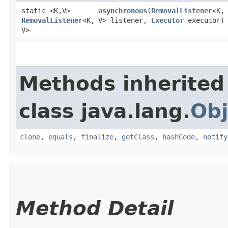
static <K,​V>
asynchronous
​(
RemovalListener
<K,​
RemovalListener
<K,​
V> listener,
Executor
executor)
V>
Methods inherited
class java.lang.
Obj
clone
,
equals
,
finalize
,
getClass
,
hashCode
,
notify
Method Detail