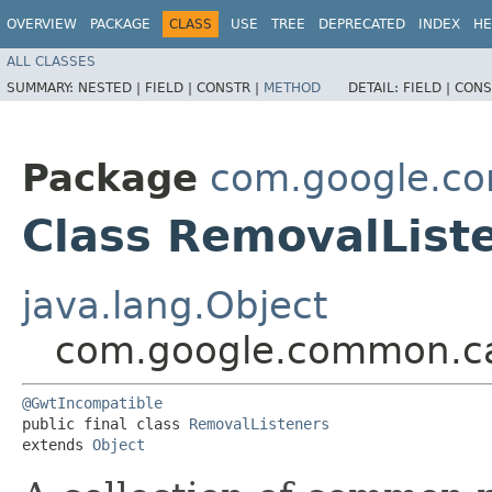
OVERVIEW
PACKAGE
CLASS
USE
TREE
DEPRECATED
INDEX
HE
ALL CLASSES
SUMMARY:
NESTED |
FIELD |
CONSTR |
METHOD
DETAIL:
FIELD |
CONS
Package
com.google.c
Class RemovalList
java.lang.Object
com.google.common.ca
@GwtIncompatible
public final class 
RemovalListeners
extends 
Object