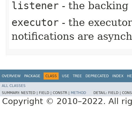
listener
- the backing 
executor
- the executo
notifications are async
OVERVIEW
PACKAGE
CLASS
USE
TREE
DEPRECATED
INDEX
HE
ALL CLASSES
SUMMARY:
NESTED |
FIELD |
CONSTR |
METHOD
DETAIL:
FIELD |
CONS
Copyright © 2010–2022. All rig