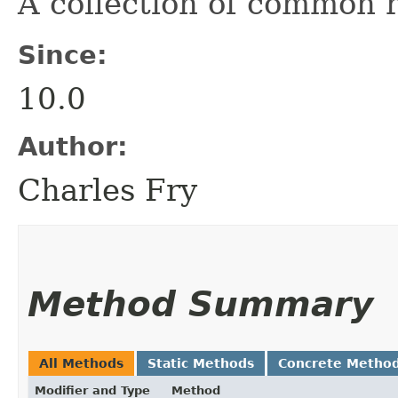
A collection of common r
Since:
10.0
Author:
Charles Fry
Method Summary
All Methods
Static Methods
Concrete Metho
Modifier and Type
Method