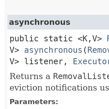
asynchronous
public static <K,​V>
V>
asynchronous
​(
Remo
V> listener,
Executo
Returns a
RemovalList
eviction notifications u
Parameters: