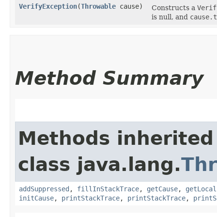
VerifyException
​(
Throwable
cause)
Constructs a
Verif
is null, and
cause.t
Method Summary
Methods inherited
class java.lang.
Th
addSuppressed
,
fillInStackTrace
,
getCause
,
getLocal
initCause
,
printStackTrace
,
printStackTrace
,
printS