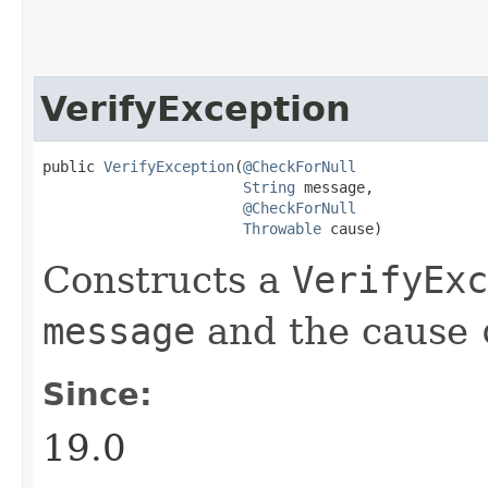
VerifyException
public 
VerifyException
​(
@CheckForNull
String
 message,

@CheckForNull
Throwable
 cause)
Constructs a
VerifyExc
message
and the cause
Since:
19.0