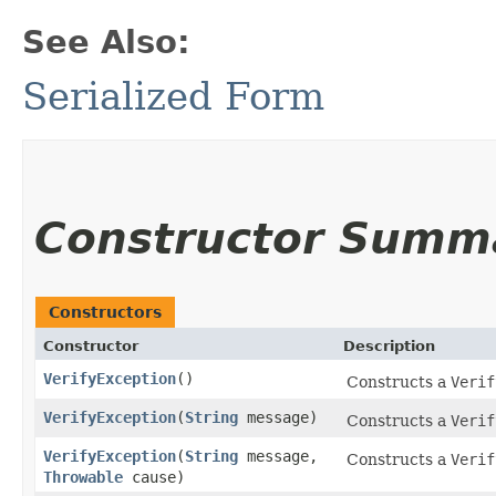
See Also:
Serialized Form
Constructor Summ
Constructors
Constructor
Description
VerifyException
()
Constructs a
Verif
VerifyException
​(
String
message)
Constructs a
Verif
VerifyException
​(
String
message,
Constructs a
Verif
Throwable
cause)