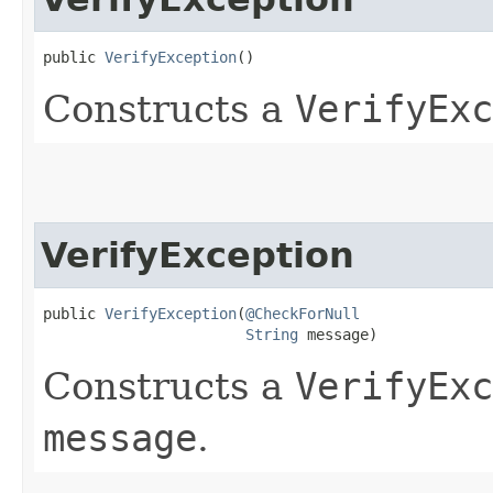
public 
VerifyException
()
Constructs a
VerifyExc
VerifyException
public 
VerifyException
​(
@CheckForNull
String
 message)
Constructs a
VerifyExc
message
.