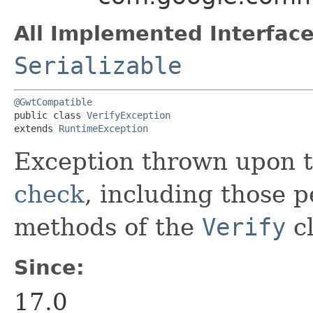
All Implemented Interface
Serializable
@GwtCompatible
public class 
VerifyException
extends 
RuntimeException
Exception thrown upon t
check
, including those 
methods of the
Verify
cl
Since:
17.0