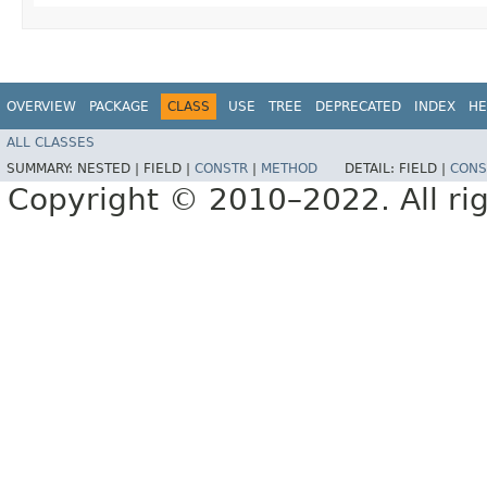
OVERVIEW
PACKAGE
CLASS
USE
TREE
DEPRECATED
INDEX
HE
ALL CLASSES
SUMMARY:
NESTED |
FIELD |
CONSTR
|
METHOD
DETAIL:
FIELD |
CONS
Copyright © 2010–2022. All rig