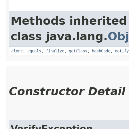
Methods inherited
class java.lang.
Obj
clone
,
equals
,
finalize
,
getClass
,
hashCode
,
notify
Constructor Detail
VerifyException