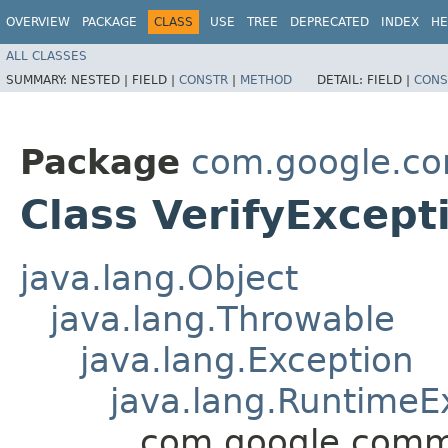
OVERVIEW
PACKAGE
CLASS
USE
TREE
DEPRECATED
INDEX
HE
ALL CLASSES
SUMMARY:
NESTED |
FIELD |
CONSTR
|
METHOD
DETAIL:
FIELD |
CONS
Package
com.google.c
Class VerifyExcept
java.lang.Object
java.lang.Throwable
java.lang.Exception
java.lang.RuntimeE
com.google.commo