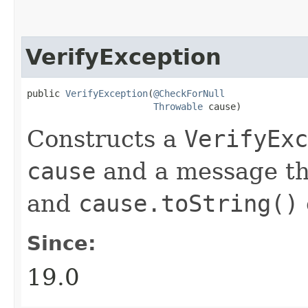
VerifyException
public 
VerifyException
​(
@CheckForNull
Throwable
 cause)
Constructs a
VerifyExc
cause
and a message th
and
cause.toString()
Since:
19.0