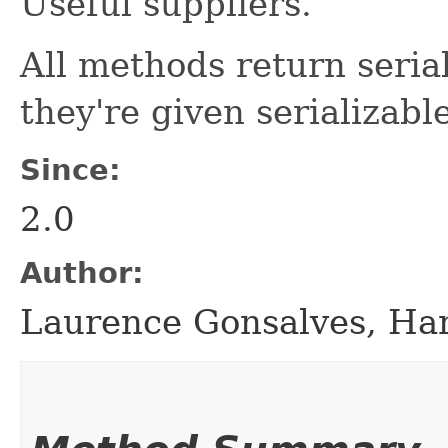
Useful suppliers.
All methods return serial
they're given serializab
Since:
2.0
Author:
Laurence Gonsalves, H