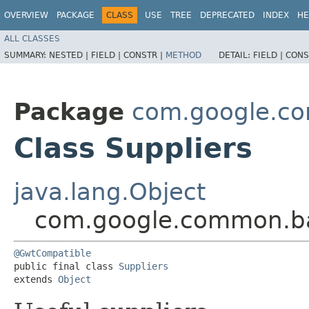
OVERVIEW
PACKAGE
CLASS
USE
TREE
DEPRECATED
INDEX
HE
ALL CLASSES
SUMMARY:
NESTED |
FIELD |
CONSTR |
METHOD
DETAIL:
FIELD |
CONS
Package
com.google.c
Class Suppliers
java.lang.Object
com.google.common.ba
@GwtCompatible
public final class 
Suppliers
extends 
Object