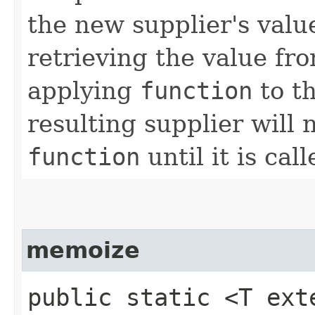
the new supplier's valu
retrieving the value fr
applying
function
to th
resulting supplier will 
function
until it is call
memoize
public static <T ex