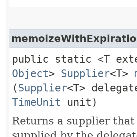
memoizeWithExpirati
public static <T ex
Object
>
Supplier
<T>
(
Supplier
<T> delegat
TimeUnit
unit)
Returns a supplier that
supplied by the delega