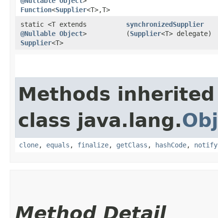
@Nullable
Object
>
Function
<
Supplier
<T>,​T>
static <T extends
synchronizedSupplier
@Nullable
Object
>
(
Supplier
<T> delegate)
Supplier
<T>
Methods inherited
class java.lang.
Obj
clone
,
equals
,
finalize
,
getClass
,
hashCode
,
notify
Method Detail