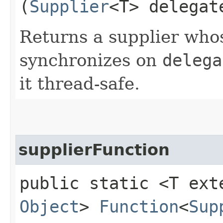
(
Supplier
<T> delegat
Returns a supplier wh
synchronizes on
delega
it thread-safe.
supplierFunction
public static <T ex
Object
>
Function
<
Sup