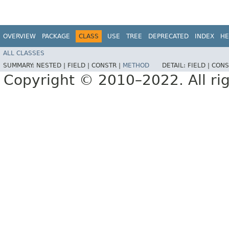
OVERVIEW
PACKAGE
CLASS
USE
TREE
DEPRECATED
INDEX
HE
ALL CLASSES
SUMMARY:
NESTED |
FIELD |
CONSTR |
METHOD
DETAIL:
FIELD |
CONS
Copyright © 2010–2022. All rig