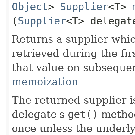
Object
>
Supplier
<T>
(
Supplier
<T> delegat
Returns a supplier whi
retrieved during the fir
that value on subsequen
memoization
The returned supplier i
delegate's
get()
method
once unless the underl