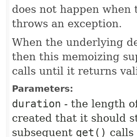
does not happen when t
throws an exception.
When the underlying de
then this memoizing sup
calls until it returns va
Parameters:
duration
- the length of
created that it should 
subsequent
get()
calls