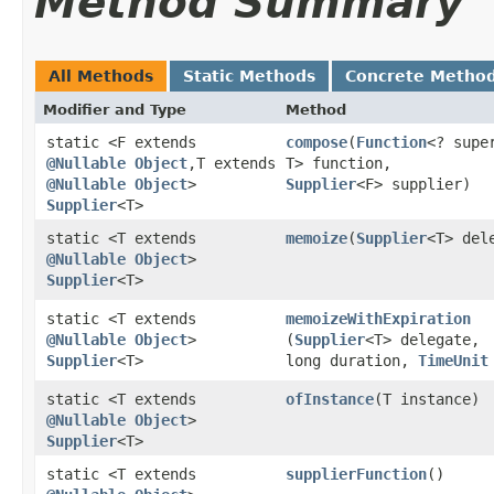
Method Summary
All Methods
Static Methods
Concrete Metho
Modifier and Type
Method
static <F extends
compose
​(
Function
<? super
@Nullable
Object
,​T extends
T> function,
@Nullable
Object
>
Supplier
<F> supplier)
Supplier
<T>
static <T extends
memoize
​(
Supplier
<T> del
@Nullable
Object
>
Supplier
<T>
static <T extends
memoizeWithExpiration
@Nullable
Object
>
(
Supplier
<T> delegate,
Supplier
<T>
long duration,
TimeUnit
static <T extends
ofInstance
​(T instance)
@Nullable
Object
>
Supplier
<T>
static <T extends
supplierFunction
()