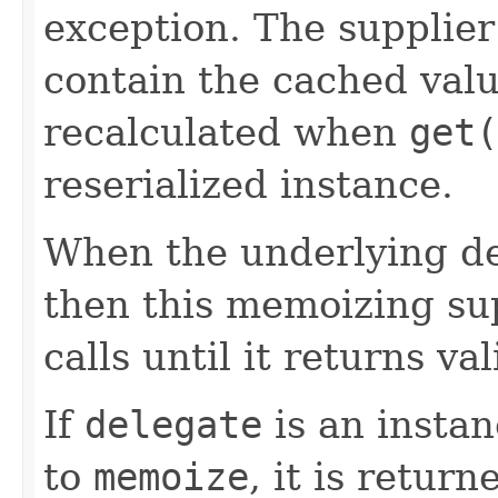
exception. The supplier
contain the cached valu
recalculated when
get(
reserialized instance.
When the underlying de
then this memoizing sup
calls until it returns va
If
delegate
is an instan
to
memoize
, it is return