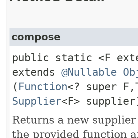
compose
public static <F ex
extends
@Nullable
Ob
(
Function
<? super F,
Supplier
<F> supplier
Returns a new supplier 
the provided function a