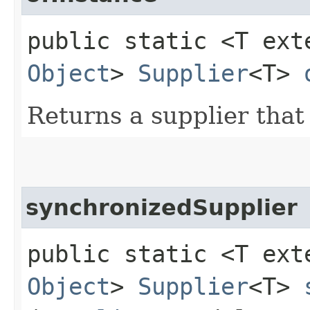
public static <T ex
Object
>
Supplier
<T>
Returns a supplier that
synchronizedSupplier
public static <T ex
Object
>
Supplier
<T>