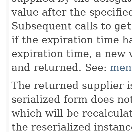
value after the specifi
Subsequent calls to
get
if the expiration time h
expiration time, a new 
and returned. See:
mem
The returned supplier i
serialized form does no
which will be recalcul
the reserialized instan