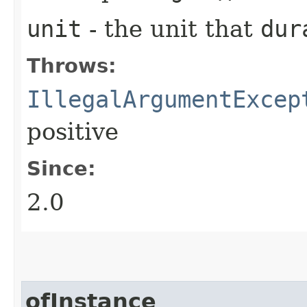
unit
- the unit that
dur
Throws:
IllegalArgumentExcep
positive
Since:
2.0
ofInstance