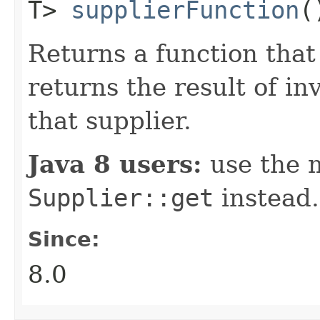
T>
supplierFunction
(
Returns a function that
returns the result of i
that supplier.
Java 8 users:
use the 
Supplier::get
instead.
Since:
8.0