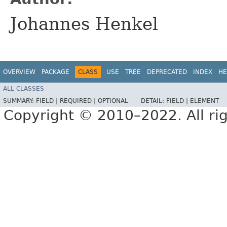
Johannes Henkel
OVERVIEW
PACKAGE
CLASS
USE
TREE
DEPRECATED
INDEX
HE
ALL CLASSES
SUMMARY:
FIELD |
REQUIRED |
OPTIONAL
DETAIL:
FIELD |
ELEMENT
Copyright © 2010–2022. All rig