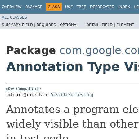
OVERVIEW
PACKAGE
CLASS
USE
TREE
DEPRECATED
INDEX
HE
ALL CLASSES
SUMMARY:
FIELD |
REQUIRED |
OPTIONAL
DETAIL:
FIELD |
ELEMENT
Package
com.google.c
Annotation Type Vi
@GwtCompatible
public @interface 
VisibleForTesting
Annotates a program elem
widely visible than other
in test code.