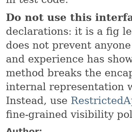
Do not use this interf
declarations: it is a fig 
does not prevent anyone 
and experience has shown
method breaks the encapsu
internal representation 
Instead, use
RestrictedA
fine-grained visibility pol
Author: