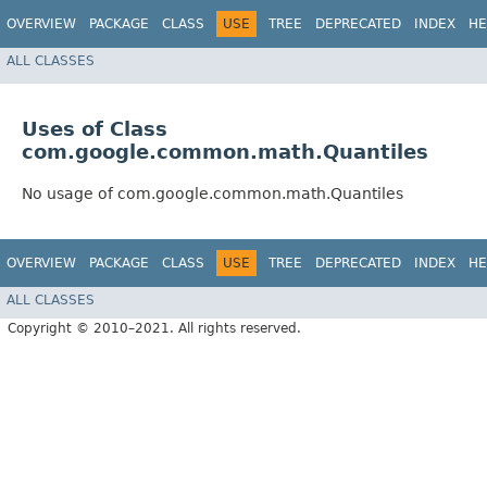
OVERVIEW
PACKAGE
CLASS
USE
TREE
DEPRECATED
INDEX
HE
ALL CLASSES
Uses of Class
com.google.common.math.Quantiles
No usage of com.google.common.math.Quantiles
OVERVIEW
PACKAGE
CLASS
USE
TREE
DEPRECATED
INDEX
HE
ALL CLASSES
Copyright © 2010–2021. All rights reserved.