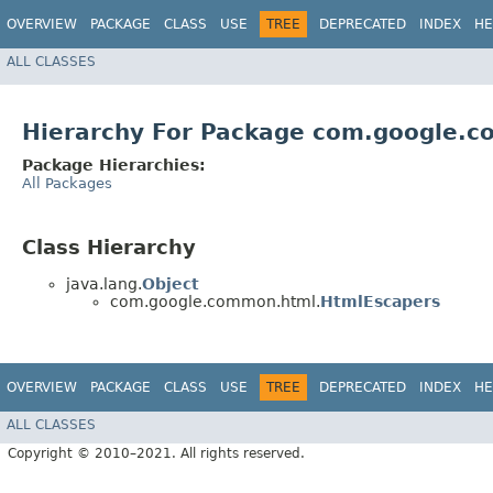
OVERVIEW
PACKAGE
CLASS
USE
TREE
DEPRECATED
INDEX
HE
ALL CLASSES
Hierarchy For Package com.google.
Package Hierarchies:
All Packages
Class Hierarchy
java.lang.
Object
com.google.common.html.
HtmlEscapers
OVERVIEW
PACKAGE
CLASS
USE
TREE
DEPRECATED
INDEX
HE
ALL CLASSES
Copyright © 2010–2021. All rights reserved.