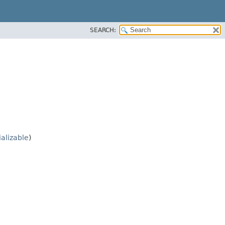
SEARCH:
ializable
)