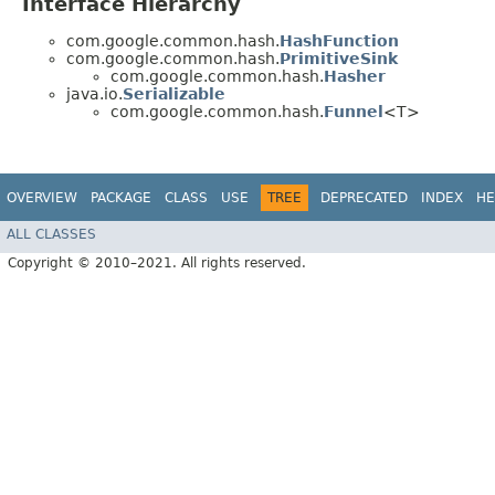
Interface Hierarchy
com.google.common.hash.
HashFunction
com.google.common.hash.
PrimitiveSink
com.google.common.hash.
Hasher
java.io.
Serializable
com.google.common.hash.
Funnel
<T>
OVERVIEW
PACKAGE
CLASS
USE
TREE
DEPRECATED
INDEX
HE
ALL CLASSES
Copyright © 2010–2021. All rights reserved.