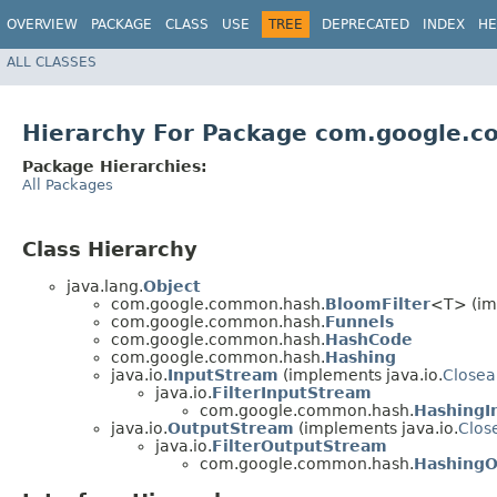
OVERVIEW
PACKAGE
CLASS
USE
TREE
DEPRECATED
INDEX
HE
ALL CLASSES
Hierarchy For Package com.google.
Package Hierarchies:
All Packages
Class Hierarchy
java.lang.
Object
com.google.common.hash.
BloomFilter
<T> (im
com.google.common.hash.
Funnels
com.google.common.hash.
HashCode
com.google.common.hash.
Hashing
java.io.
InputStream
(implements java.io.
Closea
java.io.
FilterInputStream
com.google.common.hash.
HashingI
java.io.
OutputStream
(implements java.io.
Clos
java.io.
FilterOutputStream
com.google.common.hash.
HashingO