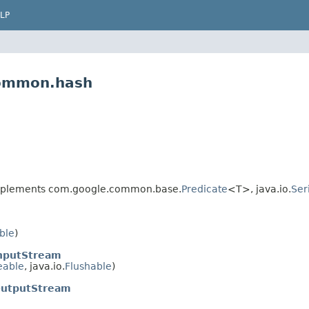
LP
common.hash
plements com.google.common.base.
Predicate
<T>, java.io.
Ser
ble
)
nputStream
eable
, java.io.
Flushable
)
utputStream