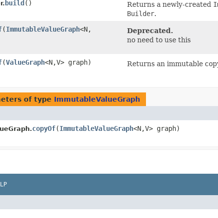
build
()
r.
Returns a newly-created
I
Builder
.
f
​(
ImmutableValueGraph
<N,​
Deprecated.
no need to use this
f
​(
ValueGraph
<N,​V> graph)
Returns an immutable cop
eters of type
ImmutableValueGraph
copyOf
​(
ImmutableValueGraph
<N,​V> graph)
ueGraph.
LP