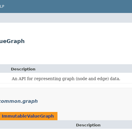
LP
lueGraph
Description
An API for representing graph (node and edge) data.
.common.graph
n
ImmutableValueGraph
Description