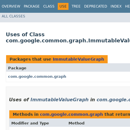
OVERVIEW
PACKAGE
CLASS
USE
TREE
DEPRECATED
INDEX
HE
ALL CLASSES
Uses of Class
com.google.common.graph.ImmutableVa
Packages that use
ImmutableValueGraph
Package
com.google.common.graph
Uses of
ImmutableValueGraph
in
com.google
Methods in
com.google.common.graph
that retur
Modifier and Type
Method