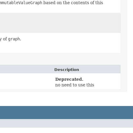
mmutableValueGraph
based on the contents of this
y of
graph
.
Description
Deprecated.
no need to use this