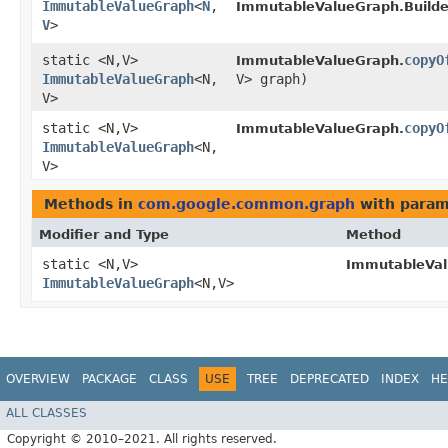
ImmutableValueGraph
<
N
,​
ImmutableValueGraph.Builde
V
>
static <N,​V>
copyO
ImmutableValueGraph.
ImmutableValueGraph
<N,​
V> graph)
V>
static <N,​V>
copyO
ImmutableValueGraph.
ImmutableValueGraph
<N,​
V>
Methods in
com.google.common.graph
with param
Modifier and Type
Method
static <N,​V>
ImmutableVal
ImmutableValueGraph
<N,​V>
OVERVIEW
PACKAGE
CLASS
USE
TREE
DEPRECATED
INDEX
HE
ALL CLASSES
Copyright © 2010–2021. All rights reserved.