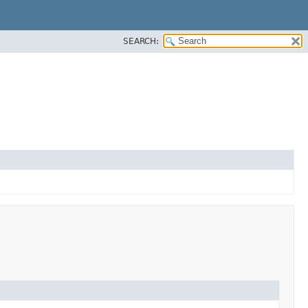
SEARCH: