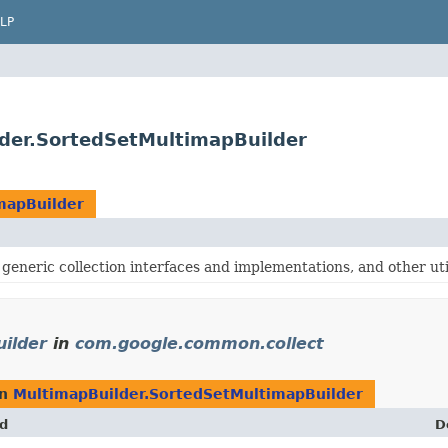
LP
der.SortedSetMultimapBuilder
mapBuilder
generic collection interfaces and implementations, and other util
ilder
in
com.google.common.collect
rn
MultimapBuilder.SortedSetMultimapBuilder
d
D