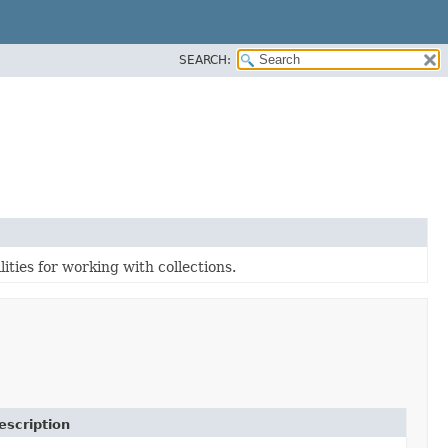
SEARCH:
ities for working with collections.
escription