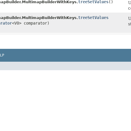
treeSetValues
()
mapBuilder.MultimapBuilderWithKeys.
U
c
treeSetValues
mapBuilder.MultimapBuilderWithKeys.
U
arator
<V0> comparator)
s
LP