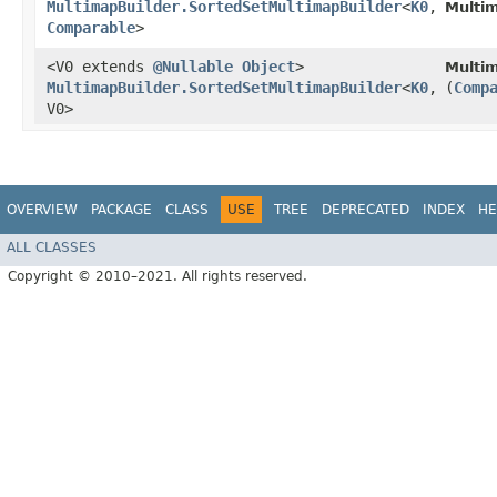
MultimapBuilder.SortedSetMultimapBuilder
<
K0
,​
Multi
Comparable
>
<V0 extends
@Nullable
Object
>
Multi
MultimapBuilder.SortedSetMultimapBuilder
<
K0
,​
(
Comp
V0>
OVERVIEW
PACKAGE
CLASS
USE
TREE
DEPRECATED
INDEX
HE
ALL CLASSES
Copyright © 2010–2021. All rights reserved.