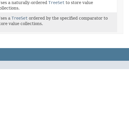
ses a naturally-ordered
TreeSet
to store value
ollections.
ses a
TreeSet
ordered by the specified comparator to
tore value collections.