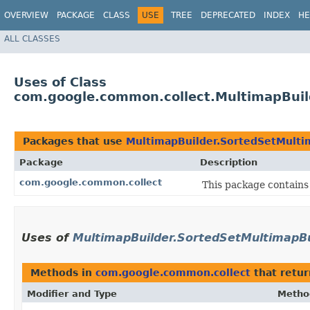
OVERVIEW
PACKAGE
CLASS
USE
TREE
DEPRECATED
INDEX
HE
ALL CLASSES
Uses of Class
com.google.common.collect.MultimapBuil
Packages that use
MultimapBuilder.SortedSetMulti
Package
Description
com.google.common.collect
This package contains 
Uses of
MultimapBuilder.SortedSetMultimapBu
Methods in
com.google.common.collect
that retu
Modifier and Type
Metho