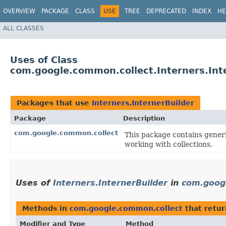
OVERVIEW
PACKAGE
CLASS
USE
TREE
DEPRECATED
INDEX
HE
ALL CLASSES
Uses of Class
com.google.common.collect.Interners.Int
Packages that use
Interners.InternerBuilder
Package
Description
com.google.common.collect
This package contains generic
working with collections.
Uses of
Interners.InternerBuilder
in
com.goog
Methods in
com.google.common.collect
that retu
Modifier and Type
Method