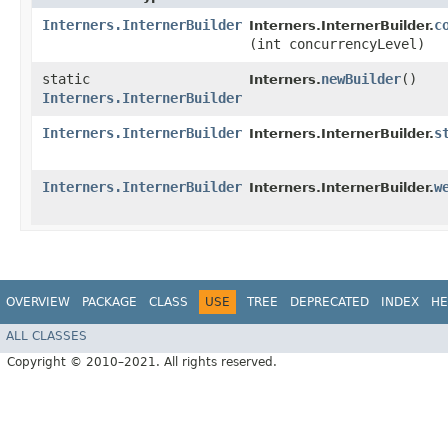
Interners.InternerBuilder
c
Interners.InternerBuilder.
(int concurrencyLevel)
static
newBuilder
()
Interners.
Interners.InternerBuilder
Interners.InternerBuilder
s
Interners.InternerBuilder.
Interners.InternerBuilder
w
Interners.InternerBuilder.
OVERVIEW
PACKAGE
CLASS
USE
TREE
DEPRECATED
INDEX
HE
ALL CLASSES
Copyright © 2010–2021. All rights reserved.