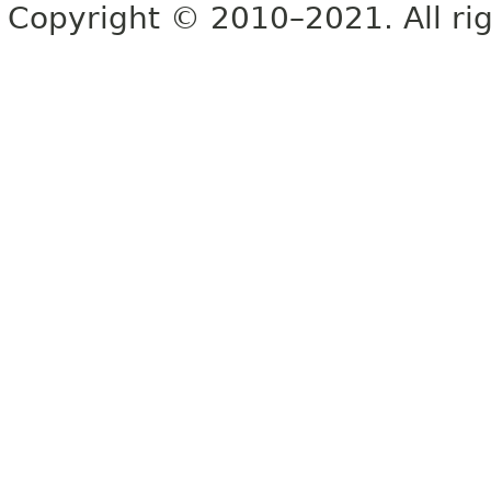
Copyright © 2010–2021. All rig