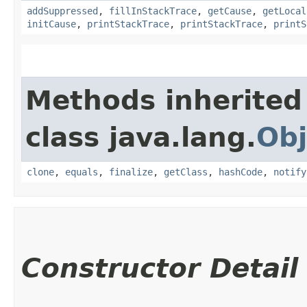
addSuppressed
,
fillInStackTrace
,
getCause
,
getLocal
initCause
,
printStackTrace
,
printStackTrace
,
printS
Methods inherited
class java.lang.
Obj
clone
,
equals
,
finalize
,
getClass
,
hashCode
,
notify
Constructor Detail