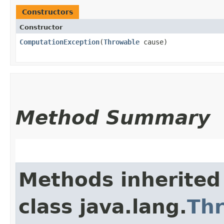
Constructors
Constructor
ComputationException
​(
Throwable
cause)
Method Summary
Methods inherited
class java.lang.
Th