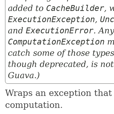
added to
CacheBuilder
, 
ExecutionException
,
Un
and
ExecutionError
. Any
ComputationException
ma
catch some of those types 
though deprecated, is no
Guava.)
Wraps an exception that
computation.