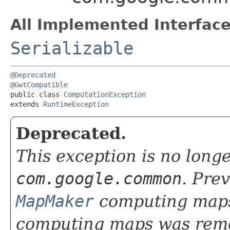
All Implemented Interface
Serializable
@Deprecated
@GwtCompatible
public class 
ComputationException
extends 
RuntimeException
Deprecated.
This exception is no long
com.google.common
. Pre
MapMaker
computing maps
computing maps was rem