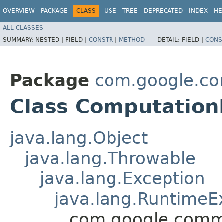
OVERVIEW
PACKAGE
CLASS
USE
TREE
DEPRECATED
INDEX
HE
ALL CLASSES
SUMMARY:
NESTED |
FIELD |
CONSTR
|
METHOD
DETAIL:
FIELD |
CONS
Package
com.google.co
Class Computation
java.lang.Object
java.lang.Throwable
java.lang.Exception
java.lang.RuntimeE
com.google.commo