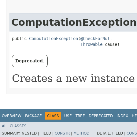
ComputationException
public 
ComputationException
​(
@CheckForNull
Throwable
 cause)
Deprecated.
Creates a new instance 
OVERVIEW
PACKAGE
CLASS
USE
TREE
DEPRECATED
INDEX
HE
ALL CLASSES
SUMMARY:
NESTED |
FIELD |
CONSTR
|
METHOD
DETAIL:
FIELD |
CONS