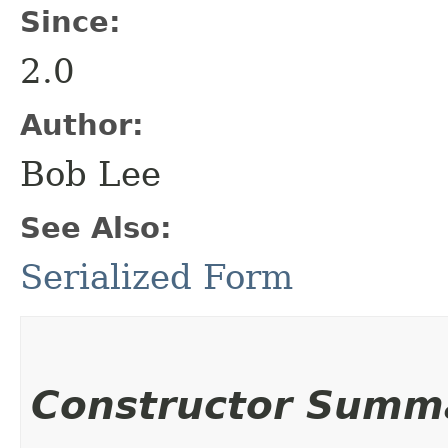
Since:
2.0
Author:
Bob Lee
See Also:
Serialized Form
Constructor Summ