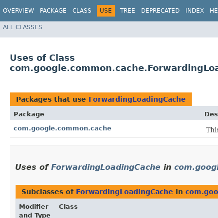
OVERVIEW
PACKAGE
CLASS
USE
TREE
DEPRECATED
INDEX
HE
ALL CLASSES
Uses of Class
com.google.common.cache.ForwardingLo
Packages that use
ForwardingLoadingCache
Package
Des
com.google.common.cache
Thi
Uses of
ForwardingLoadingCache
in
com.goog
Subclasses of
ForwardingLoadingCache
in
com.goo
Modifier
Class
and Type