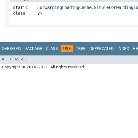
static
ForwardingLoadingCache.SimpleForwardingL
class
V>
OVERVIEW
PACKAGE
CLASS
USE
TREE
DEPRECATED
INDEX
HE
ALL CLASSES
Copyright © 2010–2021. All rights reserved.