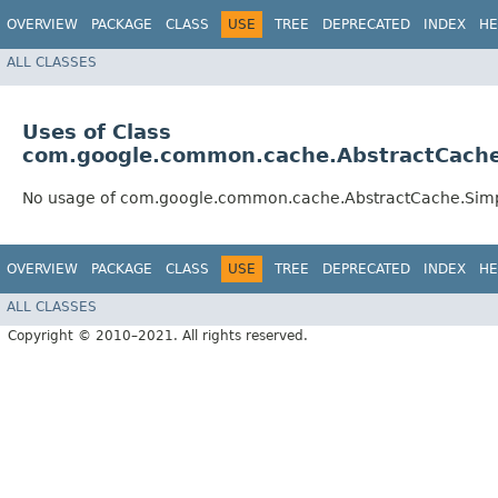
OVERVIEW
PACKAGE
CLASS
USE
TREE
DEPRECATED
INDEX
HE
ALL CLASSES
Uses of Class
com.google.common.cache.AbstractCache
No usage of com.google.common.cache.AbstractCache.Sim
OVERVIEW
PACKAGE
CLASS
USE
TREE
DEPRECATED
INDEX
HE
ALL CLASSES
Copyright © 2010–2021. All rights reserved.