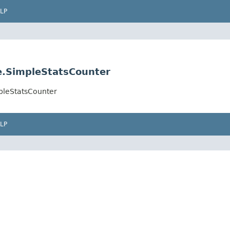
LP
.SimpleStatsCounter
pleStatsCounter
LP