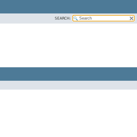
SEARCH: