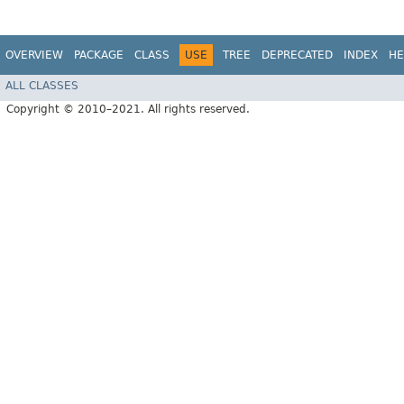
OVERVIEW
PACKAGE
CLASS
USE
TREE
DEPRECATED
INDEX
HE
ALL CLASSES
Copyright © 2010–2021. All rights reserved.