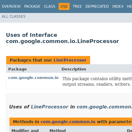
OVERVIEW
PACKAGE
CLASS
USE
TREE
DEPRECATED
INDEX
HE
ALL CLASSES
Uses of Interface
com.google.common.io.LineProcessor
Packages that use
LineProcessor
Package
Description
com.google.common.io
This package contains utility met
output streams, readers, writers, 
Uses of
LineProcessor
in
com.google.common.
Methods in
com.google.common.io
with paramete
Modifier and
Method
De