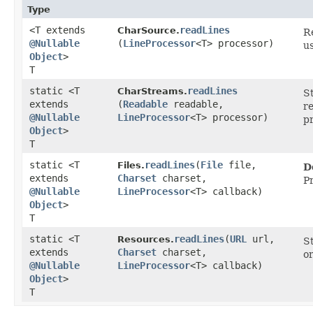
Type
<T extends
readLines
CharSource.
Re
@Nullable
(
LineProcessor
<T> processor)
u
Object
>
T
static <T
readLines
CharStreams.
S
extends
(
Readable
readable,
r
@Nullable
LineProcessor
<T> processor)
p
Object
>
T
static <T
readLines
​(
File
file,
Files.
D
extends
Charset
charset,
P
@Nullable
LineProcessor
<T> callback)
Object
>
T
static <T
readLines
​(
URL
url,
Resources.
S
extends
Charset
charset,
or
@Nullable
LineProcessor
<T> callback)
Object
>
T