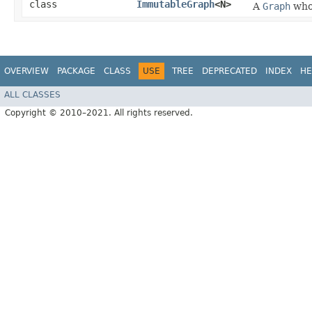
class
ImmutableGraph
<N>
A
Graph
whos
OVERVIEW
PACKAGE
CLASS
USE
TREE
DEPRECATED
INDEX
HE
ALL CLASSES
Copyright © 2010–2021. All rights reserved.