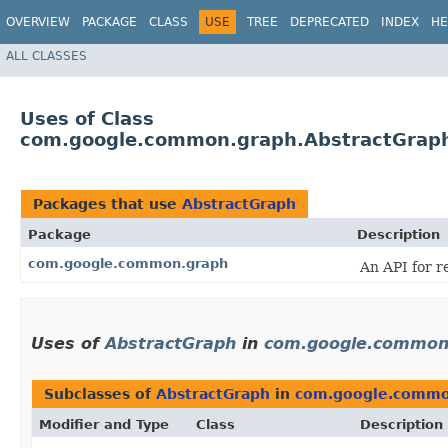
OVERVIEW
PACKAGE
CLASS
USE
TREE
DEPRECATED
INDEX
HE
ALL CLASSES
Uses of Class
com.google.common.graph.AbstractGrap
Packages that use
AbstractGraph
Package
Description
com.google.common.graph
An API for r
Uses of
AbstractGraph
in
com.google.common
Subclasses of
AbstractGraph
in
com.google.commo
Modifier and Type
Class
Description