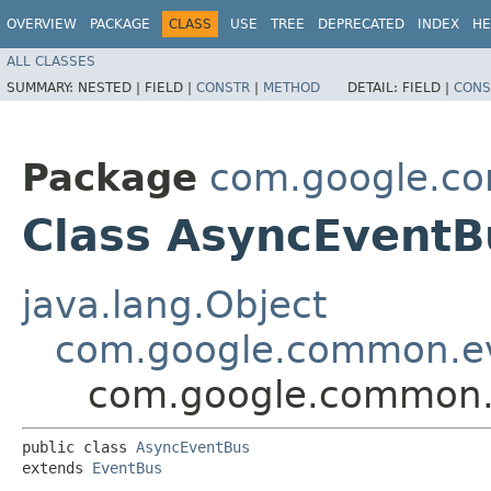
OVERVIEW
PACKAGE
CLASS
USE
TREE
DEPRECATED
INDEX
HE
ALL CLASSES
SUMMARY:
NESTED |
FIELD |
CONSTR
|
METHOD
DETAIL:
FIELD |
CONS
Package
com.google.c
Class AsyncEventB
java.lang.Object
com.google.common.e
com.google.common.
public class 
AsyncEventBus
extends 
EventBus