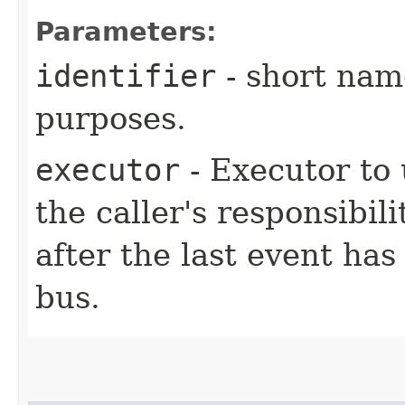
Parameters:
identifier
- short name
purposes.
executor
- Executor to 
the caller's responsibil
after the last event has
bus.