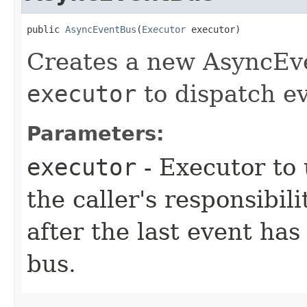
public 
AsyncEventBus
​(
Executor
 executor)
Creates a new AsyncEve
executor
to dispatch ev
Parameters:
executor
- Executor to 
the caller's responsibil
after the last event has
bus.