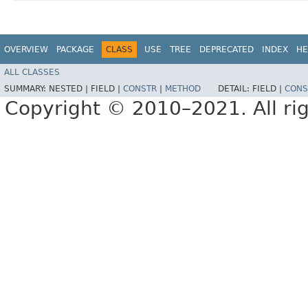
OVERVIEW
PACKAGE
CLASS
USE
TREE
DEPRECATED
INDEX
HE
ALL CLASSES
SUMMARY:
NESTED |
FIELD |
CONSTR
|
METHOD
DETAIL:
FIELD |
CONS
Copyright © 2010–2021. All rig