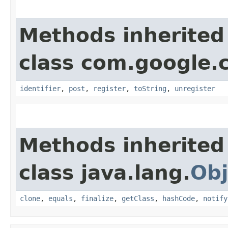
Methods inherited
class com.google
identifier
,
post
,
register
,
toString
,
unregister
Methods inherited
class java.lang.
Obj
clone
,
equals
,
finalize
,
getClass
,
hashCode
,
notify