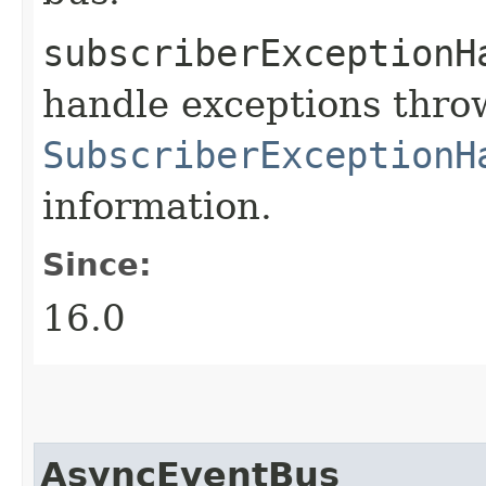
subscriberExceptionH
handle exceptions thro
SubscriberExceptionH
information.
Since:
16.0
AsyncEventBus