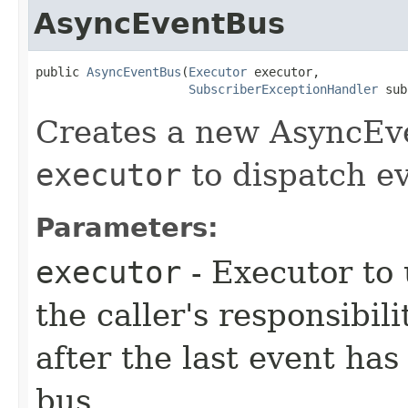
AsyncEventBus
public 
AsyncEventBus
​(
Executor
 executor,

SubscriberExceptionHandler
 sub
Creates a new AsyncEve
executor
to dispatch ev
Parameters:
executor
- Executor to 
the caller's responsibil
after the last event has
bus.