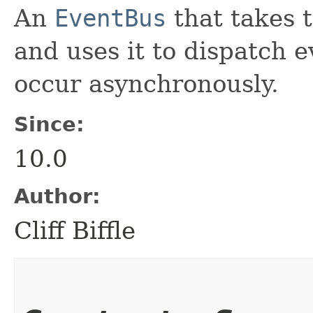
An
EventBus
that takes 
and uses it to dispatch e
occur asynchronously.
Since:
10.0
Author:
Cliff Biffle