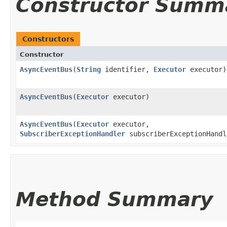
Constructor Summ
Constructors
Constructor
AsyncEventBus
​(
String
identifier,
Executor
executor)
AsyncEventBus
​(
Executor
executor)
AsyncEventBus
​(
Executor
executor,
SubscriberExceptionHandler
subscriberExceptionHandl
Method Summary