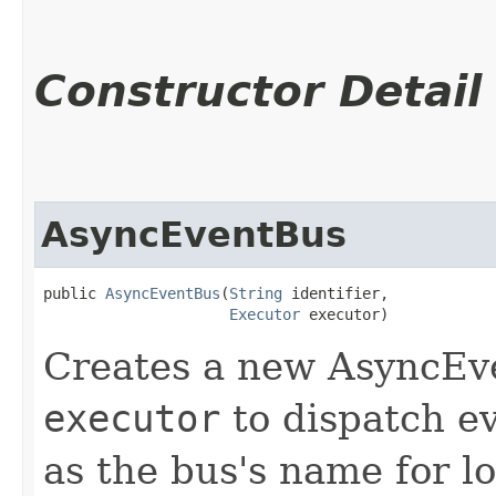
Constructor Detail
AsyncEventBus
public 
AsyncEventBus
​(
String
 identifier,

Executor
 executor)
Creates a new AsyncEve
executor
to dispatch e
as the bus's name for l