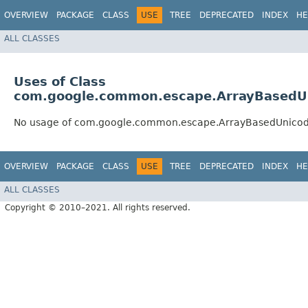
OVERVIEW
PACKAGE
CLASS
USE
TREE
DEPRECATED
INDEX
HE
ALL CLASSES
Uses of Class
com.google.common.escape.ArrayBasedU
No usage of com.google.common.escape.ArrayBasedUnico
OVERVIEW
PACKAGE
CLASS
USE
TREE
DEPRECATED
INDEX
HE
ALL CLASSES
Copyright © 2010–2021. All rights reserved.