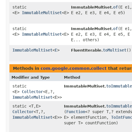
static
of
​(E e1,
ImmutableMultiset.
<E>
ImmutableMultiset
<E>
E e2, E e3, E e4, E e5)
static
of
​(E e1,
ImmutableMultiset.
<E>
ImmutableMultiset
<E>
E e2, E e3, E e4, E e5, E
E... others)
ImmutableMultiset
<
E
>
toMultiset
()
FluentIterable.
Methods in
com.google.common.collect
that retur
Modifier and Type
Method
static
toImmutable
ImmutableMultiset.
<E>
Collector
<E,​?,​
ImmutableMultiset
<E>>
static <T,​E>
toImmutable
ImmutableMultiset.
Collector
<T,​?,​
(
Function
<? super T,​? extend
ImmutableMultiset
<E>>
E> elementFunction,
ToIntFun
super T> countFunction)