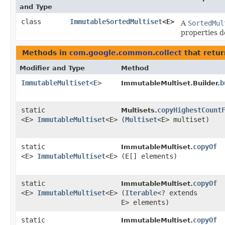
and Type
class
ImmutableSortedMultiset
<E>
A
SortedMul
properties d
Methods in
com.google.common.collect
that retu
Modifier and Type
Method
ImmutableMultiset
<
E
>
b
ImmutableMultiset.Builder.
static
copyHighestCount
Multisets.
<E>
ImmutableMultiset
<E>
(
Multiset
<E> multiset)
static
copyOf
ImmutableMultiset.
<E>
ImmutableMultiset
<E>
(E[] elements)
static
copyOf
ImmutableMultiset.
<E>
ImmutableMultiset
<E>
(
Iterable
<? extends
E> elements)
static
copyOf
ImmutableMultiset.