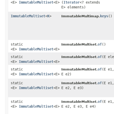
<E>
ImmutableMultiset
<E>
(
Iterator
<? extends
E> elements)
ImmutableMultiset
<
K
>
keys
()
ImmutableMultimap.
static
of
()
ImmutableMultiset.
<E>
ImmutableMultiset
<E>
static
of
​(E el
ImmutableMultiset.
<E>
ImmutableMultiset
<E>
static
of
​(E e1,
ImmutableMultiset.
<E>
ImmutableMultiset
<E>
E e2)
static
of
​(E e1,
ImmutableMultiset.
<E>
ImmutableMultiset
<E>
E e2, E e3)
static
of
​(E e1,
ImmutableMultiset.
<E>
ImmutableMultiset
<E>
E e2, E e3, E e4)