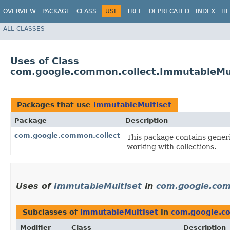
OVERVIEW
PACKAGE
CLASS
USE
TREE
DEPRECATED
INDEX
HE
ALL CLASSES
Uses of Class
com.google.common.collect.ImmutableMu
Packages that use
ImmutableMultiset
Package
Description
com.google.common.collect
This package contains generic
working with collections.
Uses of
ImmutableMultiset
in
com.google.com
Subclasses of
ImmutableMultiset
in
com.google.c
Modifier
Class
Description