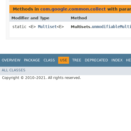
Methods in
com.google.common.collect
with para
Modifier and Type
Method
static <E>
Multiset
<E>
unmodifiableMult
Multisets.
OVERVIEW
PACKAGE
CLASS
USE
TREE
DEPRECATED
INDEX
HE
ALL CLASSES
Copyright © 2010–2021. All rights reserved.