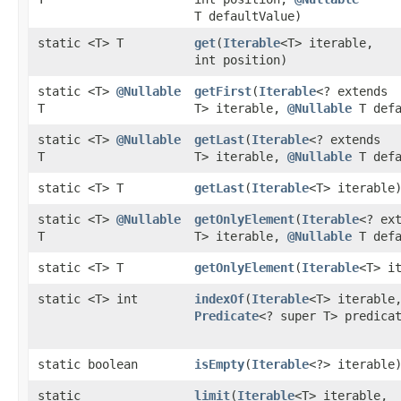
T defaultValue)
static <T> T
get
​(
Iterable
<T> iterable,
int position)
static <T>
@Nullable
getFirst
​(
Iterable
<? extends
T
T> iterable,
@Nullable
T defa
static <T>
@Nullable
getLast
​(
Iterable
<? extends
T
T> iterable,
@Nullable
T defa
static <T> T
getLast
​(
Iterable
<T> iterable
static <T>
@Nullable
getOnlyElement
​(
Iterable
<? ex
T
T> iterable,
@Nullable
T defa
static <T> T
getOnlyElement
​(
Iterable
<T> i
static <T> int
indexOf
​(
Iterable
<T> iterable
Predicate
<? super T> predica
static boolean
isEmpty
​(
Iterable
<?> iterable
static
limit
​(
Iterable
<T> iterable,