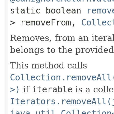
static boolean
remov
> removeFrom,
Collec
Removes, from an itera
belongs to the provided
This method calls
Collection.removeAll
>)
if
iterable
is a coll
Iterators.removeAll(
java.util.Collection