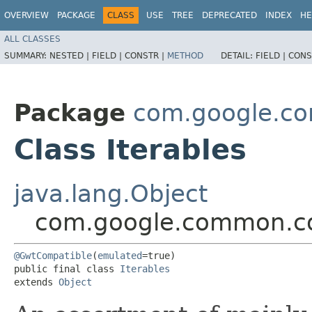
OVERVIEW
PACKAGE
CLASS
USE
TREE
DEPRECATED
INDEX
HE
ALL CLASSES
SUMMARY:
NESTED |
FIELD |
CONSTR |
METHOD
DETAIL:
FIELD |
CONS
Package
com.google.co
Class Iterables
java.lang.Object
com.google.common.col
@GwtCompatible
(
emulated
=true)

public final class 
Iterables
extends 
Object