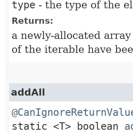
type
- the type of the 
Returns:
a newly-allocated array
of the iterable have be
addAll
@CanIgnoreReturnValu
static <T> boolean
a