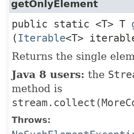
getOnlyElement
public static <T> T
(
Iterable
<T> iterabl
Returns the single ele
Java 8 users:
the
Stre
method is
stream.collect(MoreC
Throws: