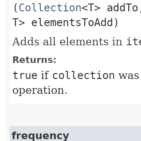
(
Collection
<T> addT
T> elementsToAdd)
Adds all elements in
it
Returns:
true
if
collection
was 
operation.
frequency