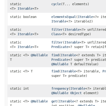
static
cycle
​(T... elements)
<T>
Iterable
<T>
static boolean
elementsEqual
​(
Iterable
<?> it
Iterable
<?> iterable2)
static
filter
​(
Iterable
<?> unfiltere
<T>
Iterable
<T>
Class
<T> desiredType)
static
filter
​(
Iterable
<T> unfiltere
<T>
Iterable
<T>
Predicate
<? super T> retainI
static <T>
@Nullable
find
​(
Iterable
<? extends T> i
T
Predicate
<? super T> predica
@Nullable
T defaultValue)
static <T> T
find
​(
Iterable
<T> iterable,
P
super T> predicate)
static int
frequency
​(
Iterable
<?> iterab
@Nullable
Object
element)
static <T>
@Nullable
get
​(
Iterable
<? extends T> it
T
int position,
@Nullable