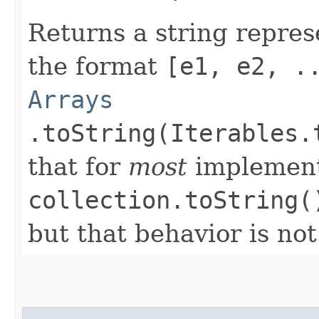
Returns a string repres
the format
[e1, e2, .
Arrays
.toString(Iterables.
that for
most
implement
collection.toString(
but that behavior is no