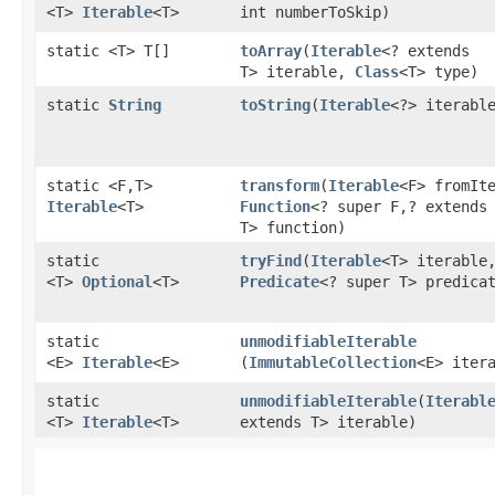
<T>
Iterable
<T>
int numberToSkip)
static <T> T[]
toArray
​(
Iterable
<? extends
T> iterable,
Class
<T> type)
static
String
toString
​(
Iterable
<?> iterabl
static <F,​T>
transform
​(
Iterable
<F> fromIt
Iterable
<T>
Function
<? super F,​? extends
T> function)
static
tryFind
​(
Iterable
<T> iterable
<T>
Optional
<T>
Predicate
<? super T> predica
static
unmodifiableIterable
<E>
Iterable
<E>
(
ImmutableCollection
<E> iter
static
unmodifiableIterable
​(
Iterabl
<T>
Iterable
<T>
extends T> iterable)