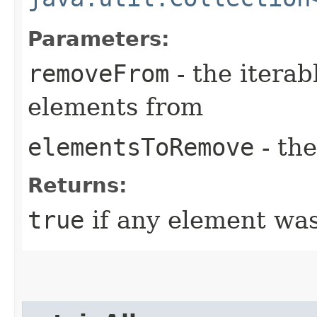
Parameters:
removeFrom
- the iterab
elements from
elementsToRemove
- th
Returns:
true
if any element wa