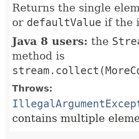
Returns the single ele
or
defaultValue
if the 
Java 8 users:
the
Stre
method is
stream.collect(MoreC
Throws:
IllegalArgumentExcep
contains multiple elem