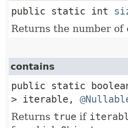
public static int
si
Returns the number of
contains
public static boole
> iterable,
@Nullabl
Returns
true
if
iterab