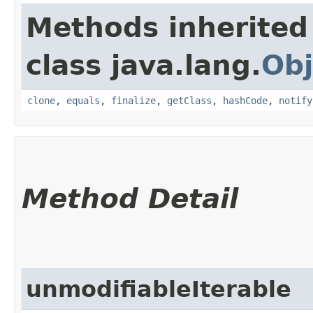
Methods inherited
class java.lang.
Obj
clone
,
equals
,
finalize
,
getClass
,
hashCode
,
notify
Method Detail
unmodifiableIterable