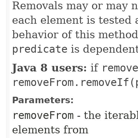
Removals may or may n
each element is tested 
behavior of this method 
predicate
is dependen
Java 8 users:
if
remov
removeFrom.removeIf(
Parameters:
removeFrom
- the iterab
elements from