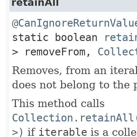
retainAll
@CanIgnoreReturnValu
static boolean
retai
> removeFrom,
Collec
Removes, from an itera
does not belong to the 
This method calls
Collection.retainAll
>)
if
iterable
is a coll