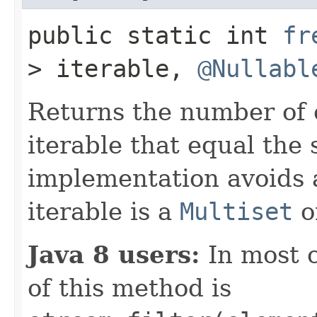
public static int
fr
> iterable,
@Nullabl
Returns the number of 
iterable that equal the 
implementation avoids a
iterable is a
Multiset
o
Java 8 users:
In most 
of this method is