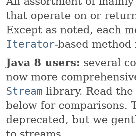
An assortment of mainly 
that operate on or retur
Except as noted, each m
Iterator
-based method 
Java 8 users:
several co
now more comprehensive
Stream
library. Read th
below for comparisons. T
deprecated, but we gent
to streams.