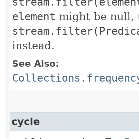
stream.filter(elemen
element
might be null,
stream.filter(Predic
instead.
See Also:
Collections.frequenc
cycle