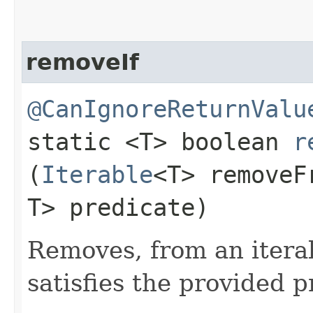
removeIf
@CanIgnoreReturnValu
static <T> boolean
r
(
Iterable
<T> remove
T> predicate)
Removes, from an itera
satisfies the provided p