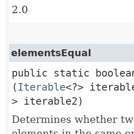
2.0
elementsEqual
public static boole
(
Iterable
<?> iterab
> iterable2)
Determines whether two
elements in the same ord