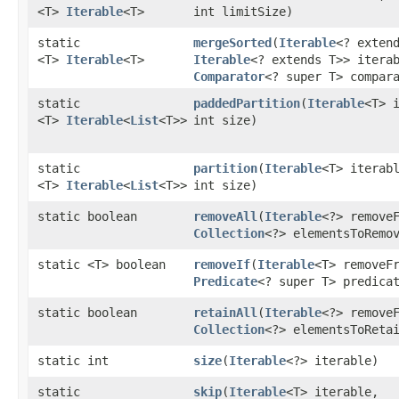
<T>
Iterable
<T>
int limitSize)
static
mergeSorted
​(
Iterable
<? exten
<T>
Iterable
<T>
Iterable
<? extends T>> itera
Comparator
<? super T> compar
static
paddedPartition
​(
Iterable
<T> 
<T>
Iterable
<
List
<T>>
int size)
static
partition
​(
Iterable
<T> iterab
<T>
Iterable
<
List
<T>>
int size)
static boolean
removeAll
​(
Iterable
<?> remove
Collection
<?> elementsToRemo
static <T> boolean
removeIf
​(
Iterable
<T> removeF
Predicate
<? super T> predica
static boolean
retainAll
​(
Iterable
<?> remove
Collection
<?> elementsToReta
static int
size
​(
Iterable
<?> iterable)
static
skip
​(
Iterable
<T> iterable,