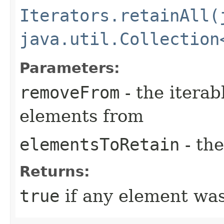
Iterators.retainAll(
java.util.Collection
Parameters:
removeFrom
- the iterab
elements from
elementsToRetain
- the
Returns:
true
if any element wa