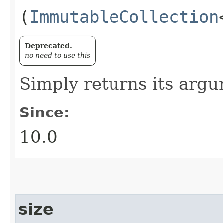
(
ImmutableCollection
Deprecated.
no need to use this
Simply returns its arg
Since:
10.0
size