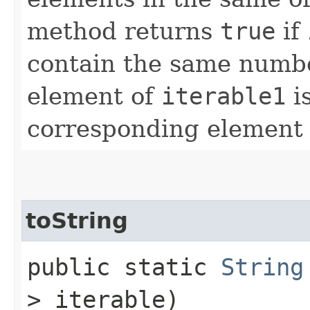
method returns
true
if
contain the same numbe
element of
iterable1
is
corresponding element
toString
public static
String
> iterable)