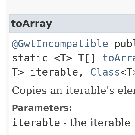
toArray
@GwtIncompatible
pub
static <T> T[]
toArr
T> iterable,
Class
<T
Copies an iterable's ele
Parameters:
iterable
- the iterable