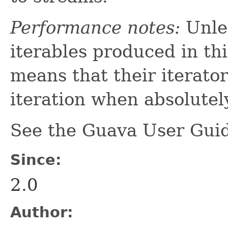
Performance notes:
Unles
iterables produced in th
means that their iterato
iteration when absolutel
See the Guava User Guid
Since:
2.0
Author: