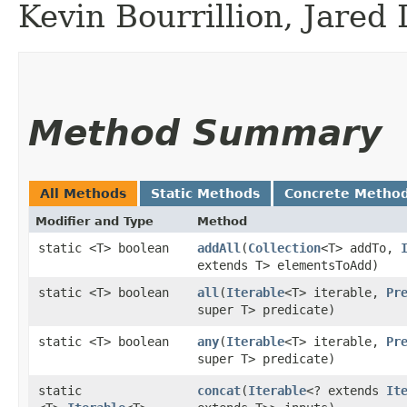
Kevin Bourrillion, Jared
Method Summary
All Methods
Static Methods
Concrete Metho
Modifier and Type
Method
static <T> boolean
addAll
​(
Collection
<T> addTo,
extends T> elementsToAdd)
static <T> boolean
all
​(
Iterable
<T> iterable,
Pr
super T> predicate)
static <T> boolean
any
​(
Iterable
<T> iterable,
Pr
super T> predicate)
static
concat
​(
Iterable
<? extends
It