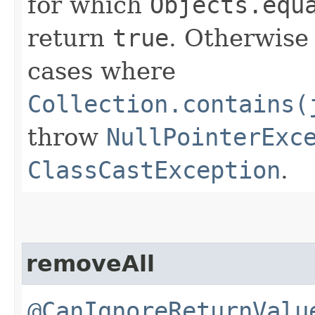
for which
Objects.equ
return
true
. Otherwise
cases where
Collection.contains(
throw
NullPointerExc
ClassCastException
.
removeAll
@CanIgnoreReturnValu