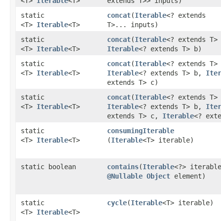
<T>
Iterable
<T>
extends T>> inputs)
static
concat
​(
Iterable
<? extends
<T>
Iterable
<T>
T>... inputs)
static
concat
​(
Iterable
<? extends T>
<T>
Iterable
<T>
Iterable
<? extends T> b)
static
concat
​(
Iterable
<? extends T>
<T>
Iterable
<T>
Iterable
<? extends T> b,
Ite
extends T> c)
static
concat
​(
Iterable
<? extends T>
<T>
Iterable
<T>
Iterable
<? extends T> b,
Ite
extends T> c,
Iterable
<? ext
static
consumingIterable
<T>
Iterable
<T>
(
Iterable
<T> iterable)
static boolean
contains
​(
Iterable
<?> iterabl
@Nullable
Object
element)
static
cycle
​(
Iterable
<T> iterable)
<T>
Iterable
<T>