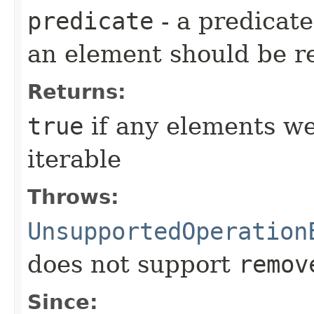
predicate
- a predicat
an element should be 
Returns:
true
if any elements w
iterable
Throws:
UnsupportedOperation
does not support
remov
Since: