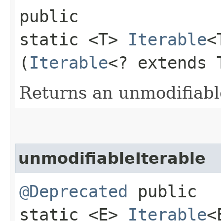
public
static <T>
Iterable
<
(
Iterable
<? extends 
Returns an unmodifiabl
unmodifiableIterable
@Deprecated
public
static <E>
Iterable
<