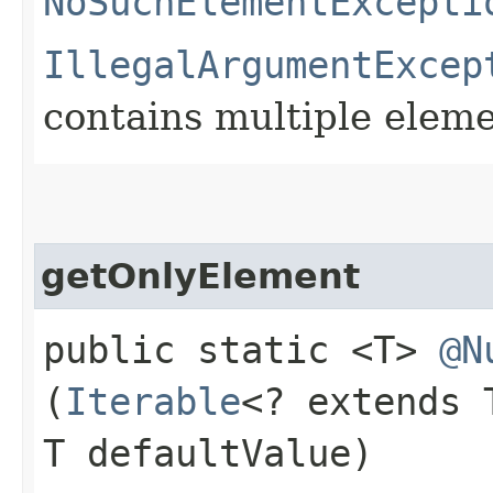
NoSuchElementExcepti
IllegalArgumentExcep
contains multiple elem
getOnlyElement
public static <T>
@N
(
Iterable
<? extends
T defaultValue)