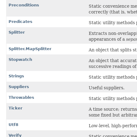
Preconditions
Static convenience me
correctly (that is, whe
Predicates
Static utility methods
Splitter
Extracts non-overlappi
appearances of a
sepa
Splitter.MapSplitter
An object that splits s
Stopwatch
An object that accura
successive readings of
Strings
Static utility methods
Suppliers
Useful suppliers.
Throwables
Static utility methods
Ticker
A time source; return
some fixed but arbitrar
Utf8
Low-level, high-perfor
Verify
Static convenience me