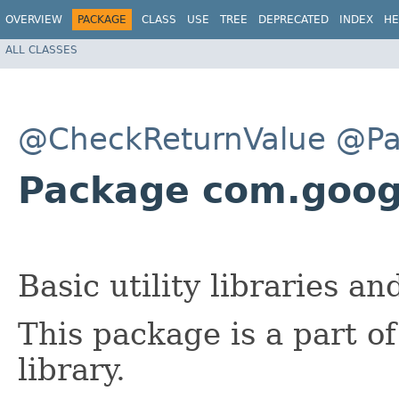
OVERVIEW
PACKAGE
CLASS
USE
TREE
DEPRECATED
INDEX
HE
ALL CLASSES
@CheckReturnValue
@Pa
Package com.goo
Basic utility libraries an
This package is a part o
library.