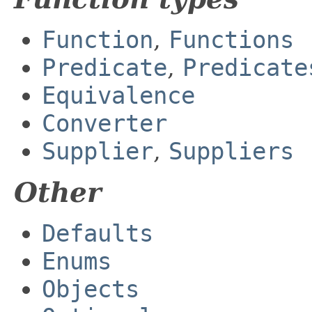
Function
,
Functions
Predicate
,
Predicate
Equivalence
Converter
Supplier
,
Suppliers
Other
Defaults
Enums
Objects