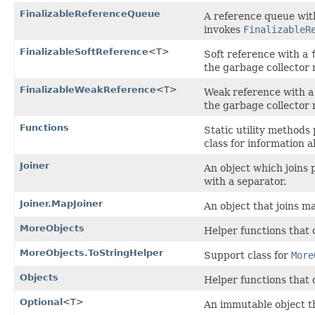
FinalizableReferenceQueue
A reference queue wit
invokes
FinalizableR
FinalizableSoftReference
<T>
Soft reference with a
the garbage collector 
FinalizableWeakReference
<T>
Weak reference with 
the garbage collector 
Functions
Static utility methods
class for information 
Joiner
An object which joins p
with a separator.
Joiner.MapJoiner
An object that joins m
MoreObjects
Helper functions that
MoreObjects.ToStringHelper
Support class for
More
Objects
Helper functions that
Optional
<T>
An immutable object th