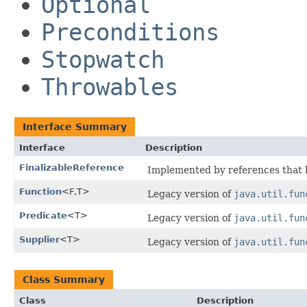
Optional
Preconditions
Stopwatch
Throwables
Interface Summary
Interface
Description
FinalizableReference
Implemented by references that ha
Function
<F,​T>
Legacy version of
java.util.fun
Predicate
<T>
Legacy version of
java.util.fun
Supplier
<T>
Legacy version of
java.util.fun
Class Summary
Class
Description