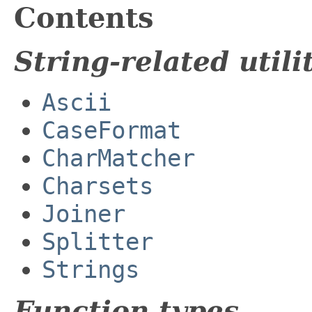
Contents
String-related utili
Ascii
CaseFormat
CharMatcher
Charsets
Joiner
Splitter
Strings
Function types