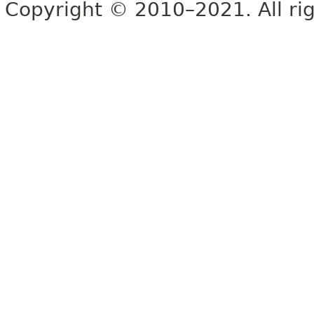
Copyright © 2010–2021. All rig