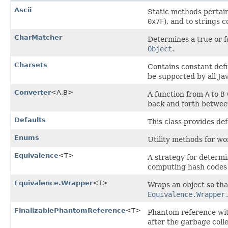
Ascii
Static methods pertain
0x7F
), and to strings 
CharMatcher
Determines a true or f
Object
.
Charsets
Contains constant defi
be supported by all Ja
Converter
<A,​B>
A function from
A
to
B
back and forth betwe
Defaults
This class provides def
Enums
Utility methods for w
Equivalence
<T>
A strategy for determi
computing hash codes 
Equivalence.Wrapper
<T>
Wraps an object so th
Equivalence.Wrapper
FinalizablePhantomReference
<T>
Phantom reference wi
after the garbage coll