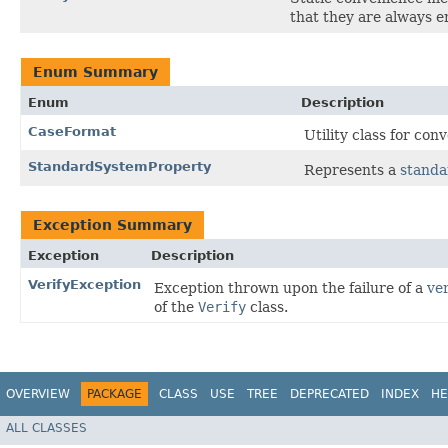
that they are always e
Enum Summary
Enum
Description
CaseFormat
Utility class for co
StandardSystemProperty
Represents a
standa
Exception Summary
Exception
Description
VerifyException
Exception thrown upon the failure of a
ver
of the
Verify
class.
OVERVIEW
PACKAGE
CLASS
USE
TREE
DEPRECATED
INDEX
HE
ALL CLASSES