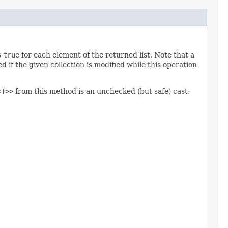
s
true
for each element of the returned list. Note that a
if the given collection is modified while this operation
<T>>
from this method is an unchecked (but safe) cast: