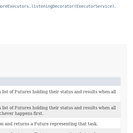
MoreExecutors.listeningDecorator(ExecutorService)
.
 list of Futures holding their status and results when all
 list of Futures holding their status and results when all
chever happens first.
n and returns a Future representing that task.