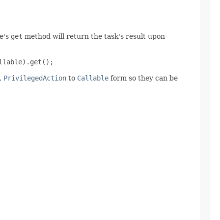
re's
get
method will return the task's result upon
llable).get();
,
PrivilegedAction
to
Callable
form so they can be