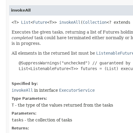
invokeAll
<T>
List
<
Future
<T>>
invokeAll
​(
Collection
<? extends
Executes the given tasks, returning a list of Futures holdi
completed
task could have terminated either normally or by
is in progress.
All elements in the returned list must be
ListenableFutur
@SuppressWarnings("unchecked") // guaranteed by 
List<ListenableFuture<T>> futures = (List) execu
Specified by:
invokeAll
in interface
ExecutorService
Type Parameters:
T
- the type of the values returned from the tasks
Parameters:
tasks
- the collection of tasks
Returns: