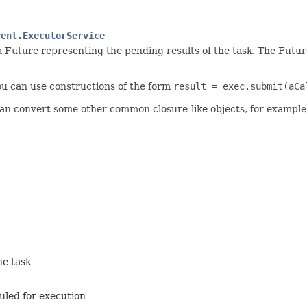
rent.ExecutorService
a Future representing the pending results of the task. The Futu
you can use constructions of the form
result = exec.submit(aCa
can convert some other common closure-like objects, for example
he task
duled for execution