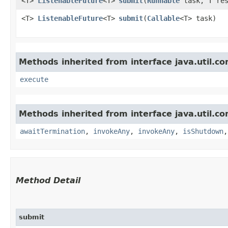
<T>
ListenableFuture
<T>
submit
​(
Runnable
task, T res
<T>
ListenableFuture
<T>
submit
​(
Callable
<T> task)
Methods inherited from interface java.util.co
execute
Methods inherited from interface java.util.co
awaitTermination
,
invokeAny
,
invokeAny
,
isShutdown
Method Detail
submit