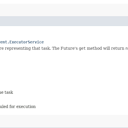
rent.ExecutorService
re representing that task. The Future's
get
method will return
n
he task
duled for execution