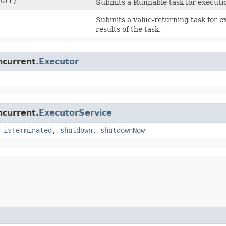
ult)
Submits a Runnable task for executio
Submits a value-returning task for 
results of the task.
ncurrent.
Executor
ncurrent.
ExecutorService
,
isTerminated
,
shutdown
,
shutdownNow