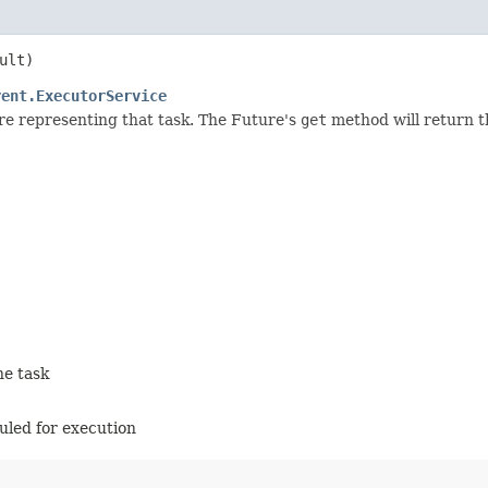
ult)
rent.ExecutorService
re representing that task. The Future's
get
method will return t
he task
duled for execution