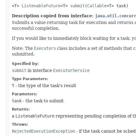
<T>
ListenableFuture
<T>
submit
​(
Callable
<T> task)
Description copied from interface:
java.util.concur
Submits a value-returning task for execution and returns 
successful completion.
If you would like to immediately block waiting for a task, 
Note: The
Executors
class includes a set of methods that 
submitted.
Specified by:
submit
in interface
ExecutorService
Type Parameters:
T
- the type of the task's result
Parameters:
task
- the task to submit
Returns:
a
ListenableFuture
representing pending completion of t
Throws:
RejectedExecutionException
- if the task cannot be sche