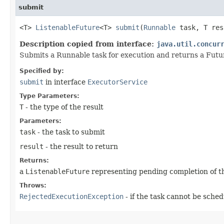
submit
<T>
ListenableFuture
<T>
submit
​(
Runnable
task, T res
Description copied from interface:
java.util.concur
Submits a Runnable task for execution and returns a Futu
Specified by:
submit
in interface
ExecutorService
Type Parameters:
T
- the type of the result
Parameters:
task
- the task to submit
result
- the result to return
Returns:
a
ListenableFuture
representing pending completion of t
Throws:
RejectedExecutionException
- if the task cannot be sche