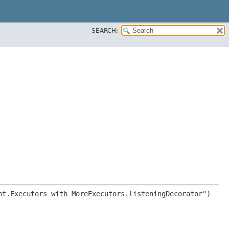
SEARCH: