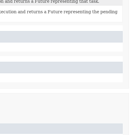
n and returns a Future representing that task.
execution and returns a Future representing the pending