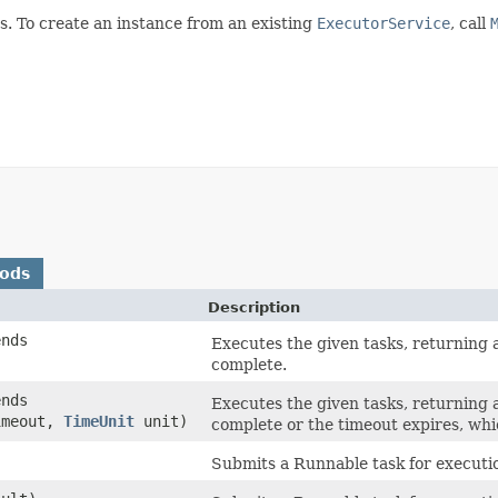
s. To create an instance from an existing
ExecutorService
, call
hods
Description
ends
Executes the given tasks, returning a
complete.
ends
Executes the given tasks, returning a
imeout,
TimeUnit
unit)
complete or the timeout expires, whi
Submits a Runnable task for executio