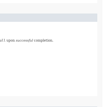
ull
upon
successful
completion.