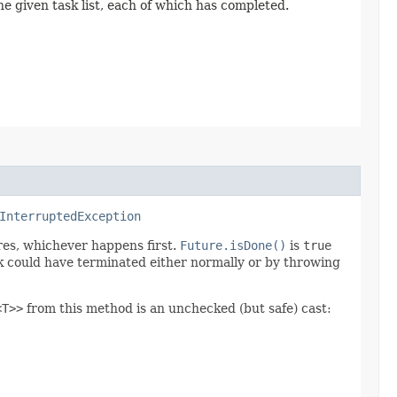
e given task list, each of which has completed.
InterruptedException
ires, whichever happens first.
Future.isDone()
is
true
 could have terminated either normally or by throwing
<T>>
from this method is an unchecked (but safe) cast: