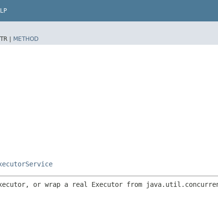
LP
TR |
METHOD
xecutorService