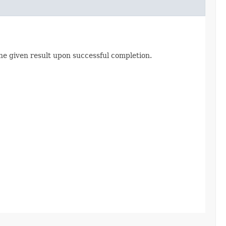
he given result upon successful completion.