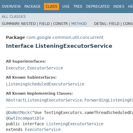
OVERVIEW
PACKAGE
CLASS
USE
TREE
DEPRECATED
INDEX
HE
ALL CLASSES
SUMMARY:
NESTED |
FIELD |
CONSTR |
METHOD
DETAIL:
FIELD |
CONS
Package
com.google.common.util.concurrent
Interface ListeningExecutorService
All Superinterfaces:
Executor
,
ExecutorService
All Known Subinterfaces:
ListeningScheduledExecutorService
All Known Implementing Classes:
AbstractListeningExecutorService
,
ForwardingListeningE
@DoNotMock
@GwtIncompatible
public interface 
ListeningExecutorService
extends 
ExecutorService