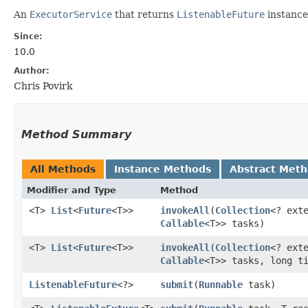
An
ExecutorService
that returns
ListenableFuture
instance
Since:
10.0
Author:
Chris Povirk
Method Summary
All Methods
Instance Methods
Abstract Met
Modifier and Type
Method
<T>
List
<
Future
<T>>
invokeAll
​(
Collection
<? ext
Callable
<T>> tasks)
<T>
List
<
Future
<T>>
invokeAll
​(
Collection
<? ext
Callable
<T>> tasks, long t
ListenableFuture
<?>
submit
​(
Runnable
task)