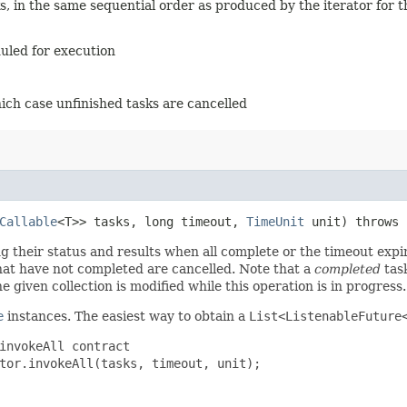
, in the same sequential order as produced by the iterator for th
duled for execution
hich case unfinished tasks are cancelled
Callable
<T>> tasks, long timeout,
TimeUnit
unit) throws
ng their status and results when all complete or the timeout exp
that have not completed are cancelled. Note that a
completed
task
e given collection is modified while this operation is in progress.
e
instances. The easiest way to obtain a
List<ListenableFuture
invokeAll contract
tor.invokeAll(tasks, timeout, unit);