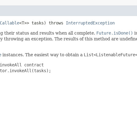
Callable
<T>> tasks) throws
InterruptedException
ng their status and results when all complete.
Future.isDone()
i
 throwing an exception. The results of this method are undefined 
e
instances. The easiest way to obtain a
List<ListenableFuture
invokeAll contract
tor.invokeAll(tasks);