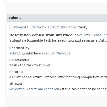
submit
ListenableFuture
<?>
submit
​(
Runnable
task)
Description copied from interface:
java.util.concur
Submits a Runnable task for execution and returns a Futu
Specified by:
submit
in interface
ExecutorService
Parameters:
task
- the task to submit
Returns:
a
ListenableFuture
representing pending completion of t
Throws:
RejectedExecutionException
- if the task cannot be sche