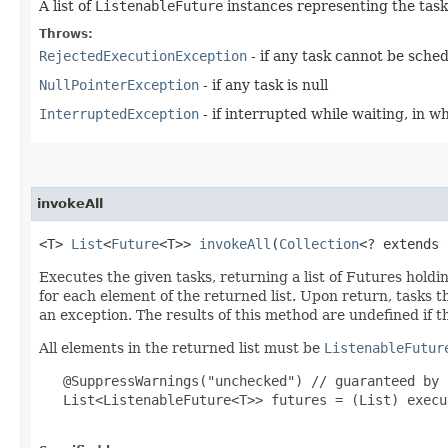
A list of
ListenableFuture
instances representing the tasks
Throws:
RejectedExecutionException
- if any task cannot be sche
NullPointerException
- if any task is null
InterruptedException
- if interrupted while waiting, in w
invokeAll
<T>
List
<
Future
<T>>
invokeAll
​(
Collection
<? extends
Executes the given tasks, returning a list of Futures holdi
for each element of the returned list. Upon return, tasks 
an exception. The results of this method are undefined if th
All elements in the returned list must be
ListenableFutur
@SuppressWarnings("unchecked") // guaranteed by 
List<ListenableFuture<T>> futures = (List) execu