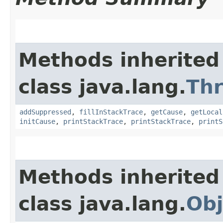
Methods inherited
class java.lang.
Th
addSuppressed
,
fillInStackTrace
,
getCause
,
getLocal
initCause
,
printStackTrace
,
printStackTrace
,
printS
Methods inherited
class java.lang.
Obj