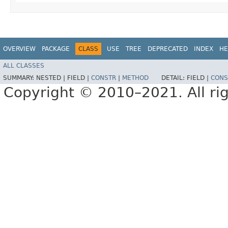
OVERVIEW
PACKAGE
CLASS
USE
TREE
DEPRECATED
INDEX
HE
ALL CLASSES
SUMMARY:
NESTED |
FIELD |
CONSTR
|
METHOD
DETAIL:
FIELD |
CONS
Copyright © 2010–2021. All rig