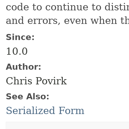
code to continue to dist
and errors, even when t
Since:
10.0
Author:
Chris Povirk
See Also:
Serialized Form