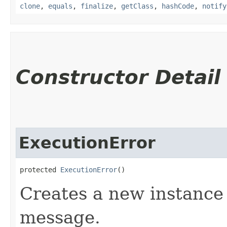
clone
,
equals
,
finalize
,
getClass
,
hashCode
,
notify
Constructor Detail
ExecutionError
protected 
ExecutionError
()
Creates a new instance
message.