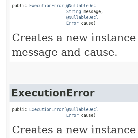
public 
ExecutionError
​(
@NullableDecl
String
 message,

@NullableDecl
Error
 cause)
Creates a new instance 
message and cause.
ExecutionError
public 
ExecutionError
​(
@NullableDecl
Error
 cause)
Creates a new instance 