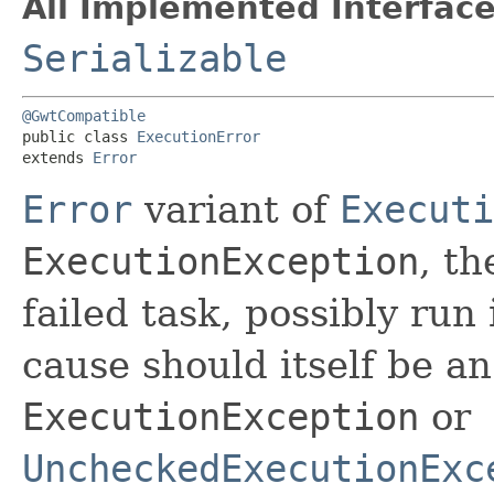
All Implemented Interface
Serializable
@GwtCompatible
public class 
ExecutionError
extends 
Error
Error
variant of
Executi
ExecutionException
, th
failed task, possibly run
cause should itself be a
ExecutionException
or
UncheckedExecutionExc