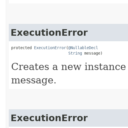
ExecutionError
protected 
ExecutionError
​(
@NullableDecl
String
 message)
Creates a new instance 
message.
ExecutionError