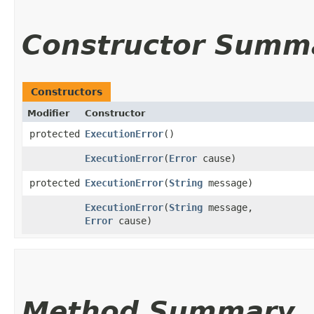
Constructor Summ
Constructors
Modifier
Constructor
protected
ExecutionError
()
ExecutionError
​(
Error
cause)
protected
ExecutionError
​(
String
message)
ExecutionError
​(
String
message,
Error
cause)
Method Summary