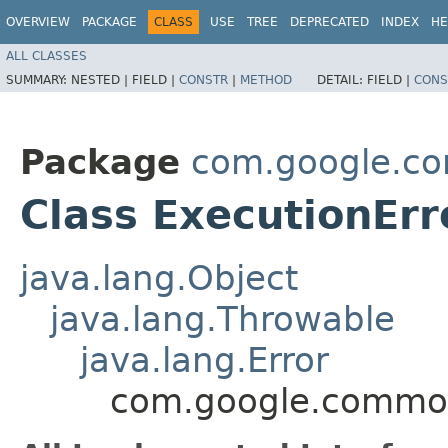
OVERVIEW
PACKAGE
CLASS
USE
TREE
DEPRECATED
INDEX
HE
ALL CLASSES
SUMMARY:
NESTED |
FIELD |
CONSTR
|
METHOD
DETAIL:
FIELD |
CONS
Package
com.google.co
Class ExecutionErr
java.lang.Object
java.lang.Throwable
java.lang.Error
com.google.common.