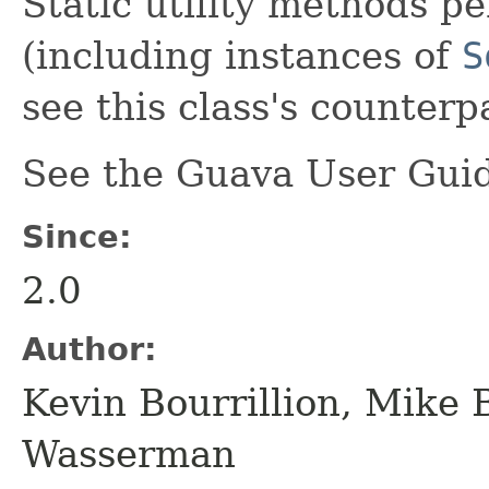
Static utility methods p
(including instances of
S
see this class's counter
See the Guava User Guid
Since:
2.0
Author:
Kevin Bourrillion, Mike 
Wasserman