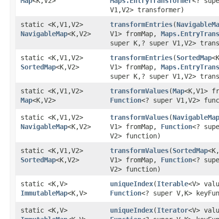
Map
<K,​V2>
Maps.EntryTransformer
<? supe
V1,​V2> transformer)
static <K,​V1,​V2>
transformEntries
​(
NavigableM
NavigableMap
<K,​V2>
V1> fromMap,
Maps.EntryTran
super K,​? super V1,​V2> tran
static <K,​V1,​V2>
transformEntries
​(
SortedMap
<K
SortedMap
<K,​V2>
V1> fromMap,
Maps.EntryTran
super K,​? super V1,​V2> tran
static <K,​V1,​V2>
transformValues
​(
Map
<K,​V1> f
Map
<K,​V2>
Function
<? super V1,​V2> fun
static <K,​V1,​V2>
transformValues
​(
NavigableMa
NavigableMap
<K,​V2>
V1> fromMap,
Function
<? supe
V2> function)
static <K,​V1,​V2>
transformValues
​(
SortedMap
<K,
SortedMap
<K,​V2>
V1> fromMap,
Function
<? supe
V2> function)
static <K,​V>
uniqueIndex
​(
Iterable
<V> val
ImmutableMap
<K,​V>
Function
<? super V,​K> keyFu
static <K,​V>
uniqueIndex
​(
Iterator
<V> val