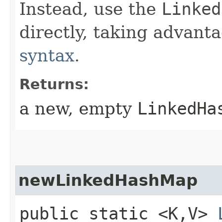
Instead, use the
Linked
directly, taking advant
syntax
.
Returns:
a new, empty
LinkedHa
newLinkedHashMap
public static <K,​V>