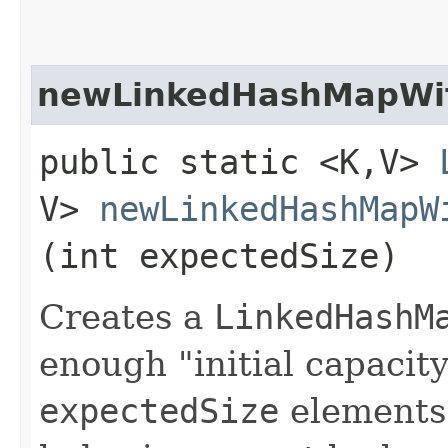
newLinkedHashMapWit
public static <K,​V>
V>
newLinkedHashMapW
(int expectedSize)
Creates a
LinkedHashM
enough "initial capacity
expectedSize
elements 