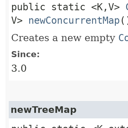
public static <K,​V>
V>
newConcurrentMap
(
Creates a new empty
C
Since:
3.0
newTreeMap