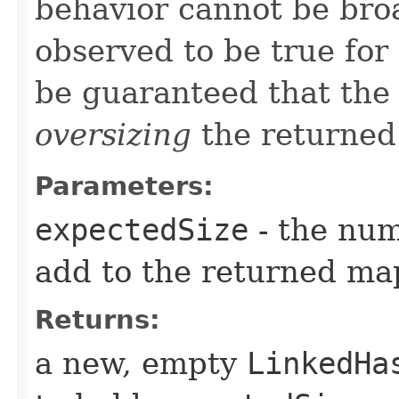
behavior cannot be broa
observed to be true for
be guaranteed that the 
oversizing
the returned
Parameters:
expectedSize
- the num
add to the returned ma
Returns:
a new, empty
LinkedHa