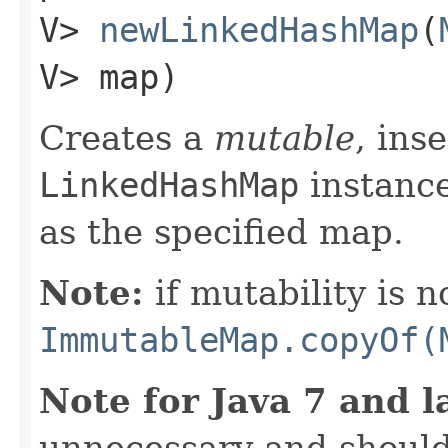
V>
newLinkedHashMap
​(
V> map)
Creates a
mutable
, ins
LinkedHashMap
instanc
as the specified map.
Note:
if mutability is n
ImmutableMap.copyOf(
Note for Java 7 and l
unnecessary and should