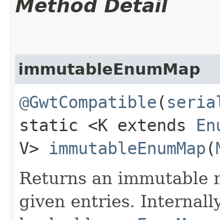
Method Detail
immutableEnumMap
@GwtCompatible
(
seria
static <K extends
En
V>
immutableEnumMap
​(
Returns an immutable m
given entries. Internall