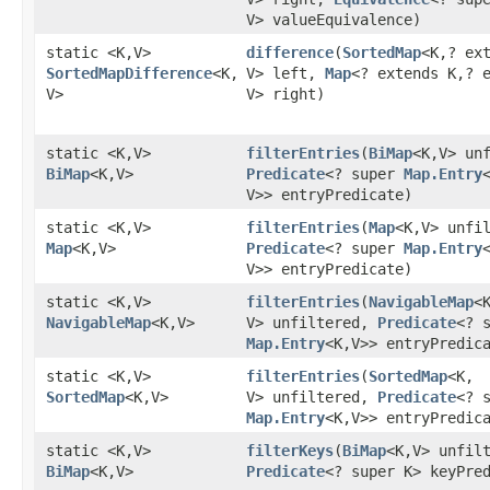
V> valueEquivalence)
static <K,​V>
difference
​(
SortedMap
<K,​? ex
SortedMapDifference
<K,​
V> left,
Map
<? extends K,​? 
V>
V> right)
static <K,​V>
filterEntries
​(
BiMap
<K,​V> un
BiMap
<K,​V>
Predicate
<? super
Map.Entry
<
V>> entryPredicate)
static <K,​V>
filterEntries
​(
Map
<K,​V> unfi
Map
<K,​V>
Predicate
<? super
Map.Entry
<
V>> entryPredicate)
static <K,​V>
filterEntries
​(
NavigableMap
<K
NavigableMap
<K,​V>
V> unfiltered,
Predicate
<? 
Map.Entry
<K,​V>> entryPredic
static <K,​V>
filterEntries
​(
SortedMap
<K,​
SortedMap
<K,​V>
V> unfiltered,
Predicate
<? 
Map.Entry
<K,​V>> entryPredic
static <K,​V>
filterKeys
​(
BiMap
<K,​V> unfil
BiMap
<K,​V>
Predicate
<? super K> keyPre