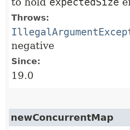
to hold
expectedSize
en
Throws:
IllegalArgumentExcep
negative
Since:
19.0
newConcurrentMap