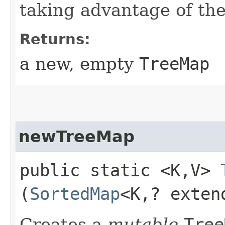
taking advantage of t
Returns:
a new, empty
TreeMap
newTreeMap
public static <K,​V>
(
SortedMap
<K,​? exte
Creates a
mutable
Tree