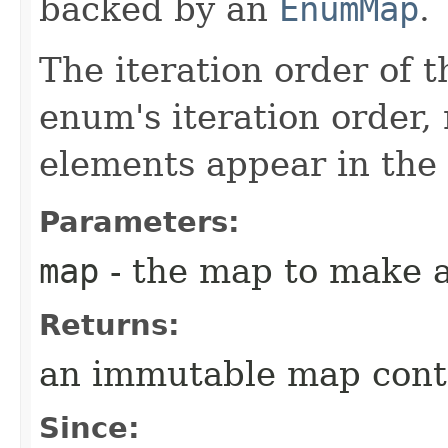
backed by an
EnumMap
.
The iteration order of 
enum's iteration order,
elements appear in the
Parameters:
map
- the map to make 
Returns:
an immutable map conta
Since: