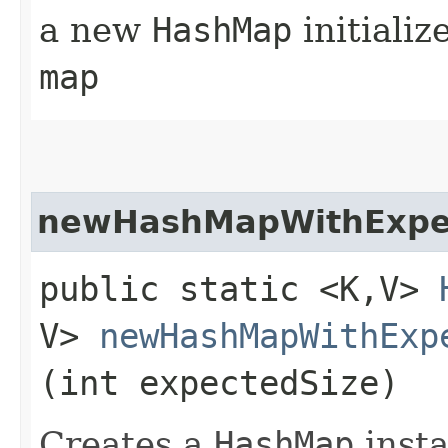
a new
HashMap
initiali
map
newHashMapWithExpe
public static <K,​V>
V>
newHashMapWithExp
(int expectedSize)
Creates a
HashMap
insta