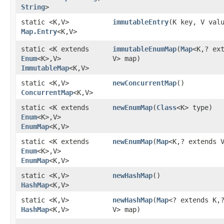
String
>
static <K,​V>
immutableEntry
​(K key, V val
Map.Entry
<K,​V>
static <K extends
immutableEnumMap
​(
Map
<K,​? ex
Enum
<K>,​V>
V> map)
ImmutableMap
<K,​V>
static <K,​V>
newConcurrentMap
()
ConcurrentMap
<K,​V>
static <K extends
newEnumMap
​(
Class
<K> type)
Enum
<K>,​V>
EnumMap
<K,​V>
static <K extends
newEnumMap
​(
Map
<K,​? extends 
Enum
<K>,​V>
EnumMap
<K,​V>
static <K,​V>
newHashMap
()
HashMap
<K,​V>
static <K,​V>
newHashMap
​(
Map
<? extends K,​
HashMap
<K,​V>
V> map)