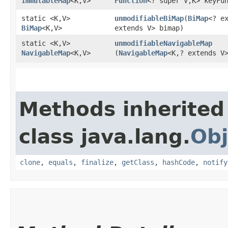
ImmutableMap
<K,​V>
Function
<? super V,​K> keyFu
static <K,​V>
unmodifiableBiMap
​(
BiMap
<? ex
BiMap
<K,​V>
extends V> bimap)
static <K,​V>
unmodifiableNavigableMap
NavigableMap
<K,​V>
(
NavigableMap
<K,​? extends V
Methods inherited
class java.lang.
Obj
clone
,
equals
,
finalize
,
getClass
,
hashCode
,
notify