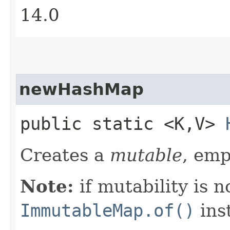
14.0
newHashMap
public static <K,​V>
Creates a
mutable
, em
Note:
if mutability is n
ImmutableMap.of()
ins