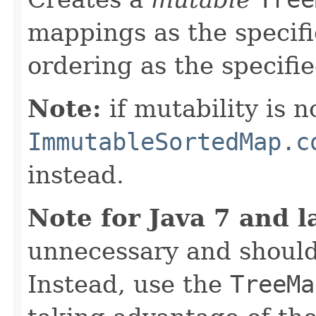
mappings as the specif
ordering as the specifi
Note:
if mutability is n
ImmutableSortedMap.c
instead.
Note for Java 7 and l
unnecessary and should
Instead, use the
TreeMa