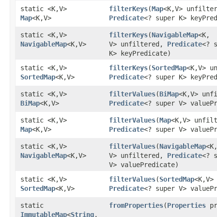
static <K,​V>
filterKeys
​(
Map
<K,​V> unfilte
Map
<K,​V>
Predicate
<? super K> keyPre
static <K,​V>
filterKeys
​(
NavigableMap
<K,​
NavigableMap
<K,​V>
V> unfiltered,
Predicate
<? 
K> keyPredicate)
static <K,​V>
filterKeys
​(
SortedMap
<K,​V> u
SortedMap
<K,​V>
Predicate
<? super K> keyPre
static <K,​V>
filterValues
​(
BiMap
<K,​V> unf
BiMap
<K,​V>
Predicate
<? super V> valueP
static <K,​V>
filterValues
​(
Map
<K,​V> unfil
Map
<K,​V>
Predicate
<? super V> valueP
static <K,​V>
filterValues
​(
NavigableMap
<K,
NavigableMap
<K,​V>
V> unfiltered,
Predicate
<? 
V> valuePredicate)
static <K,​V>
filterValues
​(
SortedMap
<K,​V>
SortedMap
<K,​V>
Predicate
<? super V> valueP
static
fromProperties
​(
Properties
pr
ImmutableMap
<
String
,​