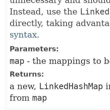
Instead, use the
Linked
directly, taking advant
syntax
.
Parameters:
map
- the mappings to b
Returns:
a new,
LinkedHashMap
i
from
map