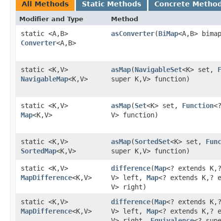
All Methods
Static Methods
Concrete Metho
Modifier and Type
Method
static <A,​B>
asConverter
​(
BiMap
<A,​B> bima
Converter
<A,​B>
static <K,​V>
asMap
​(
NavigableSet
<K> set,
NavigableMap
<K,​V>
super K,​V> function)
static <K,​V>
asMap
​(
Set
<K> set,
Function
<?
Map
<K,​V>
V> function)
static <K,​V>
asMap
​(
SortedSet
<K> set,
Fun
SortedMap
<K,​V>
super K,​V> function)
static <K,​V>
difference
​(
Map
<? extends K,​
MapDifference
<K,​V>
V> left,
Map
<? extends K,​? 
V> right)
static <K,​V>
difference
​(
Map
<? extends K,​
MapDifference
<K,​V>
V> left,
Map
<? extends K,​? 
V> right,
Equivalence
<? sup