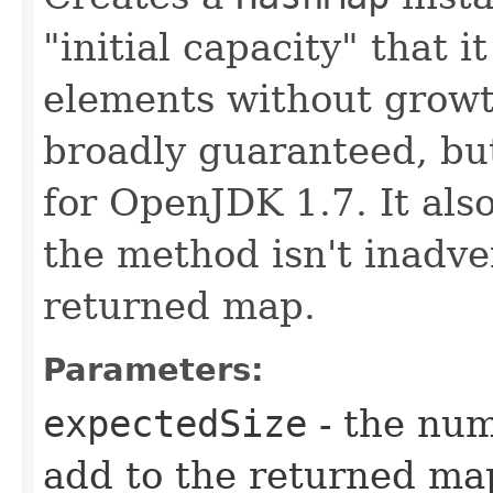
"initial capacity" that i
elements without growt
broadly guaranteed, but
for OpenJDK 1.7. It als
the method isn't inadve
returned map.
Parameters:
expectedSize
- the num
add to the returned ma