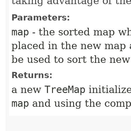
taking advantage of t
Parameters:
map
- the sorted map w
placed in the new map 
be used to sort the ne
Returns:
a new
TreeMap
initiali
map
and using the comp