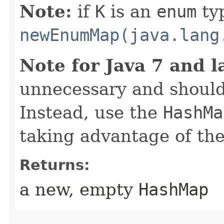
Note:
if
K
is an
enum
ty
newEnumMap(java.lang
Note for Java 7 and l
unnecessary and should
Instead, use the
HashMa
taking advantage of t
Returns:
a new, empty
HashMap