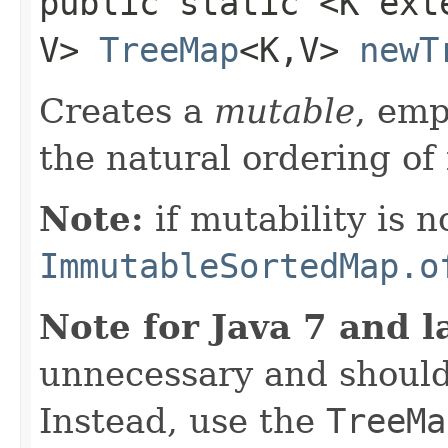
public static <K ex
V>
TreeMap
<K,​V>
newT
Creates a
mutable
, em
the natural ordering of 
Note:
if mutability is n
ImmutableSortedMap.o
Note for Java 7 and l
unnecessary and should
Instead, use the
TreeMa