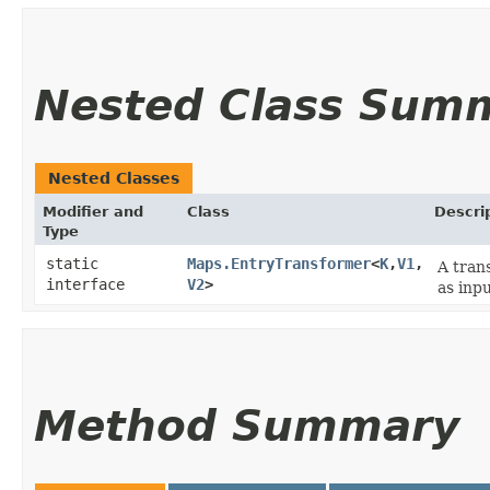
Nested Class Sum
Nested Classes
Modifier and
Class
Descri
Type
static
Maps.EntryTransformer
<
K
,​
V1
,​
A trans
interface
V2
>
as inpu
Method Summary