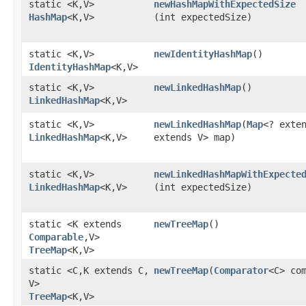
static <K,​V>
newHashMapWithExpectedSize
HashMap
<K,​V>
(int expectedSize)
static <K,​V>
newIdentityHashMap
()
IdentityHashMap
<K,​V>
static <K,​V>
newLinkedHashMap
()
LinkedHashMap
<K,​V>
static <K,​V>
newLinkedHashMap
​(
Map
<? exten
LinkedHashMap
<K,​V>
extends V> map)
static <K,​V>
newLinkedHashMapWithExpecte
LinkedHashMap
<K,​V>
(int expectedSize)
static <K extends
newTreeMap
()
Comparable
,​V>
TreeMap
<K,​V>
static <C,​K extends C,​
newTreeMap
​(
Comparator
<C> co
V>
TreeMap
<K,​V>