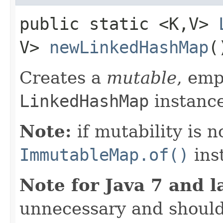
public static <K,​V>
V>
newLinkedHashMap
(
Creates a
mutable
, emp
LinkedHashMap
instance
Note:
if mutability is n
ImmutableMap.of()
ins
Note for Java 7 and l
unnecessary and should