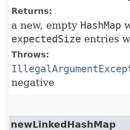
Returns:
a new, empty
HashMap
w
expectedSize
entries w
Throws:
IllegalArgumentExcep
negative
newLinkedHashMap