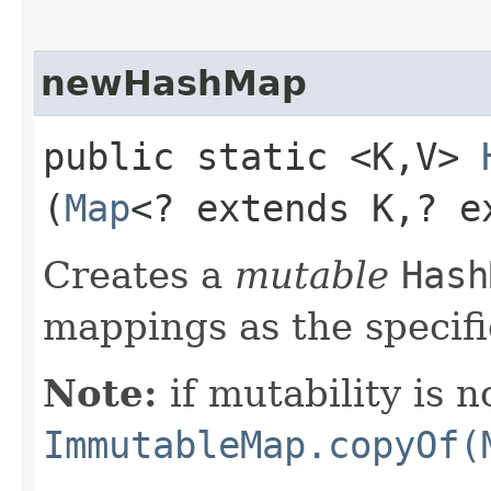
newHashMap
public static <K,​V>
(
Map
<? extends K,​? 
Creates a
mutable
Hash
mappings as the specif
Note:
if mutability is n
ImmutableMap.copyOf(