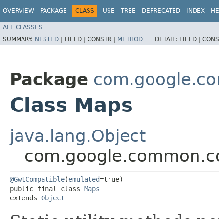
OVERVIEW
PACKAGE
CLASS
USE
TREE
DEPRECATED
INDEX
HE
ALL CLASSES
SUMMARY:
NESTED
|
FIELD |
CONSTR |
METHOD
DETAIL:
FIELD |
CONS
Package
com.google.co
Class Maps
java.lang.Object
com.google.common.co
@GwtCompatible
(
emulated
=true)

public final class 
Maps
extends 
Object