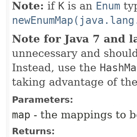
Note:
if
K
is an
Enum
ty
newEnumMap(java.lang
Note for Java 7 and l
unnecessary and should
Instead, use the
HashMa
taking advantage of t
Parameters:
map
- the mappings to b
Returns: