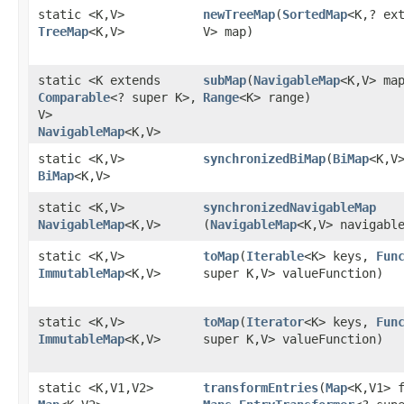
static <K,​V>
newTreeMap
​(
SortedMap
<K,​? ex
TreeMap
<K,​V>
V> map)
static <K extends
subMap
​(
NavigableMap
<K,​V> ma
Comparable
<? super K>,​
Range
<K> range)
V>
NavigableMap
<K,​V>
static <K,​V>
synchronizedBiMap
​(
BiMap
<K,​V
BiMap
<K,​V>
static <K,​V>
synchronizedNavigableMap
NavigableMap
<K,​V>
(
NavigableMap
<K,​V> navigabl
static <K,​V>
toMap
​(
Iterable
<K> keys,
Fun
ImmutableMap
<K,​V>
super K,​V> valueFunction)
static <K,​V>
toMap
​(
Iterator
<K> keys,
Fun
ImmutableMap
<K,​V>
super K,​V> valueFunction)
static <K,​V1,​V2>
transformEntries
​(
Map
<K,​V1> 