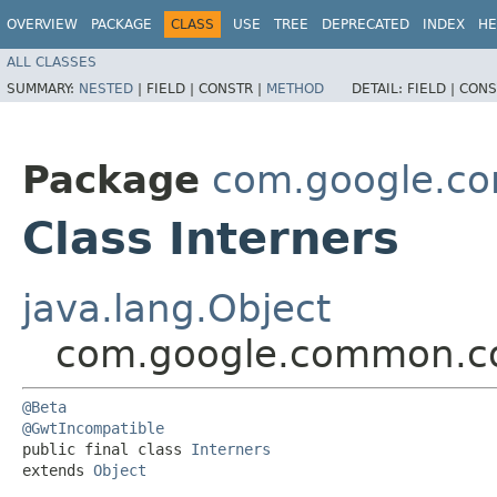
OVERVIEW
PACKAGE
CLASS
USE
TREE
DEPRECATED
INDEX
HE
ALL CLASSES
SUMMARY:
NESTED
|
FIELD |
CONSTR |
METHOD
DETAIL:
FIELD |
CONS
Package
com.google.co
Class Interners
java.lang.Object
com.google.common.col
@Beta
@GwtIncompatible
public final class 
Interners
extends 
Object