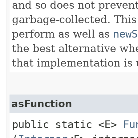
and so does not preven
garbage-collected. This
perform as well as
newS
the best alternative w
that implementation is
asFunction
public static <E>
Fu