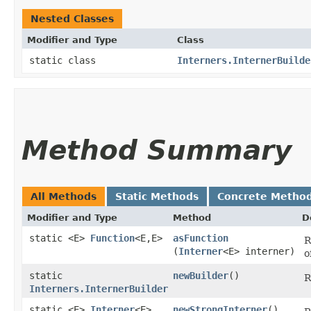
Nested Classes
Modifier and Type
Class
static class
Interners.InternerBuilde
Method Summary
All Methods
Static Methods
Concrete Metho
Modifier and Type
Method
D
static <E>
Function
<E,​E>
asFunction
R
(
Interner
<E> interner)
o
static
newBuilder
()
R
Interners.InternerBuilder
static <E>
Interner
<E>
newStrongInterner
()