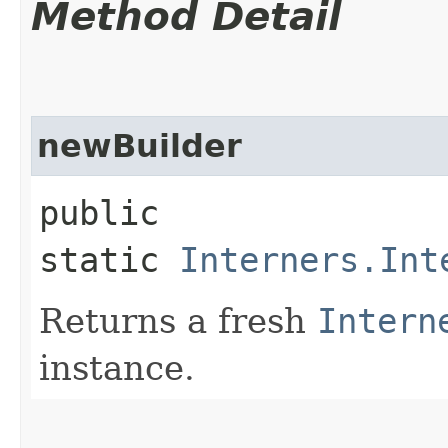
Method Detail
newBuilder
public
static
Interners.Int
Returns a fresh
Intern
instance.