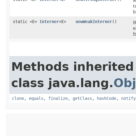
R
t
b
static <E>
Interner
<E>
newWeakInterner
()
R
e
f
Methods inherited
class java.lang.
Obj
clone
,
equals
,
finalize
,
getClass
,
hashCode
,
notify