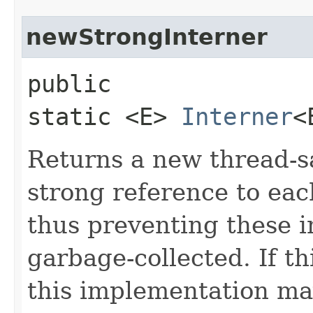
newStrongInterner
public
static <E>
Interner
<
Returns a new thread-sa
strong reference to eac
thus preventing these 
garbage-collected. If th
this implementation ma