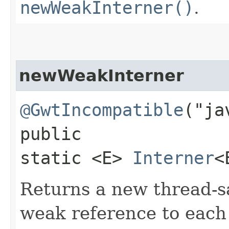
newWeakInterner()
.
newWeakInterner
@GwtIncompatible
("ja
public
static <E>
Interner
<
Returns a new thread-sa
weak reference to each 