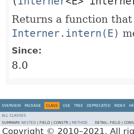
(
Interner
<E> interne
Returns a function that
Interner.intern(E)
me
Since:
8.0
OVERVIEW
PACKAGE
CLASS
USE
TREE
DEPRECATED
INDEX
HE
ALL CLASSES
SUMMARY:
NESTED
|
FIELD |
CONSTR |
METHOD
DETAIL:
FIELD |
CONS
Copyright © 2010–2021. All rig