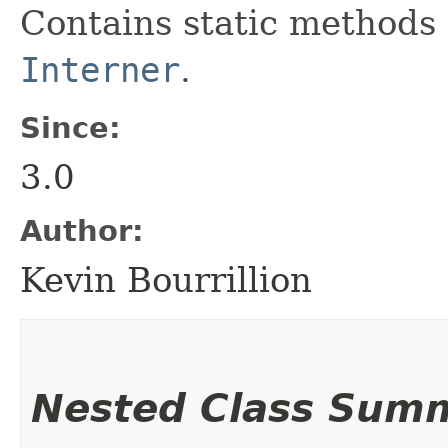
Contains static methods 
Interner
.
Since:
3.0
Author:
Kevin Bourrillion
Nested Class Sum