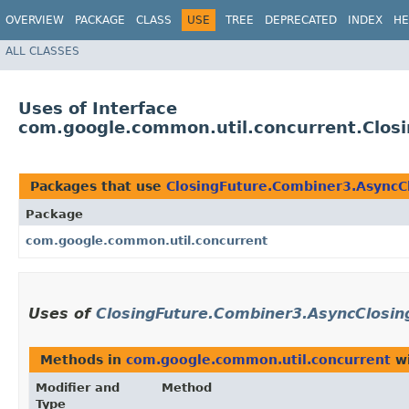
OVERVIEW
PACKAGE
CLASS
USE
TREE
DEPRECATED
INDEX
HE
ALL CLASSES
Uses of Interface
com.google.common.util.concurrent.Clos
Packages that use
ClosingFuture.Combiner3.AsyncC
Package
com.google.common.util.concurrent
Uses of
ClosingFuture.Combiner3.AsyncClosin
Methods in
com.google.common.util.concurrent
wi
Modifier and
Method
Type