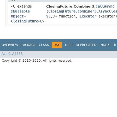
<U extends
callAsync
ClosingFuture.Combiner3.
@Nullable
(
ClosingFuture.Combiner3.AsyncClo
Object
>
V3
,​U> function,
Executor
executor
ClosingFuture
<U>
OVERVIEW
PACKAGE
CLASS
USE
TREE
DEPRECATED
INDEX
HE
ALL CLASSES
Copyright © 2010–2020. All rights reserved.