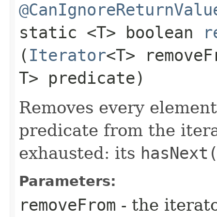
@CanIgnoreReturnValu
static <T> boolean
r
(
Iterator
<T> remove
T> predicate)
Removes every element t
predicate from the itera
exhausted: its
hasNext
Parameters:
removeFrom
- the iterat