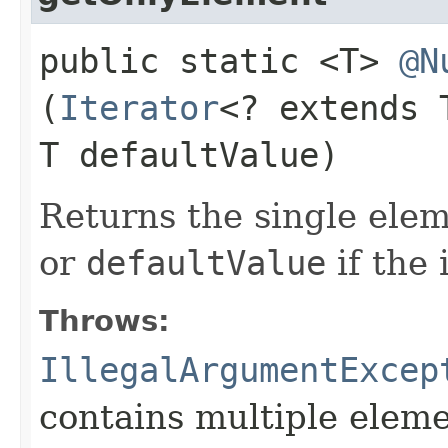
public static <T>
@N
(
Iterator
<? extends
T defaultValue)
Returns the single ele
or
defaultValue
if the 
Throws:
IllegalArgumentExcep
contains multiple eleme