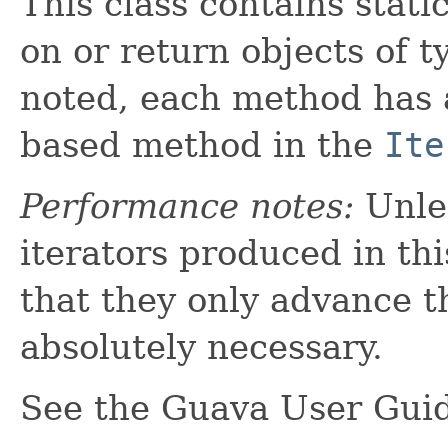
This class contains stati
on or return objects of 
noted, each method has
based method in the
Ite
Performance notes:
Unles
iterators produced in thi
that they only advance t
absolutely necessary.
See the Guava User Gui