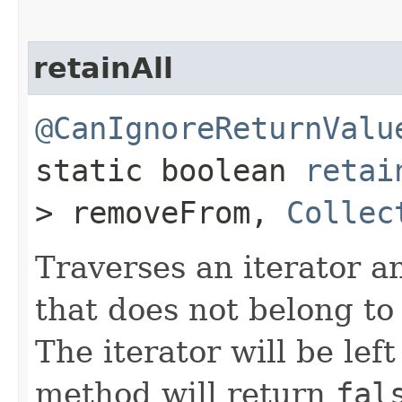
retainAll
@CanIgnoreReturnValu
static boolean
retai
> removeFrom,
Collec
Traverses an iterator 
that does not belong to
The iterator will be lef
method will return
fal