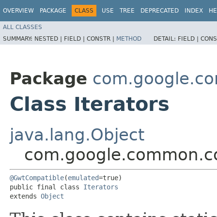
OVERVIEW
PACKAGE
CLASS
USE
TREE
DEPRECATED
INDEX
HE
ALL CLASSES
SUMMARY:
NESTED |
FIELD |
CONSTR |
METHOD
DETAIL:
FIELD |
CONS
Package
com.google.co
Class Iterators
java.lang.Object
com.google.common.col
@GwtCompatible
(
emulated
=true)

public final class 
Iterators
extends 
Object