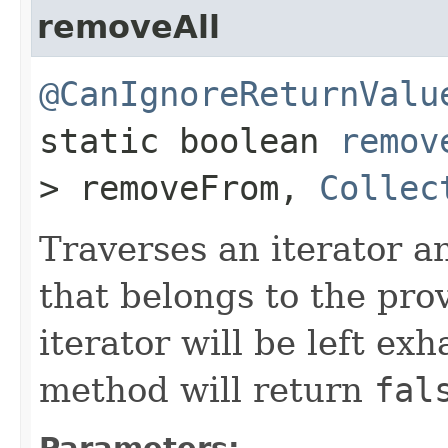
removeAll
@CanIgnoreReturnValu
static boolean
remov
> removeFrom,
Collec
Traverses an iterator 
that belongs to the pro
iterator will be left exh
method will return
fal
Parameters: