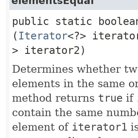
elementsEqual
public static boole
(
Iterator
<?> iterat
> iterator2)
Determines whether two
elements in the same ord
method returns
true
if
contain the same numbe
element of
iterator1
is