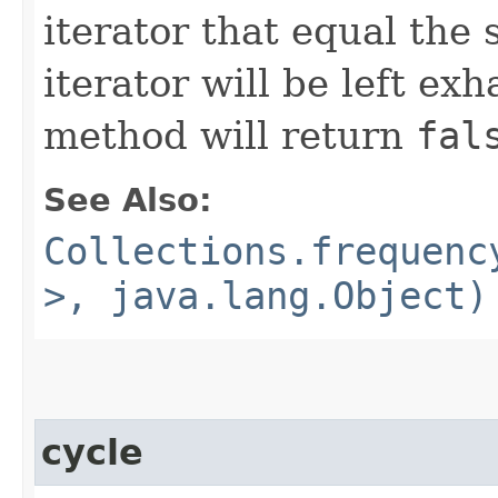
iterator that equal the 
iterator will be left exh
method will return
fal
See Also:
Collections.frequenc
>, java.lang.Object)
cycle