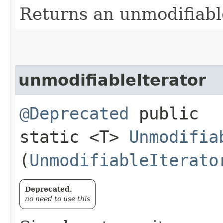
Returns an unmodifiabl
unmodifiableIterator
@Deprecated
public
static <T>
Unmodifia
(
UnmodifiableIterato
Deprecated.
no need to use this