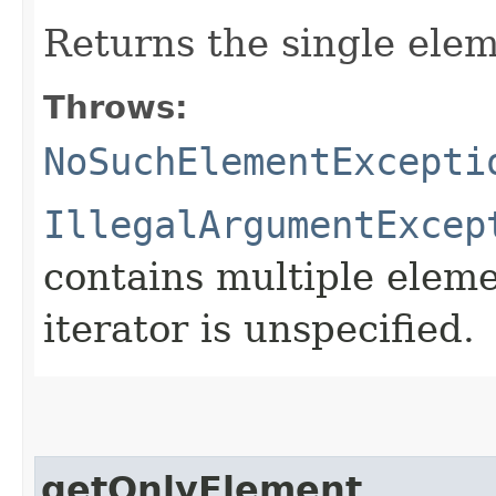
Returns the single ele
Throws:
NoSuchElementExcepti
IllegalArgumentExcep
contains multiple eleme
iterator is unspecified.
getOnlyElement