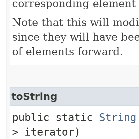
corresponding element
Note that this will modi
since they will have b
of elements forward.
toString
public static
String
> iterator)