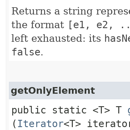
Returns a string repres
the format
[e1, e2, .
left exhausted: its
hasN
false
.
getOnlyElement
public static <T> T
(
Iterator
<T> iterato