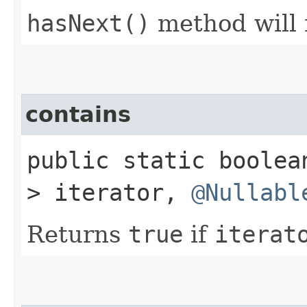
hasNext()
method will
contains
public static boole
> iterator,
@Nullabl
Returns
true
if
iterat