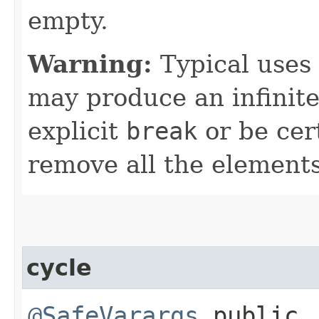
empty.
Warning:
Typical uses 
may produce an infinite
explicit
break
or be cert
remove all the elements
cycle
@SafeVarargs
public