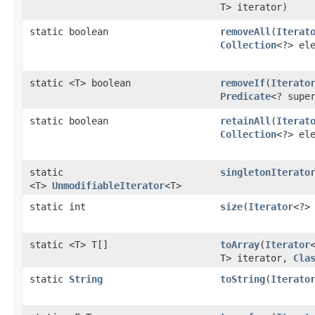
T> iterator)
static boolean
removeAll
​(
Iterat
Collection
<?> el
static <T> boolean
removeIf
​(
Iterato
Predicate
<? supe
static boolean
retainAll
​(
Iterat
Collection
<?> el
static
singletonIterato
<T>
UnmodifiableIterator
<T>
static int
size
​(
Iterator
<?>
static <T> T[]
toArray
​(
Iterator
T> iterator,
Cla
static
String
toString
​(
Iterato