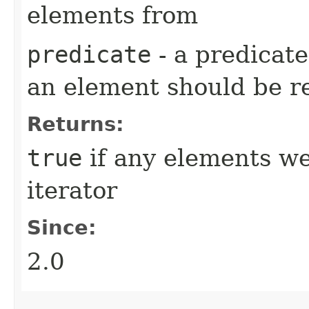
elements from
predicate
- a predicat
an element should be 
Returns:
true
if any elements w
iterator
Since:
2.0