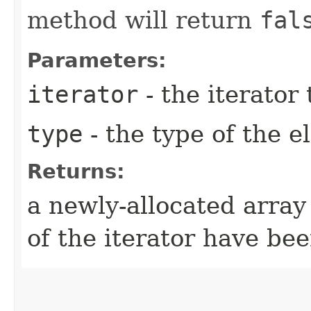
method will return
fal
Parameters:
iterator
- the iterator
type
- the type of the 
Returns:
a newly-allocated array
of the iterator have be