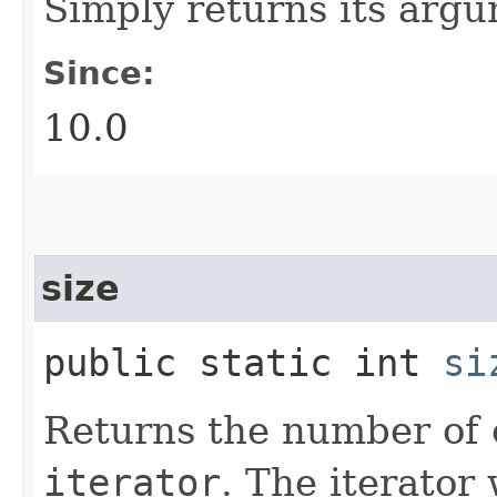
Simply returns its arg
Since:
10.0
size
public static int
si
Returns the number of 
iterator
. The iterator 