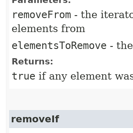
removeFrom
- the iterat
elements from
elementsToRemove
- th
Returns:
true
if any element wa
removeIf