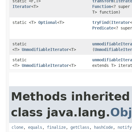
static <F,​T>
transform
​(
Iterat
Iterator
<T>
Function
<? super 
T> function)
static <T>
Optional
<T>
tryFind
​(
Iterator
Predicate
<? supe
static
unmodifiableIter
<T>
UnmodifiableIterator
<T>
(
UnmodifiableIte
static
unmodifiableIter
<T>
UnmodifiableIterator
<T>
extends T> itera
Methods inherited
class java.lang.
Obj
clone
,
equals
,
finalize
,
getClass
,
hashCode
,
notify