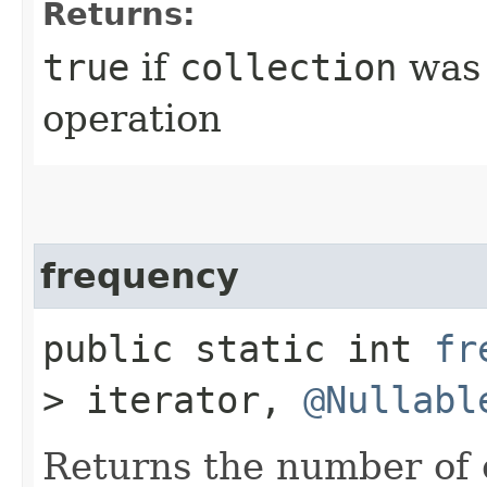
Returns:
true
if
collection
was 
operation
frequency
public static int
fr
> iterator,
@Nullabl
Returns the number of 