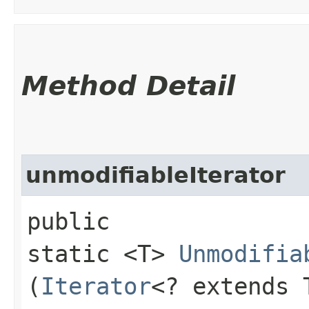
Method Detail
unmodifiableIterator
public
static <T>
Unmodifia
(
Iterator
<? extends 