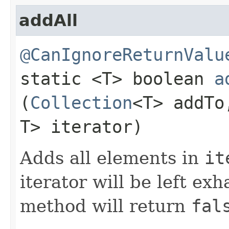
addAll
@CanIgnoreReturnValu
static <T> boolean
a
(
Collection
<T> addT
T> iterator)
Adds all elements in
it
iterator will be left exh
method will return
fal