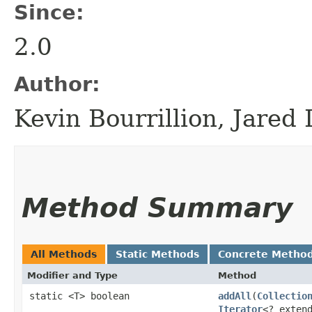
Since:
2.0
Author:
Kevin Bourrillion, Jared
Method Summary
All Methods
Static Methods
Concrete Metho
Modifier and Type
Method
static <T> boolean
addAll
​(
Collectio
Iterator
<? exten