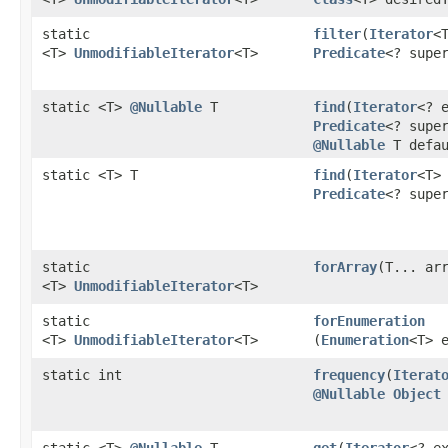
static
filter
​(
Iterator
<
<T>
UnmodifiableIterator
<T>
Predicate
<? supe
static <T>
@Nullable
T
find
​(
Iterator
<? 
Predicate
<? supe
@Nullable
T defau
static <T> T
find
​(
Iterator
<T>
Predicate
<? supe
static
forArray
​(T... ar
<T>
UnmodifiableIterator
<T>
static
forEnumeration
<T>
UnmodifiableIterator
<T>
(
Enumeration
<T> 
static int
frequency
​(
Iterat
@Nullable
Object
static <T>
@Nullable
T
get
​(
Iterator
<? e