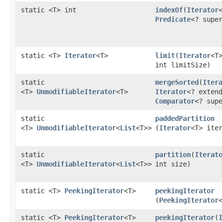
static <T> int
indexOf
​(
Iterator
Predicate
<? supe
static <T>
Iterator
<T>
limit
​(
Iterator
<T
int limitSize)
static
mergeSorted
​(
Iter
<T>
UnmodifiableIterator
<T>
Iterator
<? exten
Comparator
<? sup
static
paddedPartition
<T>
UnmodifiableIterator
<
List
<T>>
(
Iterator
<T> ite
static
partition
​(
Iterat
<T>
UnmodifiableIterator
<
List
<T>>
int size)
static <T>
PeekingIterator
<T>
peekingIterator
(
PeekingIterator
static <T>
PeekingIterator
<T>
peekingIterator
​(