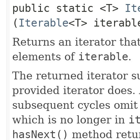
public static <T>
It
(
Iterable
<T> iterabl
Returns an iterator that
elements of
iterable
.
The returned iterator 
provided iterator does.
subsequent cycles omit
which is no longer in
i
hasNext()
method retu