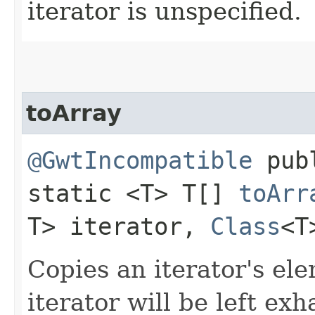
iterator is unspecified.
toArray
@GwtIncompatible
pub
static <T> T[]
toArr
T> iterator,
Class
<T
Copies an iterator's el
iterator will be left exh