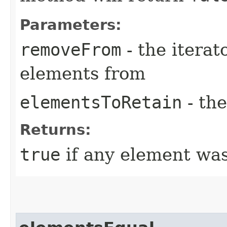
Parameters:
removeFrom
- the iterat
elements from
elementsToRetain
- the
Returns:
true
if any element wa