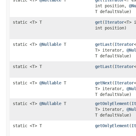
int position,
@N
T defaultValue)
static <T> T
get
​(
Iterator
<T> 
int position)
static <T>
@Nullable
T
getLast
​(
Iterator
T> iterator,
@Nu
T defaultValue)
static <T> T
getLast
​(
Iterator
static <T>
@Nullable
T
getNext
​(
Iterator
T> iterator,
@Nu
T defaultValue)
static <T>
@Nullable
T
getOnlyElement
​(
I
T> iterator,
@Nu
T defaultValue)
static <T> T
getOnlyElement
​(
I