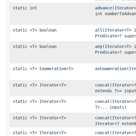
static int
advance
​(
Iterator
int numberToAdva
static <T> boolean
all
​(
Iterator
<T> 
Predicate
<? supe
static <T> boolean
any
​(
Iterator
<T> 
Predicate
<? supe
static <T>
Enumeration
<T>
asEnumeration
​(
It
static <T>
Iterator
<T>
concat
​(
Iterator
<
extends T>> inpu
static <T>
Iterator
<T>
concat
​(
Iterator
<
T>... inputs)
static <T>
Iterator
<T>
concat
​(
Iterator
<
Iterator
<? exten
static <T>
Iterator
<T>
concat
​(
Iterator
<