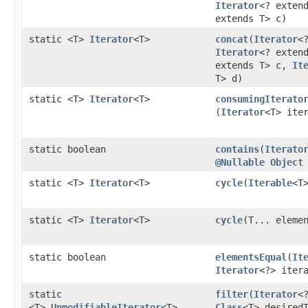
Iterator
<? exten
extends T> c)
static <T>
Iterator
<T>
concat
​(
Iterator
<
Iterator
<? exten
extends T> c,
It
T> d)
static <T>
Iterator
<T>
consumingIterato
(
Iterator
<T> ite
static boolean
contains
​(
Iterato
@Nullable
Object
static <T>
Iterator
<T>
cycle
​(
Iterable
<T
static <T>
Iterator
<T>
cycle
​(T... eleme
static boolean
elementsEqual
​(
It
Iterator
<?> iter
static
filter
​(
Iterator
<
<T>
UnmodifiableIterator
<T>
Class
<T> desired