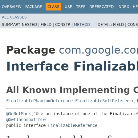
OVERVIEW
PACKAGE
CLASS
USE
TREE
DEPRECATED
INDEX
HE
ALL CLASSES
SUMMARY:
NESTED |
FIELD |
CONSTR |
METHOD
DETAIL:
FIELD |
CONS
Package
com.google.c
Interface Finaliza
All Known Implementing C
FinalizablePhantomReference
,
FinalizableSoftReference
,
@DoNotMock
@GwtIncompatible
public interface 
FinalizableReference