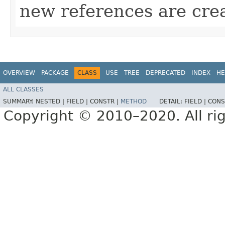
new references are cre
OVERVIEW
PACKAGE
CLASS
USE
TREE
DEPRECATED
INDEX
HE
ALL CLASSES
SUMMARY:
NESTED |
FIELD |
CONSTR |
METHOD
DETAIL:
FIELD |
CONS
Copyright © 2010–2020. All rig