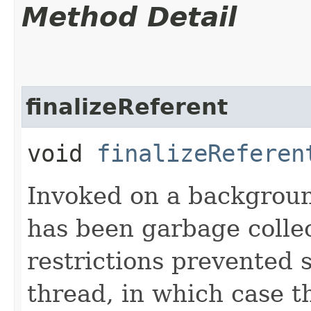
Method Detail
finalizeReferent
void
finalizeReferen
Invoked on a backgroun
has been garbage collec
restrictions prevented 
thread, in which case 