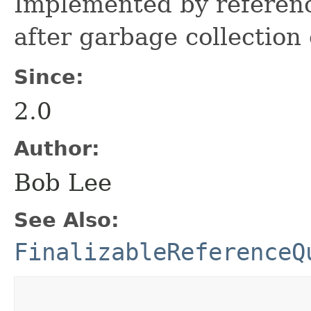
Implemented by referenc
after garbage collection 
Since:
2.0
Author:
Bob Lee
See Also:
FinalizableReferenceQ