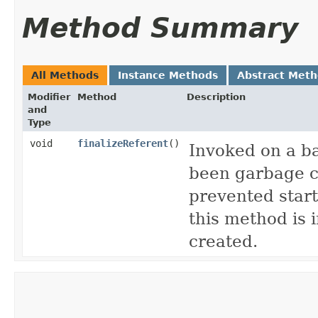
Method Summary
All Methods
Instance Methods
Abstract Met
Modifier
Method
Description
and
Type
void
finalizeReferent
()
Invoked on a b
been garbage co
prevented star
this method is
created.