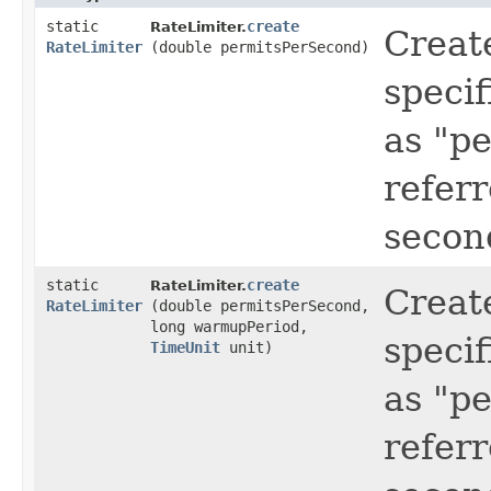
static
create
RateLimiter.
Creat
RateLimiter
(double permitsPerSecond)
specif
as "p
refer
secon
static
create
RateLimiter.
Creat
RateLimiter
(double permitsPerSecond,
long warmupPeriod,
specif
TimeUnit
unit)
as "p
refer