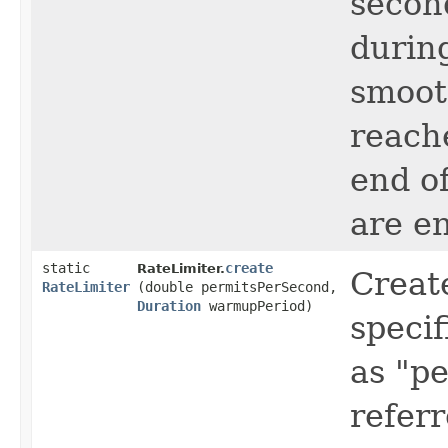
secon
durin
smooth
reach
end of
are en
static
create
RateLimiter.
Creat
RateLimiter
(double permitsPerSecond,
Duration
warmupPeriod)
specif
as "p
refer