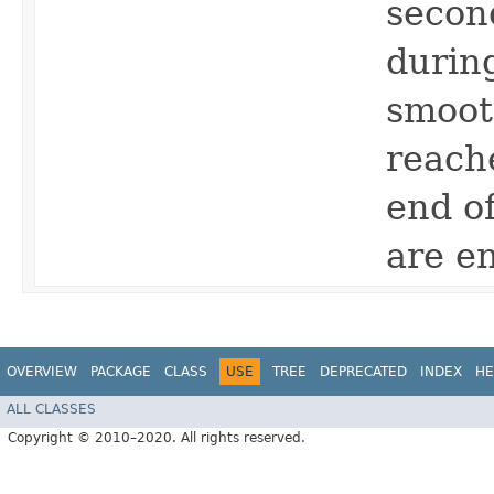
secon
durin
smooth
reach
end of
are en
OVERVIEW
PACKAGE
CLASS
USE
TREE
DEPRECATED
INDEX
HE
ALL CLASSES
Copyright © 2010–2020. All rights reserved.