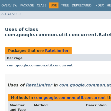
OVERVIEW
PACKAGE
CLASS
USE
TREE
DEPRECATED
INDEX
HE
ALL CLASSES
Uses of Class
com.google.common.util.concurrent.Rate
Packages that use
RateLimiter
Package
com.google.common.util.concurrent
Uses of
RateLimiter
in
com.google.common.uti
Methods in
com.google.common.util.concurrent
th
Modifier
Method
Description
and Type