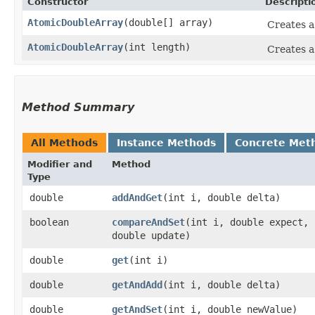
Constructor
Descripti
AtomicDoubleArray
​(double[] array)
Creates 
AtomicDoubleArray
​(int length)
Creates 
Method Summary
All Methods
Instance Methods
Concrete Met
Modifier and
Method
Type
double
addAndGet
​(int i, double delta)
boolean
compareAndSet
​(int i, double expect,
double update)
double
get
​(int i)
double
getAndAdd
​(int i, double delta)
double
getAndSet
​(int i, double newValue)