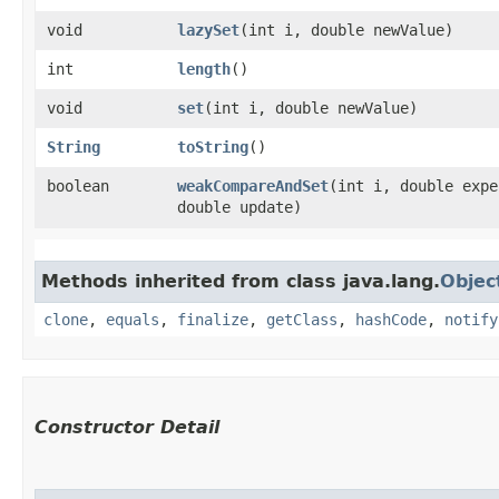
void
lazySet
​(int i, double newValue)
int
length
()
void
set
​(int i, double newValue)
String
toString
()
boolean
weakCompareAndSet
​(int i, double exp
double update)
Methods inherited from class java.lang.
Objec
clone
,
equals
,
finalize
,
getClass
,
hashCode
,
notify
Constructor Detail