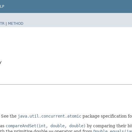
LP
TR
|
METHOD
y
. See the
java.util.concurrent.atomic
package specification for
 as
compareAndSet(int, double, double)
by comparing their bi
oth the primitive double
==
operator and from
Double.equals(ja