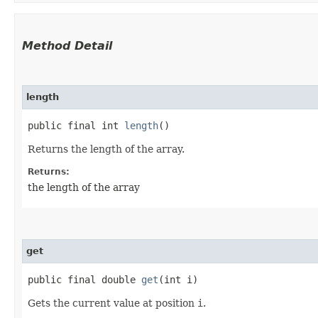
Method Detail
length
public final int
length
()
Returns the length of the array.
Returns:
the length of the array
get
public final double
get
​(int i)
Gets the current value at position
i
.