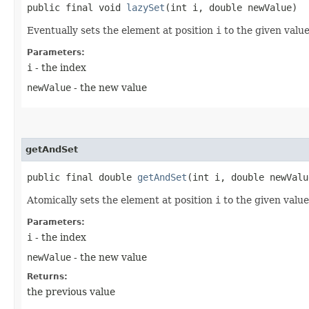
public final void
lazySet
​(int i, double newValue)
Eventually sets the element at position
i
to the given value
Parameters:
i
- the index
newValue
- the new value
getAndSet
public final double
getAndSet
​(int i, double newValu
Atomically sets the element at position
i
to the given value
Parameters:
i
- the index
newValue
- the new value
Returns:
the previous value