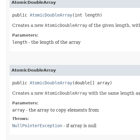
AtomicDoubleArray
public 
AtomicDoubleArray
​(int length)
Creates a new
AtomicDoubleArray
of the given length, with
Parameters:
length
- the length of the array
AtomicDoubleArray
public 
AtomicDoubleArray
​(double[] array)
Creates a new
AtomicDoubleArray
with the same length as,
Parameters:
array
- the array to copy elements from
Throws:
NullPointerException
- if array is null