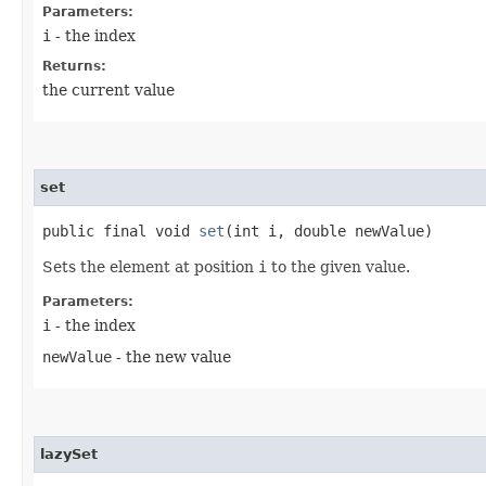
Parameters:
i
- the index
Returns:
the current value
set
public final void
set
​(int i, double newValue)
Sets the element at position
i
to the given value.
Parameters:
i
- the index
newValue
- the new value
lazySet