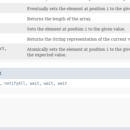
Eventually sets the element at position
i
to the giv
Returns the length of the array.
Sets the element at position
i
to the given value.
Returns the String representation of the current va
ect,
Atomically sets the element at position
i
to the giv
the expected value.
t
,
notifyAll
,
wait
,
wait
,
wait