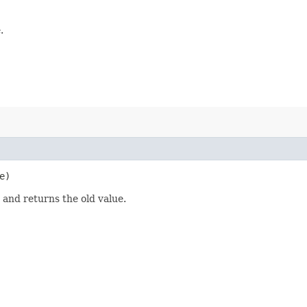
.
e)
 and returns the old value.