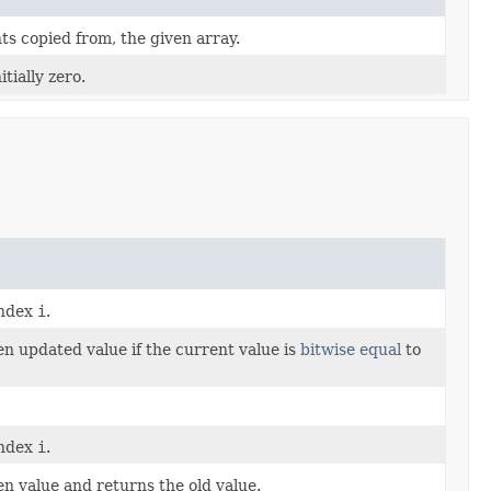
ts copied from, the given array.
tially zero.
index
i
.
en updated value if the current value is
bitwise equal
to
index
i
.
en value and returns the old value.