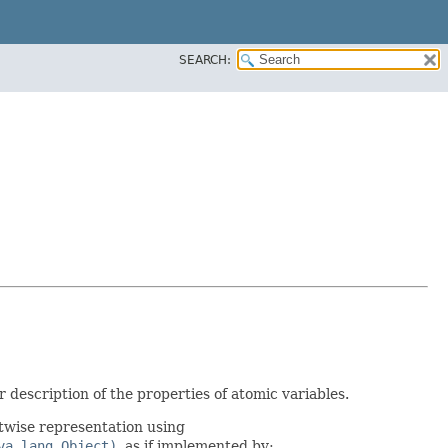
SEARCH:
 description of the properties of atomic variables.
twise representation using
va.lang.Object)
, as if implemented by: