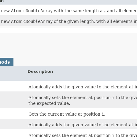
on
a new
AtomicDoubleArray
with the same length as, and all elemen
a new
AtomicDoubleArray
of the given length, with all elements ini
hods
Description
Atomically adds the given value to the element at 
Atomically sets the element at position
i
to the giv
the expected value.
Gets the current value at position
i
.
Atomically adds the given value to the element at 
Atomically sets the element at position
i
to the giv