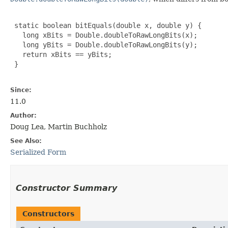
 static boolean bitEquals(double x, double y) {

   long xBits = Double.doubleToRawLongBits(x);

   long yBits = Double.doubleToRawLongBits(y);

   return xBits == yBits;

 }

Since:
11.0
Author:
Doug Lea, Martin Buchholz
See Also:
Serialized Form
Constructor Summary
Constructors