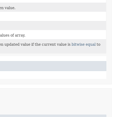
en value.
lues of array.
en updated value if the current value is
bitwise equal
to