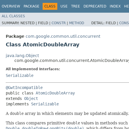
OVERVIEW
PACKAGE
CLASS
USE
TREE
DEPRECATED
INDEX
HE
ALL CLASSES
SUMMARY:
NESTED |
FIELD |
CONSTR
|
METHOD
DETAIL:
FIELD |
CONS
Package
com.google.common.util.concurrent
Class AtomicDoubleArray
java.lang.Object
com.google.common.util.concurrent.AtomicDoubleArra
All Implemented Interfaces:
Serializable
@GwtIncompatible
public class 
AtomicDoubleArray
extends 
Object
implements 
Serializable
A
double
array in which elements may be updated atomically
This class compares primitive
double
values in methods such
Double.doubleToRawLongBits(double)
, which differs from b