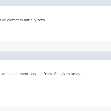
 all elements initially zero.
 and all elements copied from, the given array.