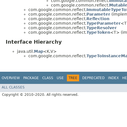
com.google.common.reflect.
Immuta
com.google.common.reflect.
Mutabl
com.google.common.reflect.
ImmutableTypeTo
com.google.common.reflect.
Parameter
(impleme
com.google.common.reflect.
Reflection
com.google.common.reflect.
TypeParameter
<T
com.google.common.reflect.
TypeResolver
com.google.common.reflect.
TypeToken
<T> (im
Interface Hierarchy
java.util.
Map
<K,​V>
com.google.common.reflect.
TypeToInstanceM
OVERVIEW
PACKAGE
CLASS
USE
TREE
DEPRECATED
INDEX
HE
ALL CLASSES
Copyright © 2010–2020. All rights reserved.