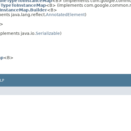
bleTypeToInstanceMap
<B> (implements com.google.common
eTypeToInstanceMap
<B> (implements com.google.common.re
InstanceMap.Builder
<B>
nts java.lang.reflect.
AnnotatedElement
)
>
plements java.io.
Serializable
)
ap
<B>
LP