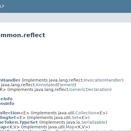
LP
ommon.reflect
onHandler
(implements java.lang.reflect.
InvocationHandler
)
ava.lang.reflect.
AnnotatedElement
)
​R> (implements java.lang.reflect.
GenericDeclaration
)
ceInfo
assInfo
llection
<E> (implements java.util.
Collection
<E>)
dingSet
<E> (implements java.util.
Set
<E>)
peToken.TypeSet
(implements java.io.
Serializable
)
Map
<K,​V> (implements java.util.
Map
<K,​V>)