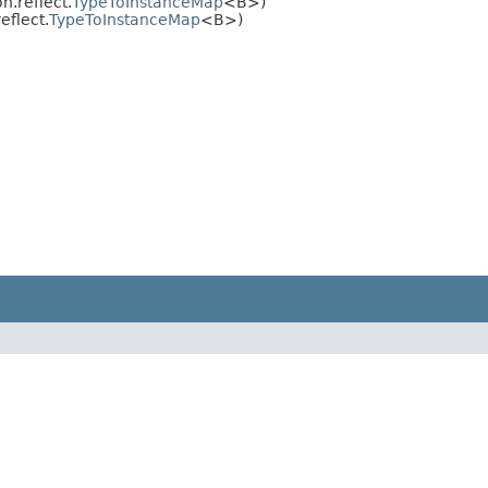
.reflect.
TypeToInstanceMap
<B>)
flect.
TypeToInstanceMap
<B>)