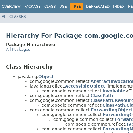
OVERVIEW
PACKAGE
CLASS
USE
TREE
DEPRECATED
INDEX
HE
ALL CLASSES
Hierarchy For Package com.google.c
Package Hierarchies:
All Packages
Class Hierarchy
java.lang.
Object
com.google.common.reflect.
AbstractInvocati
java.lang.reflect.
AccessibleObject
(implements j
com.google.common.reflect.
Invokable
<T,
com.google.common.reflect.
ClassPath
com.google.common.reflect.
ClassPath.Resour
com.google.common.reflect.
ClassPath.Cl
com.google.common.collect.
ForwardingObject
com.google.common.collect.
ForwardingCo
com.google.common.collect.
Forwar
com.google.common.reflect.
Ty
com.google.common.collect.
Forwarding