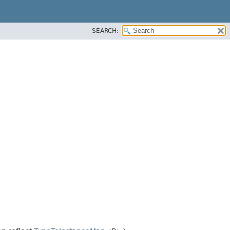
SEARCH: