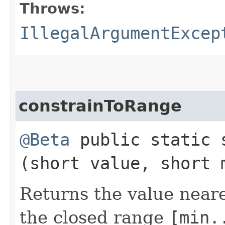
Throws:
IllegalArgumentExcep
constrainToRange
@Beta
public static
(short value, short 
Returns the value near
the closed range
[min.