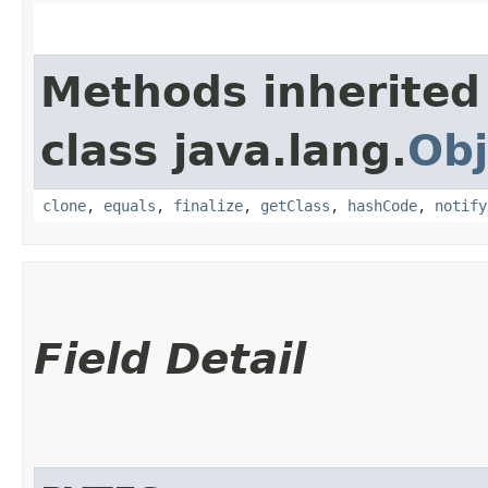
Methods inherited
class java.lang.
Obj
clone
,
equals
,
finalize
,
getClass
,
hashCode
,
notify
Field Detail