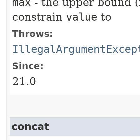
max
- the upper bound (i
constrain
value
to
Throws:
IllegalArgumentExcep
Since:
21.0
concat