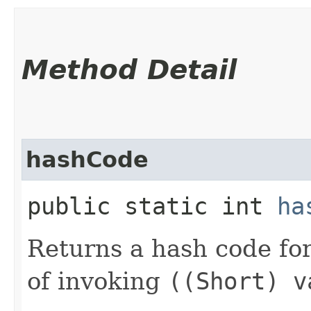
Method Detail
hashCode
public static int
ha
Returns a hash code fo
of invoking
((Short) v