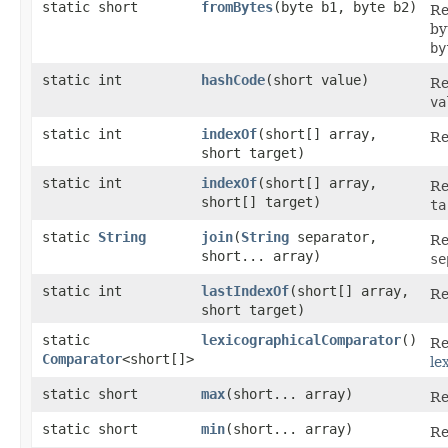
static short
fromBytes
​(byte b1, byte b2)
Re
by
by
static int
hashCode
​(short value)
Re
va
static int
indexOf
​(short[] array,
Re
short target)
static int
indexOf
​(short[] array,
Re
short[] target)
ta
static
String
join
​(
String
separator,
Re
short... array)
se
static int
lastIndexOf
​(short[] array,
Re
short target)
static
lexicographicalComparator
()
Re
Comparator
<short[]>
le
static short
max
​(short... array)
Re
static short
min
​(short... array)
Re