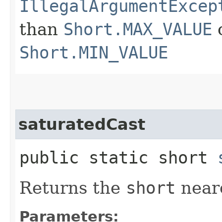
IllegalArgumentExcep
than
Short.MAX_VALUE
o
Short.MIN_VALUE
saturatedCast
public static short
Returns the
short
neare
Parameters: