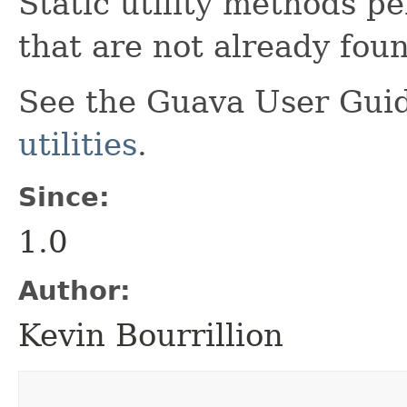
Static utility methods p
that are not already fou
See the Guava User Guid
utilities
.
Since:
1.0
Author:
Kevin Bourrillion