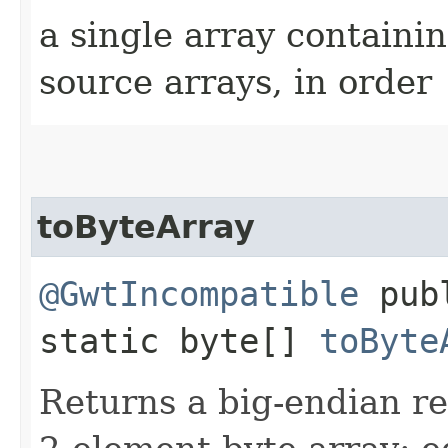
a single array containin
source arrays, in order
toByteArray
@GwtIncompatible
pub
static byte[]
toByte
Returns a big-endian r