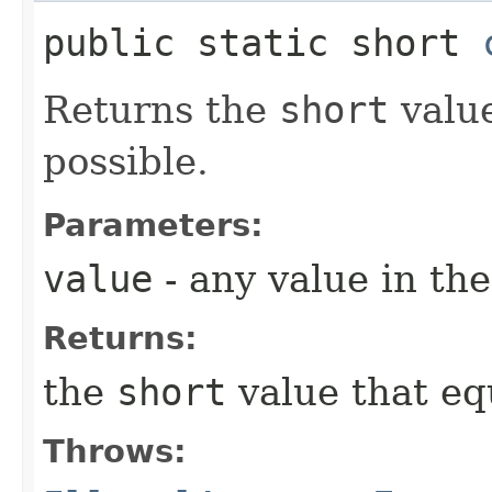
public static short
Returns the
short
value
possible.
Parameters:
value
- any value in th
Returns:
the
short
value that e
Throws: