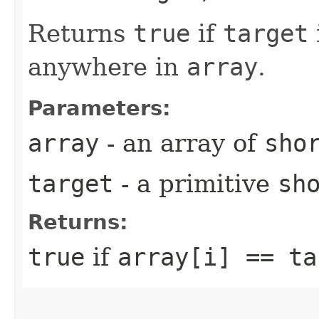
Returns
true
if
target
anywhere in
array
.
Parameters:
array
- an array of
sho
target
- a primitive
sh
Returns:
true
if
array[i] == ta