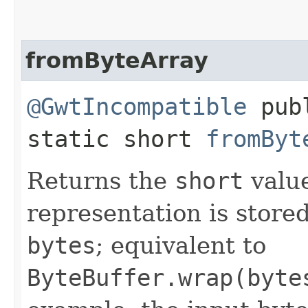
fromByteArray
@GwtIncompatible
pub
static short
fromByt
Returns the
short
valu
representation is stored 
bytes
; equivalent to
ByteBuffer.wrap(byte