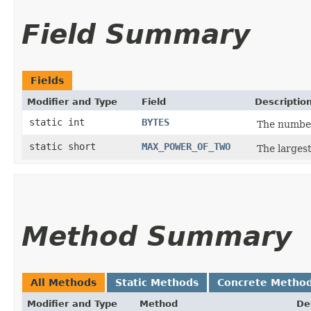
Field Summary
Fields
Modifier and Type
Field
Descriptio
static int
BYTES
The number
static short
MAX_POWER_OF_TWO
The larges
Method Summary
All Methods
Static Methods
Concrete Metho
Modifier and Type
Method
De