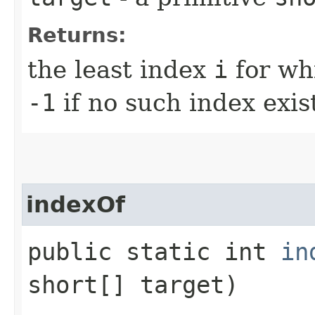
Returns:
the least index
i
for wh
-1
if no such index exis
indexOf
public static int
in
short[] target)