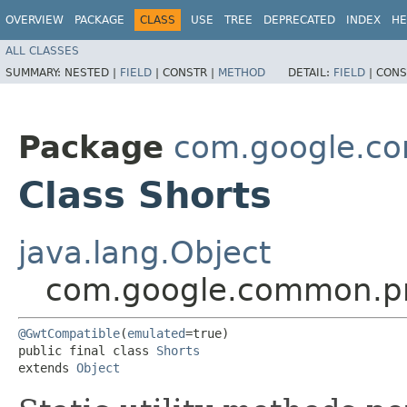
OVERVIEW
PACKAGE
CLASS
USE
TREE
DEPRECATED
INDEX
HE
ALL CLASSES
SUMMARY:
NESTED |
FIELD
|
CONSTR |
METHOD
DETAIL:
FIELD
|
CONS
Package
com.google.co
Class Shorts
java.lang.Object
com.google.common.pri
@GwtCompatible
(
emulated
=true)

public final class 
Shorts
extends 
Object