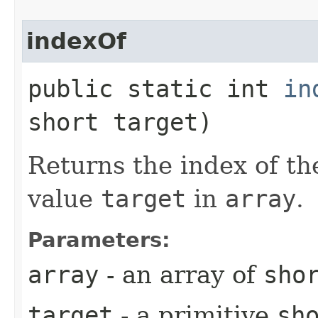
indexOf
public static int
in
short target)
Returns the index of th
value
target
in
array
.
Parameters:
array
- an array of
sho
target
- a primitive
sh