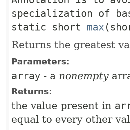
specialization of ba
static short
max
​(sh
Returns the greatest v
Parameters:
array
- a
nonempty
arr
Returns:
the value present in
ar
equal to every other val