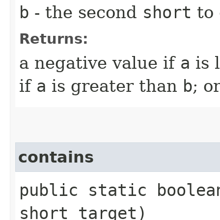
b
- the second
short
to
Returns:
a negative value if
a
is 
if
a
is greater than
b
; o
contains
public static boole
short target)