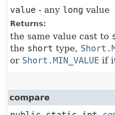
value
- any
long
value
Returns:
the same value cast to
the
short
type,
Short.
or
Short.MIN_VALUE
if i
compare
public static int
co