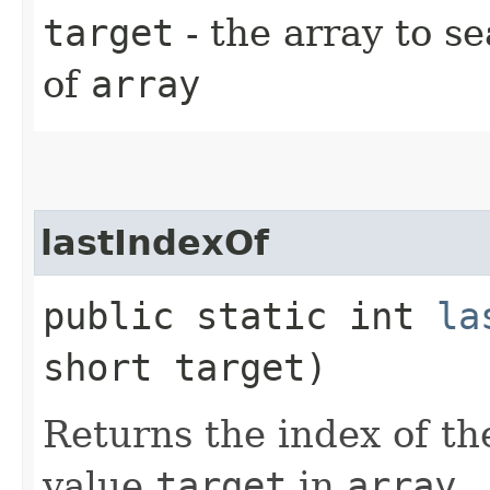
target
- the array to s
of
array
lastIndexOf
public static int
la
short target)
Returns the index of th
value
target
in
array
.