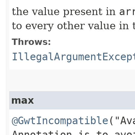
the value present in
ar
to every other value in 
Throws:
IllegalArgumentExcep
max
@GwtIncompatible
("Av
Annotation is to avo