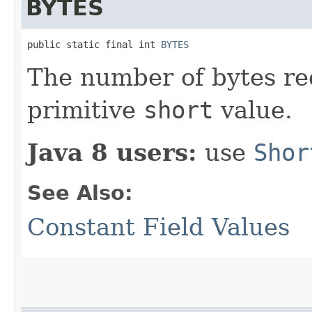
BYTES
public static final int 
BYTES
The number of bytes re
primitive
short
value.
Java 8 users:
use
Shor
See Also:
Constant Field Values