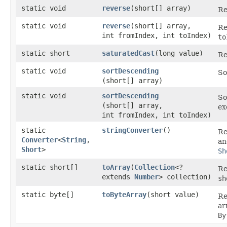
static void
reverse
​(short[] array)
Re
static void
reverse
​(short[] array,
Re
int fromIndex, int toIndex)
to
static short
saturatedCast
​(long value)
Re
static void
sortDescending
So
(short[] array)
static void
sortDescending
So
(short[] array,
ex
int fromIndex, int toIndex)
static
stringConverter
()
Re
Converter
<
String
,​
an
Short
>
Sh
static short[]
toArray
​(
Collection
<?
Re
extends
Number
> collection)
sh
static byte[]
toByteArray
​(short value)
Re
ar
By