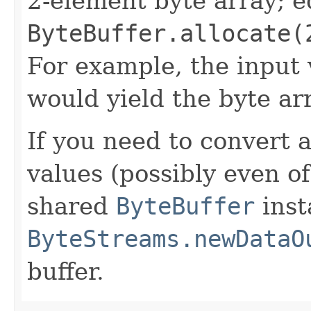
2-element byte array; e
ByteBuffer.allocate(
For example, the input
would yield the byte a
If you need to convert 
values (possibly even of
shared
ByteBuffer
inst
ByteStreams.newDataO
buffer.