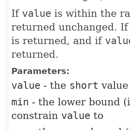
If
value
is within the 
returned unchanged. I
is returned, and if
valu
returned.
Parameters:
value
- the
short
value 
min
- the lower bound (i
constrain
value
to