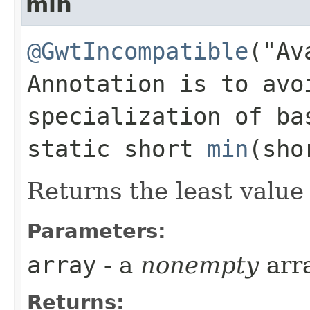
min
@GwtIncompatible
("Av
Annotation is to avo
specialization of ba
static short
min
​(sh
Returns the least value
Parameters:
array
- a
nonempty
arr
Returns: