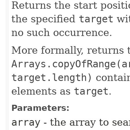
Returns the start positi
the specified
target
wi
no such occurrence.
More formally, returns 
Arrays.copyOfRange(a
target.length)
contain
elements as
target
.
Parameters:
array
- the array to se