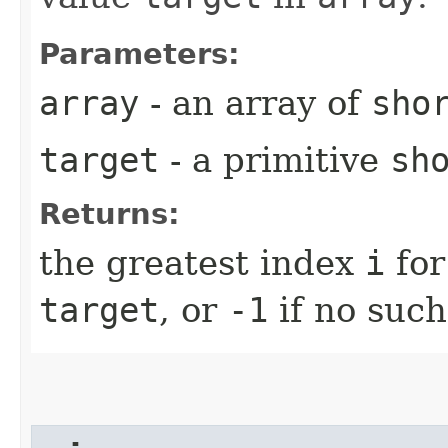
Parameters:
array
- an array of
sho
target
- a primitive
sh
Returns:
the greatest index
i
for
target
, or
-1
if no such