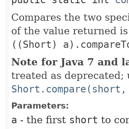
Compares the two spec
of the value returned is
((Short) a).compareT
Note for Java 7 and l
treated as deprecated; 
Short.compare(short,
Parameters:
a
- the first
short
to co