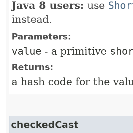
Java 8 users:
use
Shor
instead.
Parameters:
value
- a primitive
sho
Returns:
a hash code for the val
checkedCast