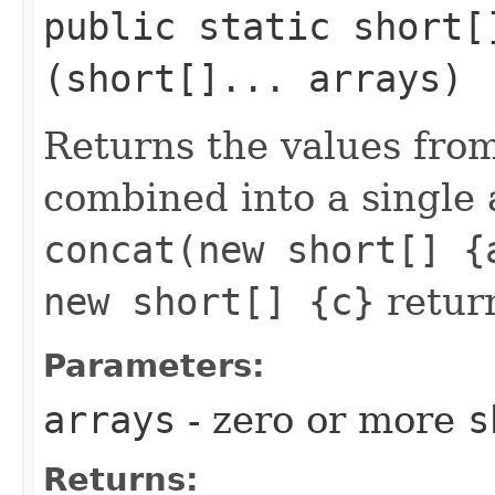
public static short
(short[]... arrays)
Returns the values fro
combined into a single 
concat(new short[] {
new short[] {c}
retur
Parameters:
arrays
- zero or more
s
Returns: