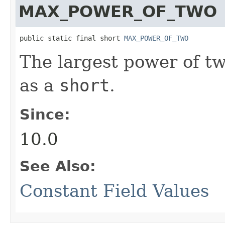
MAX_POWER_OF_TWO
public static final short 
MAX_POWER_OF_TWO
The largest power of t
as a
short
.
Since:
10.0
See Also:
Constant Field Values