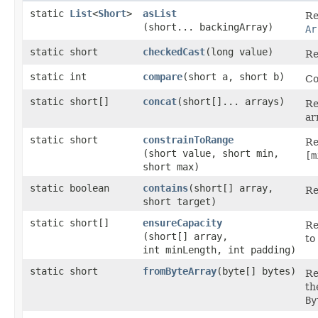
static
List
<
Short
>
asList
Re
(short... backingArray)
Ar
static short
checkedCast
​(long value)
Re
static int
compare
​(short a, short b)
Co
static short[]
concat
​(short[]... arrays)
Re
ar
static short
constrainToRange
Re
(short value, short min,
[m
short max)
static boolean
contains
​(short[] array,
Re
short target)
static short[]
ensureCapacity
Re
(short[] array,
to
int minLength, int padding)
static short
fromByteArray
​(byte[] bytes)
Re
th
By