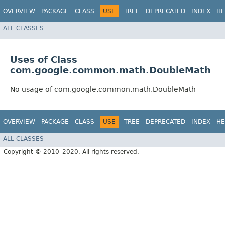
OVERVIEW
PACKAGE
CLASS
USE
TREE
DEPRECATED
INDEX
HE
ALL CLASSES
Uses of Class
com.google.common.math.DoubleMath
No usage of com.google.common.math.DoubleMath
OVERVIEW
PACKAGE
CLASS
USE
TREE
DEPRECATED
INDEX
HE
ALL CLASSES
Copyright © 2010–2020. All rights reserved.