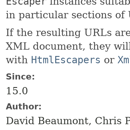
Escaper
instances suitab
in particular sections of
If the resulting URLs ar
XML document, they will
with
HtmlEscapers
or
Xm
Since:
15.0
Author:
David Beaumont, Chris P