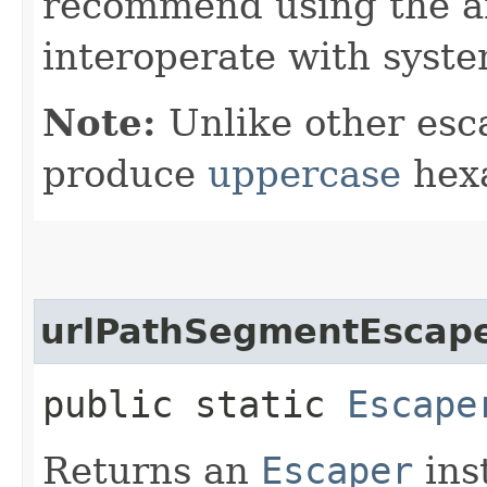
recommend using the a
interoperate with syste
Note:
Unlike other esc
produce
uppercase
hexa
urlPathSegmentEscap
public static
Escape
Returns an
Escaper
ins