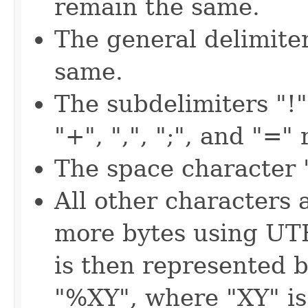
remain the same.
The general delimite
same.
The subdelimiters "!", 
"+", ",", ";", and "=
The space character "
All other characters 
more bytes using UT
is then represented b
"%XY", where "XY" is