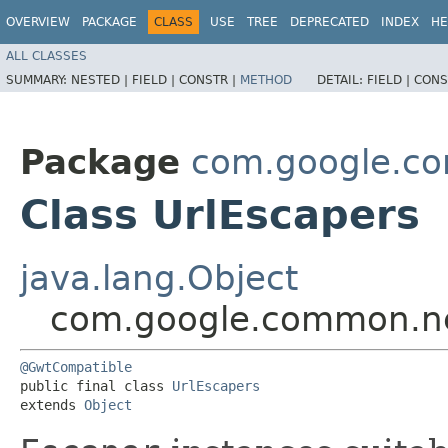
OVERVIEW
PACKAGE
CLASS
USE
TREE
DEPRECATED
INDEX
HE
ALL CLASSES
SUMMARY:
NESTED |
FIELD |
CONSTR |
METHOD
DETAIL:
FIELD |
CONS
Package
com.google.c
Class UrlEscapers
java.lang.Object
com.google.common.ne
@GwtCompatible
public final class 
UrlEscapers
extends 
Object