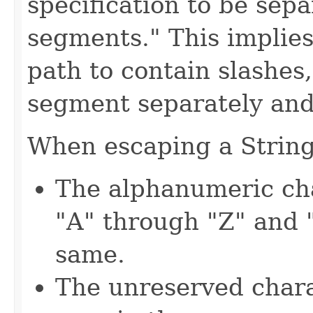
specification to be sep
segments." This implies 
path to contain slashes
segment separately and
When escaping a String,
The alphanumeric cha
"A" through "Z" and 
same.
The unreserved charac