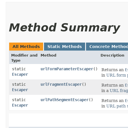
Method Summary
All Methods
Static Methods
Concrete Metho
Modifier and
Method
Description
Type
static
urlFormParameterEscaper
()
Returns an
E
Escaper
in
URL form 
static
urlFragmentEscaper
()
Returns an
E
Escaper
in a
URL fra
static
urlPathSegmentEscaper
()
Returns an
E
Escaper
in
URL path 