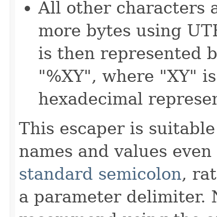
All other characters 
more bytes using UT
is then represented b
"%XY", where "XY" is
hexadecimal represen
This escaper is suitabl
names and values eve
standard semicolon
, ra
a parameter delimiter.