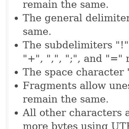
remain the same.
The general delimite
same.
The subdelimiters "!", 
"+", ",", ";", and "=
The space character "
Fragments allow unes
remain the same.
All other characters 
more bytes using UT