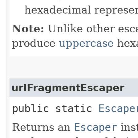
hexadecimal represen
Note:
Unlike other esc
produce
uppercase
hexa
urlFragmentEscaper
public static
Escape
Returns an
Escaper
ins