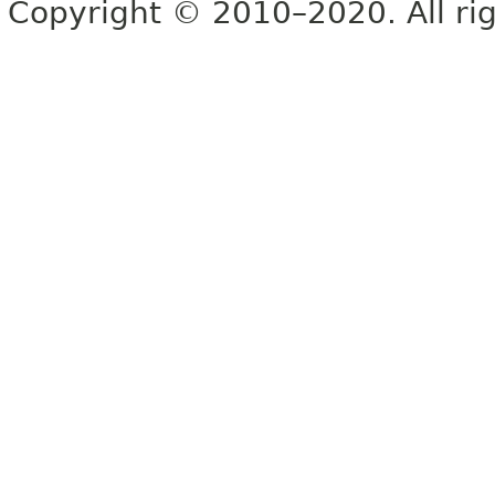
Copyright © 2010–2020. All rig