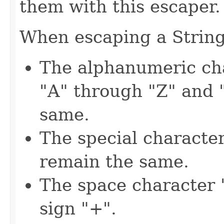
them with this escaper.
When escaping a String,
The alphanumeric cha
"A" through "Z" and 
same.
The special characters
remain the same.
The space character "
sign "+".