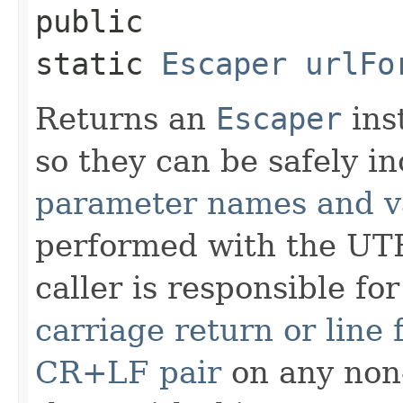
public
static
Escaper
urlFo
Returns an
Escaper
ins
so they can be safely i
parameter names and v
performed with the UTF
caller is responsible fo
carriage return or line
CR+LF pair
on any non-