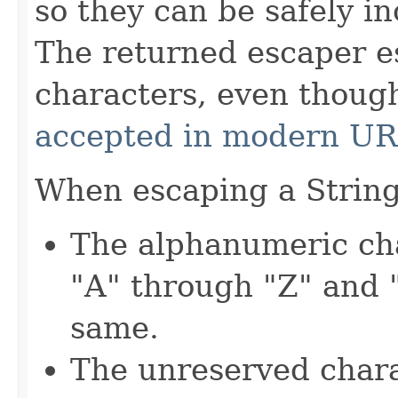
so they can be safely i
The returned escaper e
characters, even thou
accepted in modern U
When escaping a String,
The alphanumeric cha
"A" through "Z" and 
same.
The unreserved charac