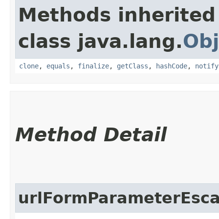
Methods inherited
class java.lang.
Obj
clone
,
equals
,
finalize
,
getClass
,
hashCode
,
notify
Method Detail
urlFormParameterEsc