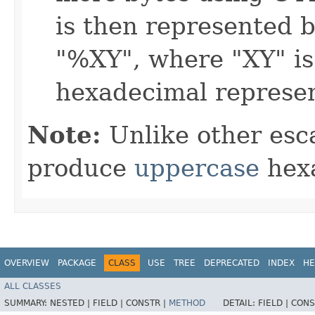
is then represented b
"%XY", where "XY" is
hexadecimal represen
Note:
Unlike other esc
produce
uppercase
hexa
OVERVIEW
PACKAGE
CLASS
USE
TREE
DEPRECATED
INDEX
HE
ALL CLASSES
SUMMARY:
NESTED |
FIELD |
CONSTR |
METHOD
DETAIL:
FIELD |
CONS