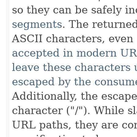
so they can be safely i
segments
. The returned
ASCII characters, eve
accepted in modern U
leave these characters
escaped by the consume
Additionally, the escap
character ("/"). While s
URL paths, they are co