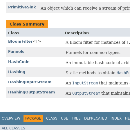
PrimitiveSink
An object which can receive a stream of prim
Class Summary
Class
Description
BloomFilter
<T>
A Bloom filter for instances of
T
.
Funnels
Funnels for common types.
HashCode
An immutable hash code of arbit
Hashing
Static methods to obtain
HashF
HashingInputStream
An
InputStream
that maintains a
HashingOutputStream
An
OutputStream
that maintains 
OVERVIEW
PACKAGE
CLASS
USE
TREE
DEPRECATED
INDEX
HE
ALL CLASSES