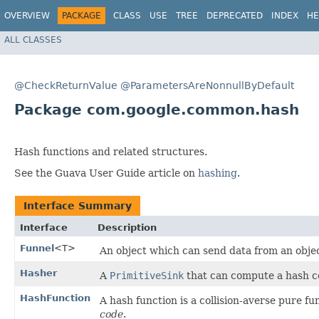
OVERVIEW
PACKAGE
CLASS
USE
TREE
DEPRECATED
INDEX
HE
ALL CLASSES
@CheckReturnValue
@ParametersAreNonnullByDefault
Package com.google.common.hash
Hash functions and related structures.
See the Guava User Guide article on
hashing
.
Interface Summary
Interface
Description
Funnel
<T>
An object which can send data from an obje
Hasher
A
PrimitiveSink
that can compute a hash co
HashFunction
A hash function is a collision-averse pure f
code
.