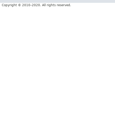
Copyright © 2010–2020. All rights reserved.