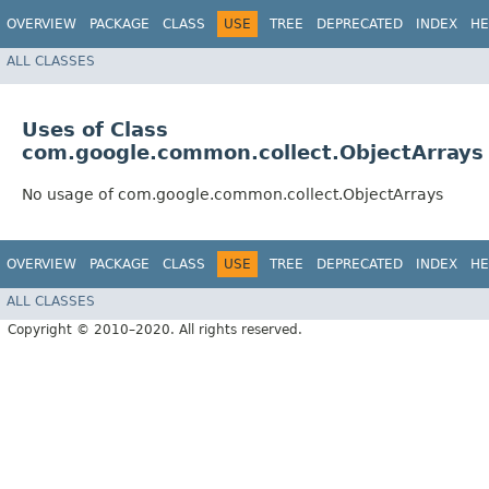
OVERVIEW
PACKAGE
CLASS
USE
TREE
DEPRECATED
INDEX
HE
ALL CLASSES
Uses of Class
com.google.common.collect.ObjectArrays
No usage of com.google.common.collect.ObjectArrays
OVERVIEW
PACKAGE
CLASS
USE
TREE
DEPRECATED
INDEX
HE
ALL CLASSES
Copyright © 2010–2020. All rights reserved.