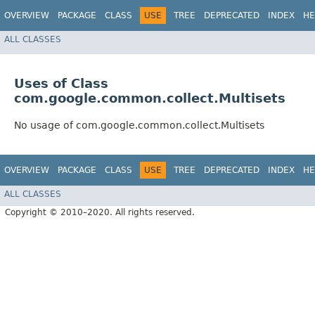
OVERVIEW
PACKAGE
CLASS
USE
TREE
DEPRECATED
INDEX
HE
ALL CLASSES
Uses of Class
com.google.common.collect.Multisets
No usage of com.google.common.collect.Multisets
OVERVIEW
PACKAGE
CLASS
USE
TREE
DEPRECATED
INDEX
HE
ALL CLASSES
Copyright © 2010–2020. All rights reserved.