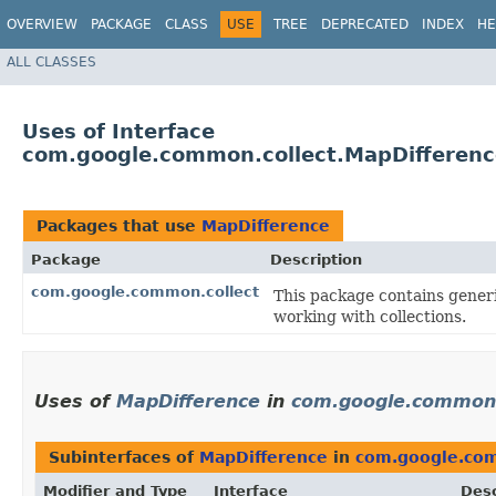
OVERVIEW
PACKAGE
CLASS
USE
TREE
DEPRECATED
INDEX
HE
ALL CLASSES
Uses of Interface
com.google.common.collect.MapDifferenc
Packages that use
MapDifference
Package
Description
com.google.common.collect
This package contains generic
working with collections.
Uses of
MapDifference
in
com.google.common.
Subinterfaces of
MapDifference
in
com.google.com
Modifier and Type
Interface
Desc