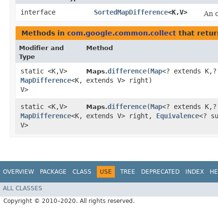
interface
SortedMapDifference
<K,​V>
An 
Methods in
com.google.common.collect
that retu
Modifier and
Method
Type
static <K,​V>
difference
​(
Map
<? extends K,​
Maps.
MapDifference
<K,​
extends V> right)
V>
static <K,​V>
difference
​(
Map
<? extends K,​
Maps.
MapDifference
<K,​
extends V> right,
Equivalence
<? s
V>
OVERVIEW
PACKAGE
CLASS
USE
TREE
DEPRECATED
INDEX
HE
ALL CLASSES
Copyright © 2010–2020. All rights reserved.