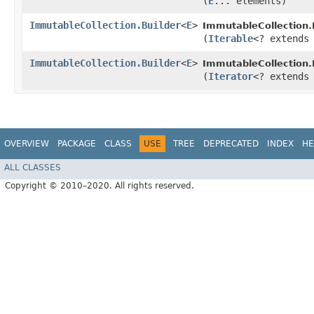
(
E
... elements)
ImmutableCollection.Builder
<
E
>
ImmutableCollection.B
(
Iterable
<? extend
ImmutableCollection.Builder
<
E
>
ImmutableCollection.B
(
Iterator
<? extend
OVERVIEW
PACKAGE
CLASS
USE
TREE
DEPRECATED
INDEX
HE
ALL CLASSES
Copyright © 2010–2020. All rights reserved.