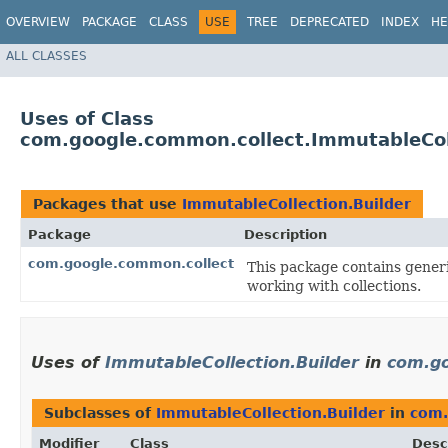
OVERVIEW
PACKAGE
CLASS
USE
TREE
DEPRECATED
INDEX
HE
ALL CLASSES
Uses of Class
com.google.common.collect.ImmutableColl
Packages that use
ImmutableCollection.Builder
Package
Description
com.google.common.collect
This package contains generic
working with collections.
Uses of
ImmutableCollection.Builder
in
com.go
Subclasses of
ImmutableCollection.Builder
in
com.
Modifier
Class
Desc