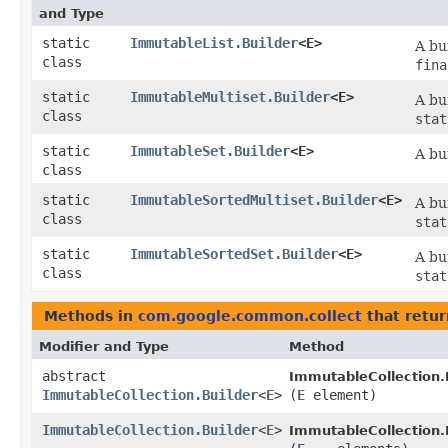
and Type
static
ImmutableList.Builder
<E>
A bu
class
fina
static
ImmutableMultiset.Builder
<E>
A bu
class
stat
static
ImmutableSet.Builder
<E>
A bu
class
static
ImmutableSortedMultiset.Builder
<E>
A bu
class
stat
static
ImmutableSortedSet.Builder
<E>
A bu
class
stat
Methods in
com.google.common.collect
that retu
Modifier and Type
Method
abstract
ImmutableCollection.B
ImmutableCollection.Builder
<
E
>
(
E
element)
ImmutableCollection.Builder
<
E
>
ImmutableCollection.B