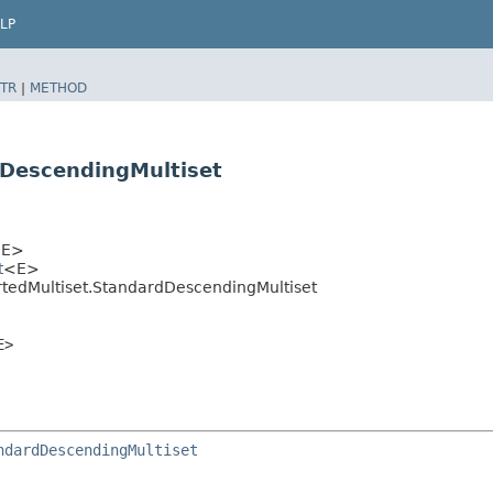
LP
TR
|
METHOD
dDescendingMultiset
E>
t
<E>
tedMultiset.StandardDescendingMultiset
E>
ndardDescendingMultiset