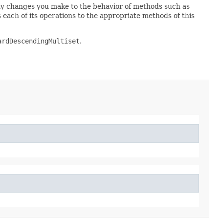
any changes you make to the behavior of methods such as
 each of its operations to the appropriate methods of this
ardDescendingMultiset
.