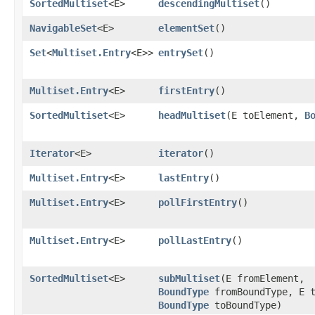
SortedMultiset
<E>
descendingMultiset
()
NavigableSet
<E>
elementSet
()
Set
<
Multiset.Entry
<E>>
entrySet
()
Multiset.Entry
<E>
firstEntry
()
SortedMultiset
<E>
headMultiset
​(E toElement,
B
Iterator
<E>
iterator
()
Multiset.Entry
<E>
lastEntry
()
Multiset.Entry
<E>
pollFirstEntry
()
Multiset.Entry
<E>
pollLastEntry
()
SortedMultiset
<E>
subMultiset
​(E fromElement,
BoundType
fromBoundType, E t
BoundType
toBoundType)