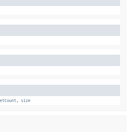
etCount
,
size