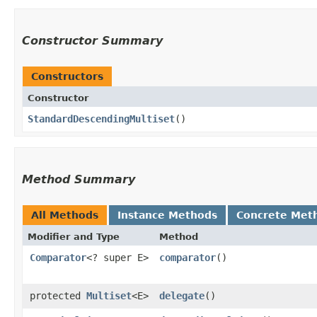
Constructor Summary
Constructors
Constructor
StandardDescendingMultiset
()
Method Summary
All Methods
Instance Methods
Concrete Met
Modifier and Type
Method
Comparator
<? super E>
comparator
()
protected
Multiset
<E>
delegate
()