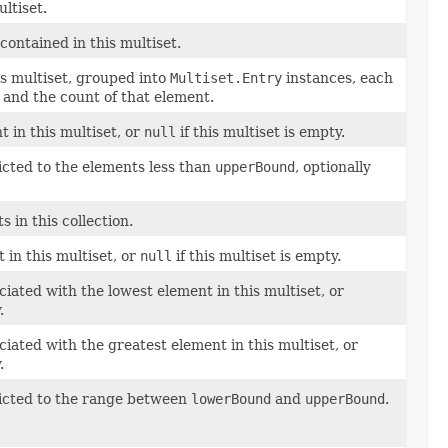
ltiset.
contained in this multiset.
is multiset, grouped into
Multiset.Entry
instances, each
 and the count of that element.
t in this multiset, or
null
if this multiset is empty.
ricted to the elements less than
upperBound
, optionally
 in this collection.
 in this multiset, or
null
if this multiset is empty.
ated with the lowest element in this multiset, or
.
ated with the greatest element in this multiset, or
.
tricted to the range between
lowerBound
and
upperBound
.