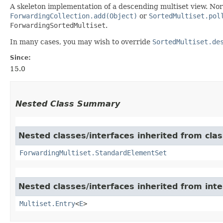
A skeleton implementation of a descending multiset view. No
ForwardingCollection.add(Object)
or
SortedMultiset.pol
ForwardingSortedMultiset
.
In many cases, you may wish to override
SortedMultiset.de
Since:
15.0
Nested Class Summary
Nested classes/interfaces inherited from cla
ForwardingMultiset.StandardElementSet
Nested classes/interfaces inherited from int
Multiset.Entry
<
E
>