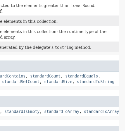
ricted to the elements greater than
lowerBound
,
f.
e elements in this collection.
e elements in this collection; the runtime type of the
d array.
enerated by the delegate's
toString
method.
ardContains
,
standardCount
,
standardEquals
,
,
standardSetCount
,
standardSize
,
standardToString
,
standardIsEmpty
,
standardToArray
,
standardToArray