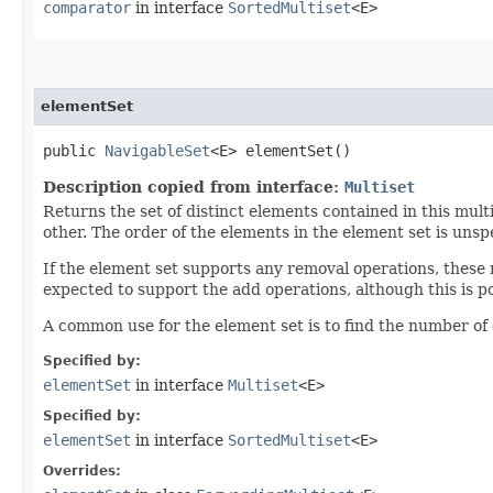
comparator
in interface
SortedMultiset
<E>
elementSet
public
NavigableSet
<E> elementSet()
Description copied from interface:
Multiset
Returns the set of distinct elements contained in this mult
other. The order of the elements in the element set is unspe
If the element set supports any removal operations, these
expected to support the add operations, although this is po
A common use for the element set is to find the number of 
Specified by:
elementSet
in interface
Multiset
<E>
Specified by:
elementSet
in interface
SortedMultiset
<E>
Overrides: