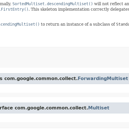
rmally,
SortedMultiset.descendingMultiset()
will not reflect 
lFirstEntry()
. This skeleton implementation correctly delegates
scendingMultiset()
to return an instance of a subclass of
Stand
ss com.google.common.collect.
ForwardingMultiset
erface com.google.common.collect.
Multiset