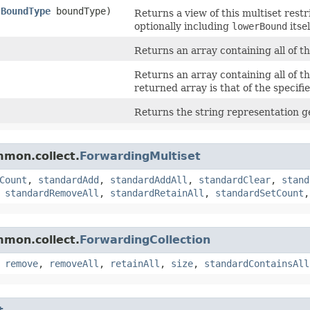
,
BoundType
boundType)
Returns a view of this multiset rest
optionally including
lowerBound
itsel
Returns an array containing all of th
Returns an array containing all of th
returned array is that of the specifie
Returns the string representation g
mmon.collect.
ForwardingMultiset
Count
,
standardAdd
,
standardAddAll
,
standardClear
,
stand
,
standardRemoveAll
,
standardRetainAll
,
standardSetCount
mmon.collect.
ForwardingCollection
,
remove
,
removeAll
,
retainAll
,
size
,
standardContainsAll