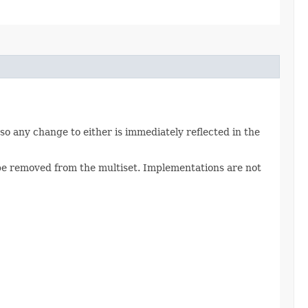
 so any change to either is immediately reflected in the
be removed from the multiset. Implementations are not