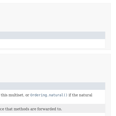
this multiset, or
Ordering.natural()
if the natural
ce that methods are forwarded to.