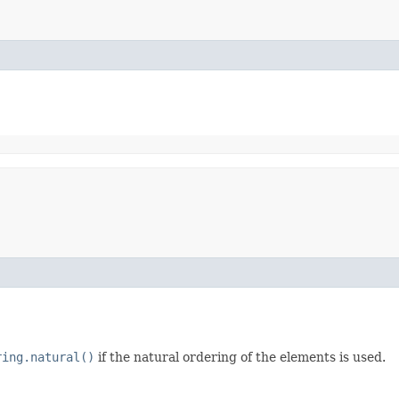
ring.natural()
if the natural ordering of the elements is used.