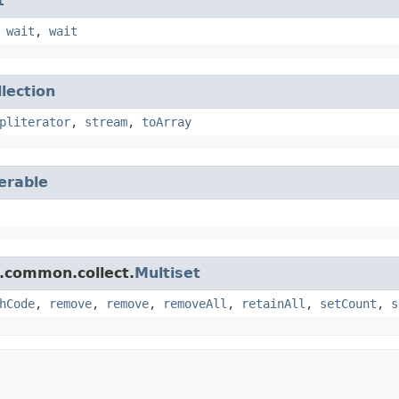
t
,
wait
,
wait
llection
pliterator
,
stream
,
toArray
terable
.common.collect.
Multiset
hCode
,
remove
,
remove
,
removeAll
,
retainAll
,
setCount
,
s