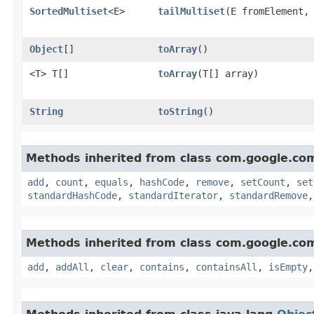
SortedMultiset
<E>
tailMultiset
​(E fromElement
Object
[]
toArray
()
<T> T[]
toArray
​(T[] array)
String
toString
()
Methods inherited from class com.google.co
add
,
count
,
equals
,
hashCode
,
remove
,
setCount
,
set
standardHashCode
,
standardIterator
,
standardRemove
Methods inherited from class com.google.co
add
,
addAll
,
clear
,
contains
,
containsAll
,
isEmpty