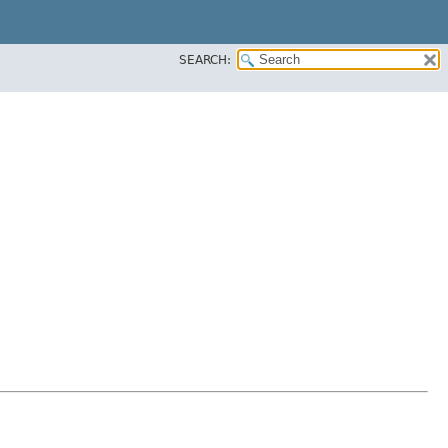
SEARCH: