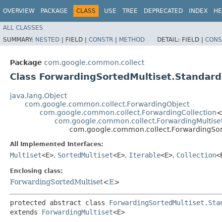
OVERVIEW
PACKAGE
CLASS
USE
TREE
DEPRECATED
INDEX
HE
ALL CLASSES
SUMMARY:
NESTED
|
FIELD |
CONSTR
|
METHOD
DETAIL:
FIELD |
CONS
Package
com.google.common.collect
Class ForwardingSortedMultiset.Standar
java.lang.Object
com.google.common.collect.ForwardingObject
com.google.common.collect.ForwardingCollection
<
com.google.common.collect.ForwardingMultise
com.google.common.collect.ForwardingSor
All Implemented Interfaces:
Multiset
<E>
,
SortedMultiset
<E>
,
Iterable
<E>
,
Collection
<
Enclosing class:
ForwardingSortedMultiset
<
E
>
protected abstract class 
ForwardingSortedMultiset.Sta
extends 
ForwardingMultiset
<E>