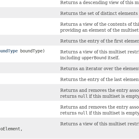
Returns a descending view of this mu
Returns the set of distinct elements 
Returns a view of the contents of th
providing an element of the multiset
Returns the entry of the first elemen
oundType
boundType)
Returns a view of this multiset rest
including
upperBound
itself.
Returns an iterator over the elements
Returns the entry of the last element
Returns and removes the entry associ
returns
null
if this multiset is empty
Returns and removes the entry associ
returns
null
if this multiset is empty
Returns a view of this multiset res
oElement,