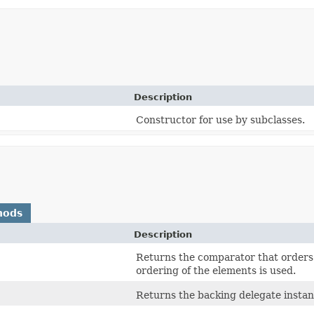
Description
Constructor for use by subclasses.
hods
Description
Returns the comparator that orders 
ordering of the elements is used.
Returns the backing delegate instan