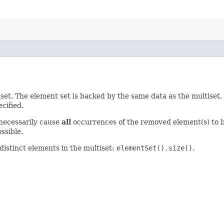
iset. The element set is backed by the same data as the multiset,
cified.
 necessarily cause
all
occurrences of the removed element(s) to 
ssible.
distinct elements in the multiset:
elementSet().size()
.