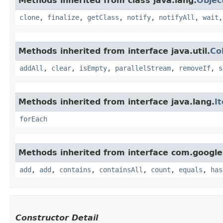
Methods inherited from class java.lang.
Objec
clone
,
finalize
,
getClass
,
notify
,
notifyAll
,
wait
Methods inherited from interface java.util.
Co
addAll
,
clear
,
isEmpty
,
parallelStream
,
removeIf
,
s
Methods inherited from interface java.lang.
I
forEach
Methods inherited from interface com.google
add
,
add
,
contains
,
containsAll
,
count
,
equals
,
has
Constructor Detail