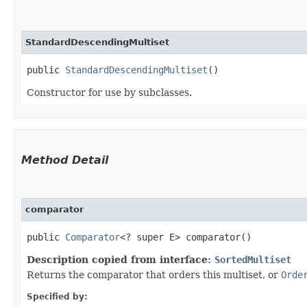
StandardDescendingMultiset
public 
StandardDescendingMultiset
()
Constructor for use by subclasses.
Method Detail
comparator
public
Comparator
<? super E> comparator()
Description copied from interface:
SortedMultiset
Returns the comparator that orders this multiset, or
Orde
Specified by: