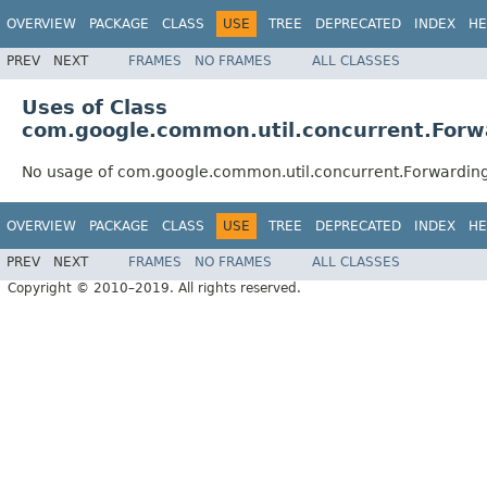
OVERVIEW
PACKAGE
CLASS
USE
TREE
DEPRECATED
INDEX
HE
PREV
NEXT
FRAMES
NO FRAMES
ALL CLASSES
Uses of Class
com.google.common.util.concurrent.Forw
No usage of com.google.common.util.concurrent.Forwarding
OVERVIEW
PACKAGE
CLASS
USE
TREE
DEPRECATED
INDEX
HE
PREV
NEXT
FRAMES
NO FRAMES
ALL CLASSES
Copyright © 2010–2019. All rights reserved.