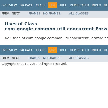
OVERVIEW
PACKAGE
CLASS
USE
TREE
DEPRECATED
INDEX
HE
PREV
NEXT
FRAMES
NO FRAMES
ALL CLASSES
Uses of Class
com.google.common.util.concurrent.Forw
No usage of com.google.common.util.concurrent.Forwarding
OVERVIEW
PACKAGE
CLASS
USE
TREE
DEPRECATED
INDEX
HE
PREV
NEXT
FRAMES
NO FRAMES
ALL CLASSES
Copyright © 2010–2019. All rights reserved.