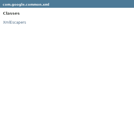
com.google.common.xml
Classes
XmlEscapers