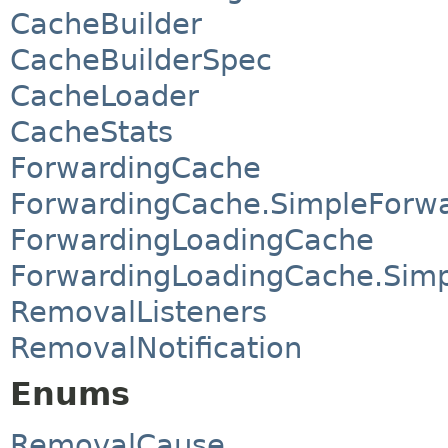
CacheBuilder
CacheBuilderSpec
CacheLoader
CacheStats
ForwardingCache
ForwardingCache.SimpleForw
ForwardingLoadingCache
ForwardingLoadingCache.Sim
RemovalListeners
RemovalNotification
Enums
RemovalCause