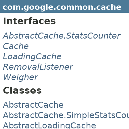
com.google.common.cache
Interfaces
AbstractCache.StatsCounter
Cache
LoadingCache
RemovalListener
Weigher
Classes
AbstractCache
AbstractCache.SimpleStatsCo
AbstractLoadingCache