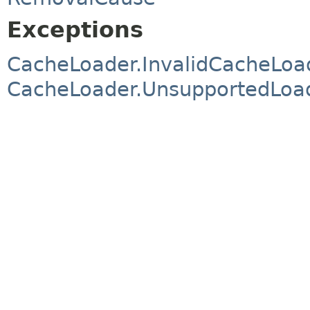
Exceptions
CacheLoader.InvalidCacheLoa
CacheLoader.UnsupportedLoad