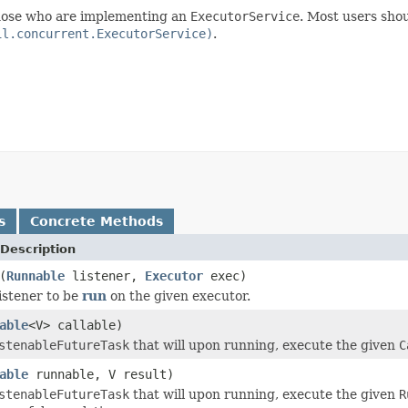
 those who are implementing an
ExecutorService
. Most users shou
il.concurrent.ExecutorService)
.
s
Concrete Methods
Description
(
Runnable
listener,
Executor
exec)
listener to be
run
on the given executor.
able
<V> callable)
stenableFutureTask
that will upon running, execute the given
C
able
runnable, V result)
stenableFutureTask
that will upon running, execute the given
R