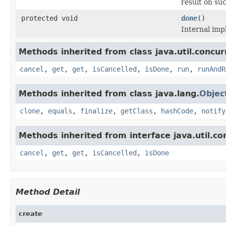
result on su
protected void
done
()
Internal imp
Methods inherited from class java.util.concur
cancel
,
get
,
get
,
isCancelled
,
isDone
,
run
,
runAndR
Methods inherited from class java.lang.
Objec
clone
,
equals
,
finalize
,
getClass
,
hashCode
,
notify
Methods inherited from interface java.util.co
cancel
,
get
,
get
,
isCancelled
,
isDone
Method Detail
create