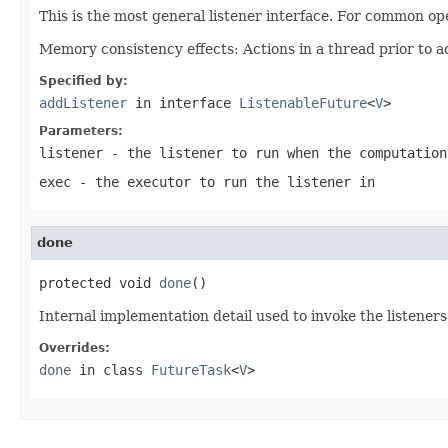
This is the most general listener interface. For common op
Memory consistency effects: Actions in a thread prior to a
Specified by:
addListener
in interface
ListenableFuture
<
V
>
Parameters:
listener
- the listener to run when the computation
exec
- the executor to run the listener in
done
protected void 
done
()
Internal implementation detail used to invoke the listeners
Overrides:
done
in class
FutureTask
<
V
>