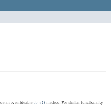
ide an overrideable
done()
method. For similar functionality,