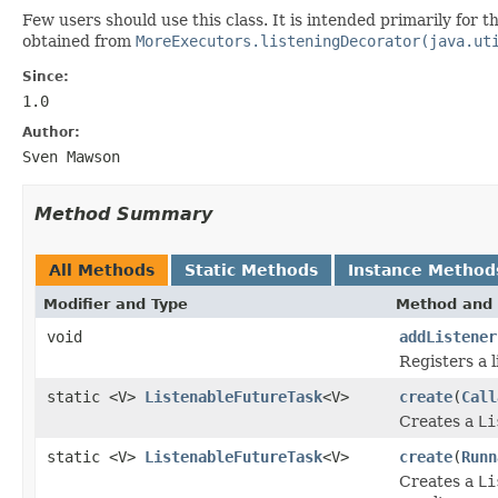
Few users should use this class. It is intended primarily for
obtained from
MoreExecutors.listeningDecorator(java.ut
Since:
1.0
Author:
Sven Mawson
Method Summary
All Methods
Static Methods
Instance Method
Modifier and Type
Method and 
void
addListener
Registers a 
static <V>
ListenableFutureTask
<V>
create
(
Call
Creates a
Li
static <V>
ListenableFutureTask
<V>
create
(
Runn
Creates a
Li