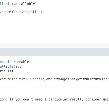
llable
<V> callable)
execute the given
Callable
.
nnable
 runnable,

ullableDecl
result)
execute the given
Runnable
, and arrange that
get
will return the 
ion. If you don't need a particular result, consider us