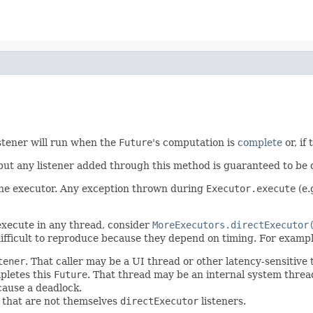
istener will run when the
Future
's computation is
complete
or, if
 but any listener added through this method is guaranteed to be 
 the executor. Any exception thrown during
Executor.execute
(e.
 execute in any thread, consider
MoreExecutors.directExecutor
ifficult to reproduce because they depend on timing. For exampl
tener
. That caller may be a UI thread or other latency-sensitive
pletes this
Future
. That thread may be an internal system thre
cause a deadlock.
s that are not themselves
directExecutor
listeners.