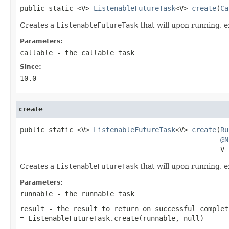
public static <V> 
ListenableFutureTask
<V> 
create
(
Ca
Creates a
ListenableFutureTask
that will upon running, 
Parameters:
callable
- the callable task
Since:
10.0
create
public static <V> 
ListenableFutureTask
<V> 
create
(
Ru
@N
                                                 V 
Creates a
ListenableFutureTask
that will upon running, 
Parameters:
runnable
- the runnable task
result
- the result to return on successful complet
= ListenableFutureTask.create(runnable, null)