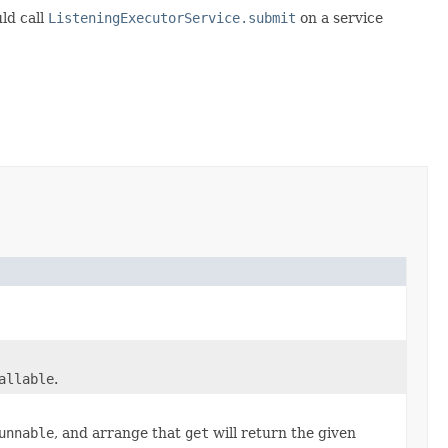
ld call
ListeningExecutorService.submit
on a service
allable
.
unnable
, and arrange that
get
will return the given