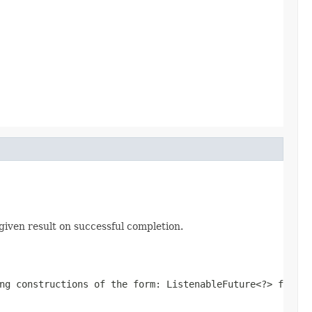
given result on successful completion.
ing constructions of the form:
ListenableFuture<?> f