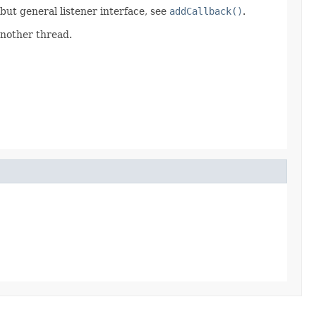
d but general listener interface, see
addCallback()
.
another thread.