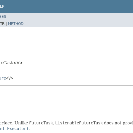
LP
SES
TR |
METHOD
ureTask<V>
ure
<V>
erface. Unlike
FutureTask
,
ListenableFutureTask
does not prov
nt.Executor)
.