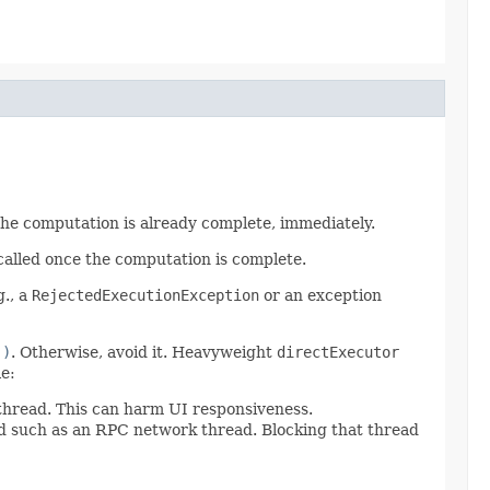
 the computation is already complete, immediately.
called once the computation is complete.
g., a
RejectedExecutionException
or an exception
()
. Otherwise, avoid it. Heavyweight
directExecutor
e:
 thread. This can harm UI responsiveness.
ad such as an RPC network thread. Blocking that thread