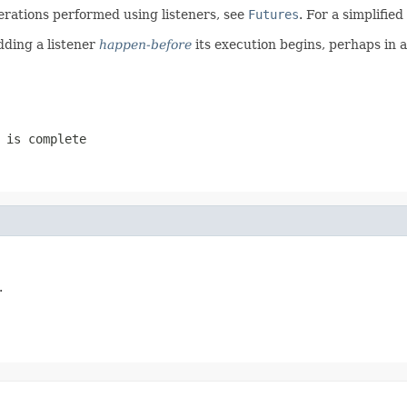
erations performed using listeners, see
Futures
. For a simplifie
dding a listener
happen-before
its execution begins, perhaps in 
 is complete
.