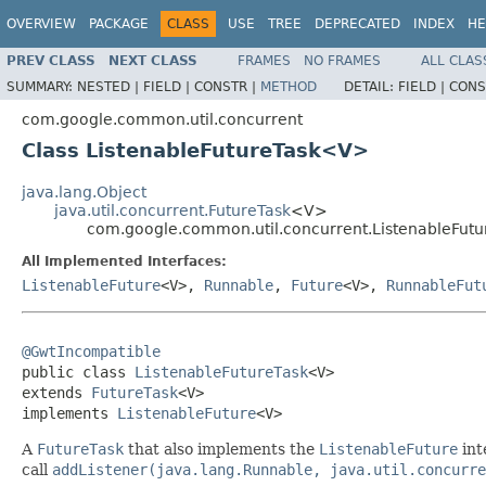
OVERVIEW
PACKAGE
CLASS
USE
TREE
DEPRECATED
INDEX
HE
PREV CLASS
NEXT CLASS
FRAMES
NO FRAMES
ALL CLAS
SUMMARY:
NESTED |
FIELD |
CONSTR |
METHOD
DETAIL:
FIELD |
CONS
com.google.common.util.concurrent
Class ListenableFutureTask<V>
java.lang.Object
java.util.concurrent.FutureTask
<V>
com.google.common.util.concurrent.ListenableFut
All Implemented Interfaces:
ListenableFuture
<V>,
Runnable
,
Future
<V>,
RunnableFut
@GwtIncompatible

public class 
ListenableFutureTask
<V>

extends 
FutureTask
<V>

implements 
ListenableFuture
<V>
A
FutureTask
that also implements the
ListenableFuture
int
call
addListener(java.lang.Runnable, java.util.concurre