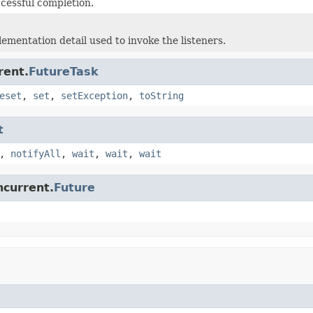
ccessful completion.
lementation detail used to invoke the listeners.
rent.
FutureTask
eset
,
set
,
setException
,
toString
t
,
notifyAll
,
wait
,
wait
,
wait
ncurrent.
Future