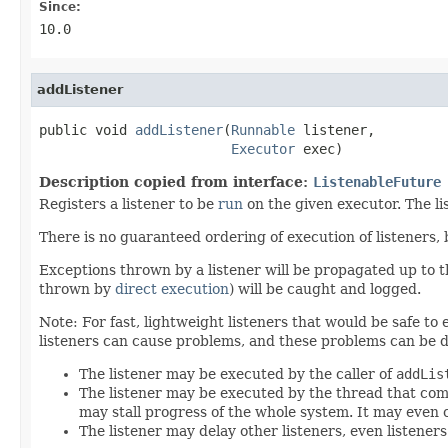
Since:
10.0
addListener
public void 
addListener
(
Runnable
 listener,

Executor
 exec)
Description copied from interface:
ListenableFuture
Registers a listener to be
run
on the given executor. The l
There is no guaranteed ordering of execution of listeners,
Exceptions thrown by a listener will be propagated up to
thrown by
direct execution
) will be caught and logged.
Note: For fast, lightweight listeners that would be safe to
listeners can cause problems, and these problems can be d
The listener may be executed by the caller of
addLis
The listener may be executed by the thread that com
may stall progress of the whole system. It may even 
The listener may delay other listeners, even listener