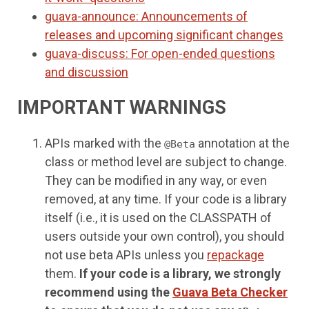
guava-announce: Announcements of
releases and upcoming significant changes
guava-discuss: For open-ended questions
and discussion
IMPORTANT WARNINGS
APIs marked with the
annotation at the
@Beta
class or method level are subject to change.
They can be modified in any way, or even
removed, at any time. If your code is a library
itself (i.e., it is used on the CLASSPATH of
users outside your own control), you should
not use beta APIs unless you
repackage
them.
If your code is a library, we strongly
recommend using the
Guava Beta Checker