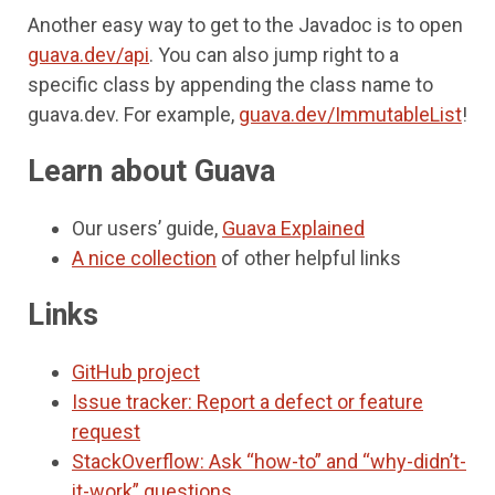
Another easy way to get to the Javadoc is to open
guava.dev/api
. You can also jump right to a
specific class by appending the class name to
guava.dev. For example,
guava.dev/ImmutableList
!
Learn about Guava
Our users’ guide,
Guava Explained
A nice collection
of other helpful links
Links
GitHub project
Issue tracker: Report a defect or feature
request
StackOverflow: Ask “how-to” and “why-didn’t-
it-work” questions