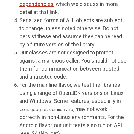
dependencies
, which we discuss in more
detail at that link.
Serialized forms of ALL objects are subject
to change unless noted otherwise. Do not
persist these and assume they can be read
by a future version of the library.
Our classes are not designed to protect
against a malicious caller. You should not use
them for communication between trusted
and untrusted code.
For the mainline flavor, we test the libraries
using a range of OpenJDK versions on Linux
and Windows. Some features, especially in
, may not work
com.google.common.io
correctly in non-Linux environments. For the
Android flavor, our unit tests also run on API
level 24 (Nougat).