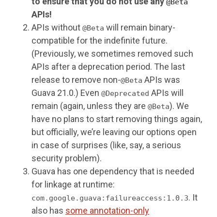
to ensure that you do not use any
@Beta
APIs!
APIs without
will remain binary-
@Beta
compatible for the indefinite future.
(Previously, we sometimes removed such
APIs after a deprecation period. The last
release to remove non-
APIs was
@Beta
Guava 21.0.) Even
APIs will
@Deprecated
remain (again, unless they are
). We
@Beta
have no plans to start removing things again,
but officially, we’re leaving our options open
in case of surprises (like, say, a serious
security problem).
Guava has one dependency that is needed
for linkage at runtime:
. It
com.google.guava:failureaccess:1.0.3
also has
some annotation-only