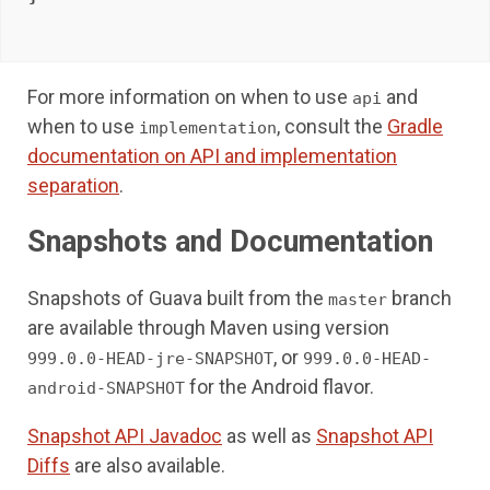
For more information on when to use
and
api
when to use
, consult the
Gradle
implementation
documentation on API and implementation
separation
.
Snapshots and Documentation
Snapshots of Guava built from the
branch
master
are available through Maven using version
, or
999.0.0-HEAD-jre-SNAPSHOT
999.0.0-HEAD-
for the Android flavor.
android-SNAPSHOT
Snapshot API Javadoc
as well as
Snapshot API
Diffs
are also available.