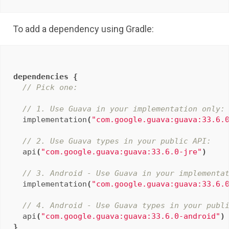
To add a dependency using Gradle:
dependencies
{
// Pick one:
// 1. Use Guava in your implementation only:
implementation
(
"com.google.guava:guava:33.6.
// 2. Use Guava types in your public API:
api
(
"com.google.guava:guava:33.6.0-jre"
)
// 3. Android - Use Guava in your implementa
implementation
(
"com.google.guava:guava:33.6.
// 4. Android - Use Guava types in your publ
api
(
"com.google.guava:guava:33.6.0-android"
)
}