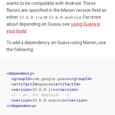
wants to be compatible with Android. These
flavors are specified in the Maven version field as
either
or
. For more
33.6.0-jre
33.6.0-android
about depending on Guava, see
using Guava in
your build
.
To add a dependency on Guava using Maven, use
the following:
<dependency>
<groupId>
com.google.guava
</groupId>
<artifactId>
guava
</artifactId>
<version>
33.6.0-jre
</version>
<!-- or, for Android: -->
<version>
33.6.0-android
</version>
</dependency>