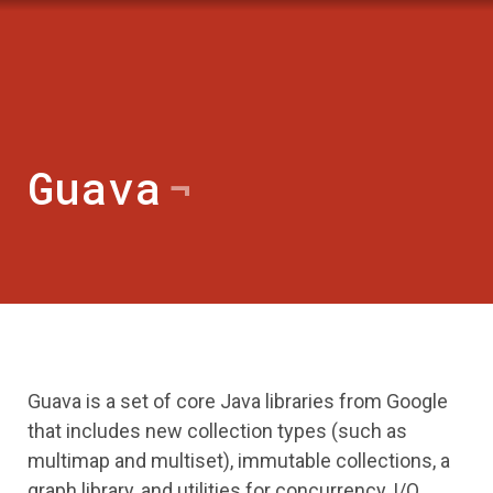
Guava
Guava is a set of core Java libraries from Google
that includes new collection types (such as
multimap and multiset), immutable collections, a
graph library, and utilities for concurrency, I/O,