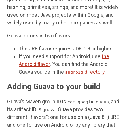
hashing, primitives, strings, and more! It is widely
used on most Java projects within Google, and
widely used by many other companies as well.
Guava comes in two flavors:
The JRE flavor requires JDK 1.8 or higher.
If you need support for Android, use
the
Android flavor
. You can find the Android
Guava source in the
directory
.
android
Adding Guava to your build
Guava’s Maven group ID is
, and
com.google.guava
its artifact ID is
. Guava provides two
guava
different “flavors”: one for use on a (Java 8+) JRE
and one for use on Android or by any library that